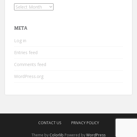
Archives
META
Log in
Entries feed
Comments feed
WordPress.org
CONTACT US
PRIVACY POLICY
Theme by
Colorlib
Powered by
WordPress