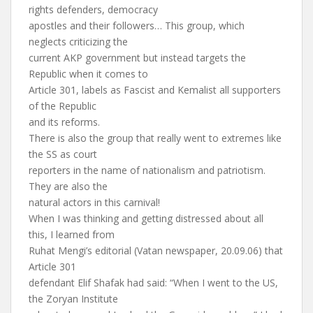
rights defenders, democracy
apostles and their followers… This group, which
neglects criticizing the
current AKP government but instead targets the
Republic when it comes to
Article 301, labels as Fascist and Kemalist all supporters
of the Republic
and its reforms.
There is also the group that really went to extremes like
the SS as court
reporters in the name of nationalism and patriotism.
They are also the
natural actors in this carnival!
When I was thinking and getting distressed about all
this, I learned from
Ruhat Mengi’s editorial (Vatan newspaper, 20.09.06) that
Article 301
defendant Elif Shafak had said: “When I went to the US,
the Zoryan Institute