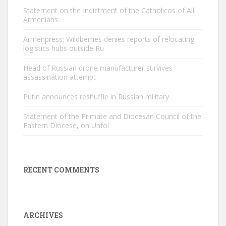
Statement on the Indictment of the Catholicos of All
Armenians
Armenpress: Wildberries denies reports of relocating
logistics hubs outside Ru
Head of Russian drone manufacturer survives
assassination attempt
Putin announces reshuffle in Russian military
Statement of the Primate and Diocesan Council of the
Eastern Diocese, on Unfol
RECENT COMMENTS
ARCHIVES