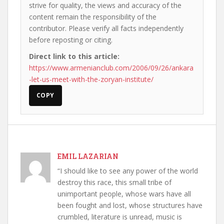
strive for quality, the views and accuracy of the
content remain the responsibility of the
contributor. Please verify all facts independently
before reposting or citing.
Direct link to this article:
https://www.armenianclub.com/2006/09/26/ankara
-let-us-meet-with-the-zoryan-institute/
COPY
EMIL LAZARIAN
“I should like to see any power of the world
destroy this race, this small tribe of
unimportant people, whose wars have all
been fought and lost, whose structures have
crumbled, literature is unread, music is