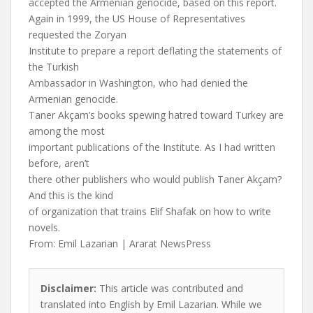
accepted the Armenian genocide, based on this report.
Again in 1999, the US House of Representatives
requested the Zoryan
Institute to prepare a report deflating the statements of
the Turkish
Ambassador in Washington, who had denied the
Armenian genocide.
Taner Akçam’s books spewing hatred toward Turkey are
among the most
important publications of the Institute. As I had written
before, aren’t
there other publishers who would publish Taner Akçam?
And this is the kind
of organization that trains Elif Shafak on how to write
novels.
From: Emil Lazarian | Ararat NewsPress
Disclaimer:
This article was contributed and
translated into English by Emil Lazarian. While we