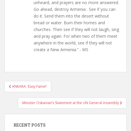
unheard, and prayers are no more answered.
Go ahead, destroy Armenia . See if you can
do it. Send them into the desert without
bread or water. Burn their homes and
churches. Then see if they will not laugh, sing
and pray again. For when two of them meet
anywhere in the world, see if they will not
create a New Armenia.” - WS
Post
ANKARA: ‘Easy Fame!’
navigation
Minister Oskanian’s Statement at the UN General Assembly
RECENT POSTS