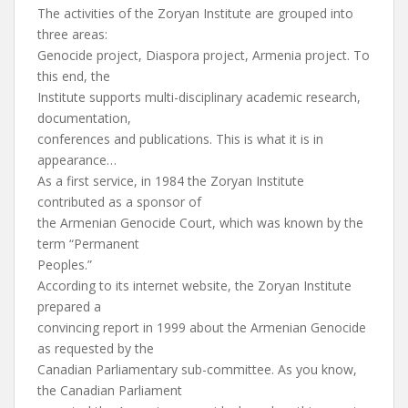
The activities of the Zoryan Institute are grouped into
three areas:
Genocide project, Diaspora project, Armenia project. To
this end, the
Institute supports multi-disciplinary academic research,
documentation,
conferences and publications. This is what it is in
appearance…
As a first service, in 1984 the Zoryan Institute
contributed as a sponsor of
the Armenian Genocide Court, which was known by the
term “Permanent
Peoples.”
According to its internet website, the Zoryan Institute
prepared a
convincing report in 1999 about the Armenian Genocide
as requested by the
Canadian Parliamentary sub-committee. As you know,
the Canadian Parliament