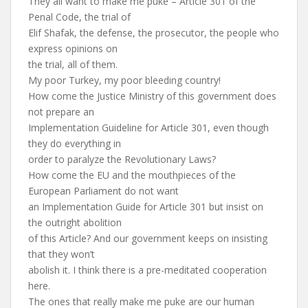
They all want to make me puke – Article 301 of the
Penal Code, the trial of
Elif Shafak, the defense, the prosecutor, the people who
express opinions on
the trial, all of them.
My poor Turkey, my poor bleeding country!
How come the Justice Ministry of this government does
not prepare an
Implementation Guideline for Article 301, even though
they do everything in
order to paralyze the Revolutionary Laws?
How come the EU and the mouthpieces of the
European Parliament do not want
an Implementation Guide for Article 301 but insist on
the outright abolition
of this Article? And our government keeps on insisting
that they won’t
abolish it. I think there is a pre-meditated cooperation
here.
The ones that really make me puke are our human