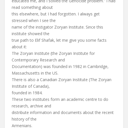
educated me, and I solved the Genocide problem.” I had
read something about
this elsewhere, but I had forgotten. I always get
stressed when I see the
name of the instigator Zoryan Institute. Since this
institute showed the
true path to Elif Shafak, let me give you some facts
about it:
The Zoryan Institute (the Zoryan Institute for
Contemporary Research and
Documentation) was founded in 1982 in Cambridge,
Massachusetts in the US.
There is also a Canadian Zoryan Institute (The Zoryan
Institute of Canada),
founded in 1984.
These two institutes form an academic centre to do
research, archive and
distribute information and documents about the recent
history of the
Armenians.