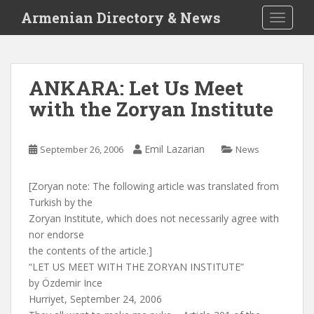
S
Armenian Directory & News
TOGGLE
k
i
p
t
ANKARA: Let Us Meet
o
with the Zoryan Institute
m
a
i
Emil Lazarian
September 26, 2006
News
n
c
o
[Zoryan note: The following article was translated from
n
Turkish by the
t
Zoryan Institute, which does not necessarily agree with
e
nor endorse
n
the contents of the article.]
t
“LET US MEET WITH THE ZORYAN INSTITUTE”
by Özdemir Ince
Hurriyet, September 24, 2006