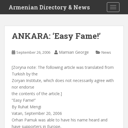
S
Armenian Directory & News
TOGGLE
k
i
p
t
ANKARA: ‘Easy Fame!’
o
m
a
Mamian George
September 26, 2006
News
i
n
[Zoryna note: The following article was translated from
c
Turkish by the
o
Zoryan Institute, which does not necessarily agree with
n
nor endorse
t
the contents of the article.]
e
“Easy Fame!”
n
By Ruhat Mengi
t
Vatan, September 20, 2006
Orhan Pamuk was able to have his name heard and
have supporters in Europe,