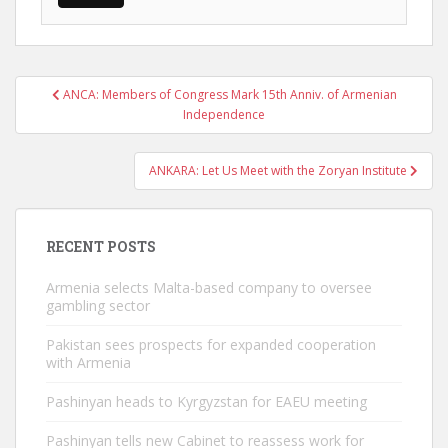
Post
ANCA: Members of Congress Mark 15th Anniv. of Armenian
navigation
Independence
ANKARA: Let Us Meet with the Zoryan Institute
RECENT POSTS
Armenia selects Malta-based company to oversee
gambling sector
Pakistan sees prospects for expanded cooperation
with Armenia
Pashinyan heads to Kyrgyzstan for EAEU meeting
Pashinyan tells new Cabinet to reassess work for