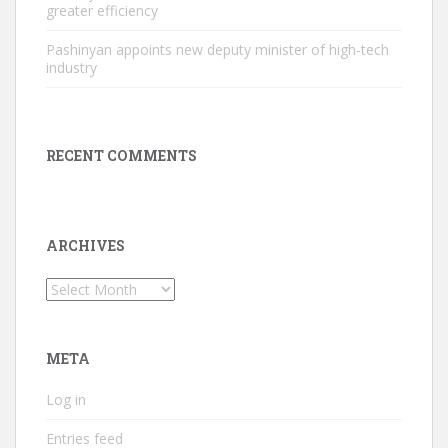
greater efficiency
Pashinyan appoints new deputy minister of high-tech
industry
RECENT COMMENTS
ARCHIVES
Archives
META
Log in
Entries feed