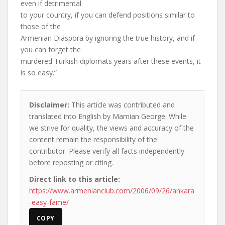
even if detrimental
to your country, if you can defend positions similar to
those of the
Armenian Diaspora by ignoring the true history, and if
you can forget the
murdered Turkish diplomats years after these events, it
is so easy.”
Disclaimer:
This article was contributed and
translated into English by Mamian George. While
we strive for quality, the views and accuracy of the
content remain the responsibility of the
contributor. Please verify all facts independently
before reposting or citing.
Direct link to this article:
https://www.armenianclub.com/2006/09/26/ankara
-easy-fame/
COPY