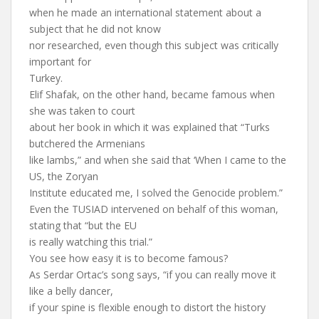
when he made an international statement about a
subject that he did not know
nor researched, even though this subject was critically
important for
Turkey.
Elif Shafak, on the other hand, became famous when
she was taken to court
about her book in which it was explained that “Turks
butchered the Armenians
like lambs,” and when she said that ‘When I came to the
US, the Zoryan
Institute educated me, I solved the Genocide problem.”
Even the TUSIAD intervened on behalf of this woman,
stating that “but the EU
is really watching this trial.”
You see how easy it is to become famous?
As Serdar Ortac’s song says, “if you can really move it
like a belly dancer,
if your spine is flexible enough to distort the history