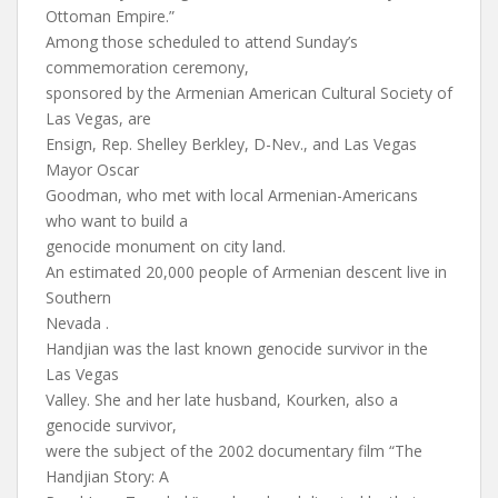
Ottoman Empire.”
Among those scheduled to attend Sunday’s
commemoration ceremony,
sponsored by the Armenian American Cultural Society of
Las Vegas, are
Ensign, Rep. Shelley Berkley, D-Nev., and Las Vegas
Mayor Oscar
Goodman, who met with local Armenian-Americans
who want to build a
genocide monument on city land.
An estimated 20,000 people of Armenian descent live in
Southern
Nevada .
Handjian was the last known genocide survivor in the
Las Vegas
Valley. She and her late husband, Kourken, also a
genocide survivor,
were the subject of the 2002 documentary film “The
Handjian Story: A