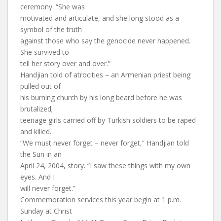
ceremony. “She was
motivated and articulate, and she long stood as a
symbol of the truth
against those who say the genocide never happened.
She survived to
tell her story over and over.”
Handjian told of atrocities – an Armenian priest being
pulled out of
his burning church by his long beard before he was
brutalized;
teenage girls carried off by Turkish soldiers to be raped
and killed.
“We must never forget – never forget,” Handjian told
the Sun in an
April 24, 2004, story. “I saw these things with my own
eyes. And I
will never forget.”
Commemoration services this year begin at 1 p.m.
Sunday at Christ