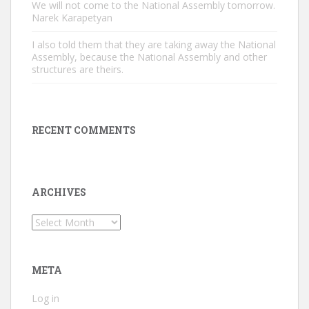
We will not come to the National Assembly tomorrow.
Narek Karapetyan
I also told them that they are taking away the National
Assembly, because the National Assembly and other
structures are theirs.
RECENT COMMENTS
ARCHIVES
Archives
META
Log in