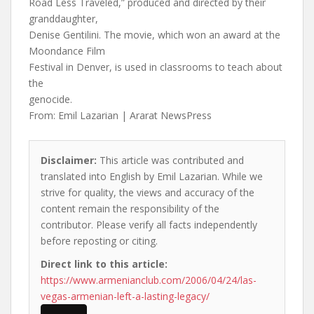
Road Less Traveled,” produced and directed by their
granddaughter,
Denise Gentilini. The movie, which won an award at the
Moondance Film
Festival in Denver, is used in classrooms to teach about
the
genocide.
From: Emil Lazarian | Ararat NewsPress
Disclaimer:
This article was contributed and
translated into English by Emil Lazarian. While we
strive for quality, the views and accuracy of the
content remain the responsibility of the
contributor. Please verify all facts independently
before reposting or citing.
Direct link to this article:
https://www.armenianclub.com/2006/04/24/las-
vegas-armenian-left-a-lasting-legacy/