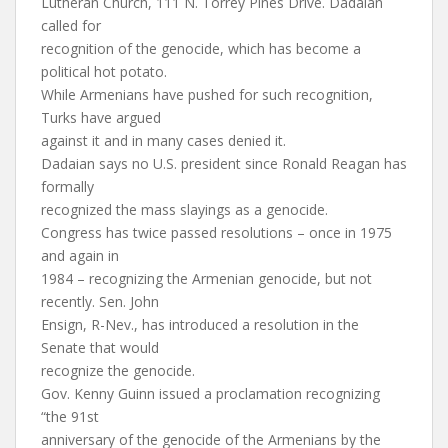
Lutheran Church, 111 N. Torrey Pines Drive. Dadaian
called for
recognition of the genocide, which has become a
political hot potato.
While Armenians have pushed for such recognition,
Turks have argued
against it and in many cases denied it.
Dadaian says no U.S. president since Ronald Reagan has
formally
recognized the mass slayings as a genocide.
Congress has twice passed resolutions – once in 1975
and again in
1984 – recognizing the Armenian genocide, but not
recently. Sen. John
Ensign, R-Nev., has introduced a resolution in the
Senate that would
recognize the genocide.
Gov. Kenny Guinn issued a proclamation recognizing
“the 91st
anniversary of the genocide of the Armenians by the