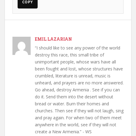
COPY
EMIL LAZARIAN
“I should like to see any power of the world
destroy this race, this small tribe of
unimportant people, whose wars have all
been fought and lost, whose structures have
crumbled, literature is unread, music is
unheard, and prayers are no more answered.
Go ahead, destroy Armenia . See if you can
do it. Send them into the desert without
bread or water. Burn their homes and
churches. Then see if they will not laugh, sing
and pray again. For when two of them meet
anywhere in the world, see if they will not
create a New Armenia.” - WS