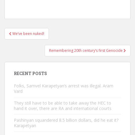
Post
We’ve been nuked!
navigation
Remembering 20th century’s first Genocide
RECENT POSTS
Folks, Samvel Karapetyan’s arrest was illegal. Aram
Vard
They still have to be able to take away the HEC to
hand it over, there are RA and international courts
Pashinyan squandered 8.5 billion dollars, did he eat it?
Karapetyan