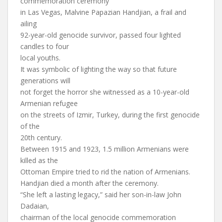
commemoration ceremony
in Las Vegas, Malvine Papazian Handjian, a frail and
ailing
92-year-old genocide survivor, passed four lighted
candles to four
local youths.
It was symbolic of lighting the way so that future
generations will
not forget the horror she witnessed as a 10-year-old
Armenian refugee
on the streets of Izmir, Turkey, during the first genocide
of the
20th century.
Between 1915 and 1923, 1.5 million Armenians were
killed as the
Ottoman Empire tried to rid the nation of Armenians.
Handjian died a month after the ceremony.
“She left a lasting legacy,” said her son-in-law John
Dadaian,
chairman of the local genocide commemoration