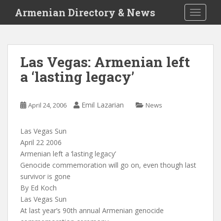
S
Armenian Directory & News
TOGGLE
k
i
p
t
Las Vegas: Armenian left
o
a ‘lasting legacy’
m
a
i
Emil Lazarian
April 24, 2006
News
n
c
o
Las Vegas Sun
n
April 22 2006
t
Armenian left a ‘lasting legacy’
e
Genocide commemoration will go on, even though last
n
survivor is gone
t
By Ed Koch
Las Vegas Sun
At last year’s 90th annual Armenian genocide