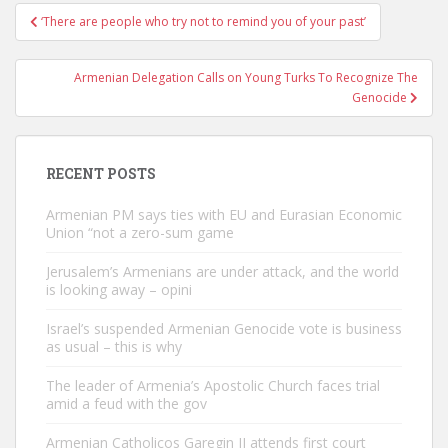
Post
‘There are people who try not to remind you of your past’
navigation
Armenian Delegation Calls on Young Turks To Recognize The
Genocide
RECENT POSTS
Armenian PM says ties with EU and Eurasian Economic
Union “not a zero-sum game
Jerusalem’s Armenians are under attack, and the world
is looking away – opini
Israel’s suspended Armenian Genocide vote is business
as usual – this is why
The leader of Armenia’s Apostolic Church faces trial
amid a feud with the gov
Armenian Catholicos Garegin II attends first court