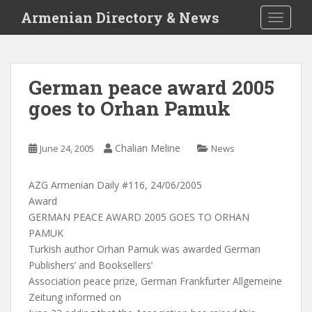
S
Armenian Directory & News
TOGGLE
k
i
p
t
German peace award 2005
o
goes to Orhan Pamuk
m
a
i
Chalian Meline
June 24, 2005
News
n
c
o
AZG Armenian Daily #116, 24/06/2005
n
Award
t
GERMAN PEACE AWARD 2005 GOES TO ORHAN
e
PAMUK
n
Turkish author Orhan Pamuk was awarded German
t
Publishers’ and Booksellers’
Association peace prize, German Frankfurter Allgemeine
Zeitung informed on