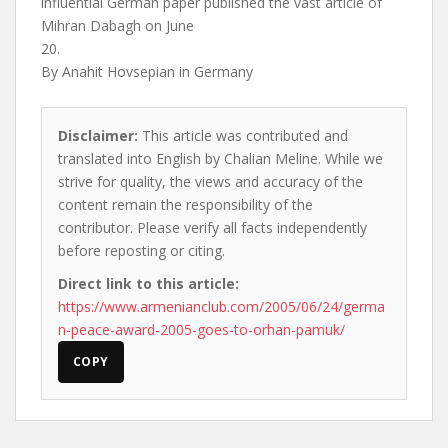
influential German paper published the vast article of
Mihran Dabagh on June
20.
By Anahit Hovsepian in Germany
Disclaimer:
This article was contributed and
translated into English by Chalian Meline. While we
strive for quality, the views and accuracy of the
content remain the responsibility of the
contributor. Please verify all facts independently
before reposting or citing.
Direct link to this article:
https://www.armenianclub.com/2005/06/24/germa
n-peace-award-2005-goes-to-orhan-pamuk/
COPY