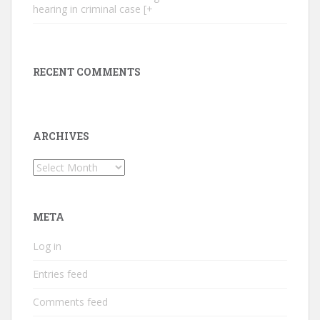
hearing in criminal case [+
RECENT COMMENTS
ARCHIVES
Archives
META
Log in
Entries feed
Comments feed