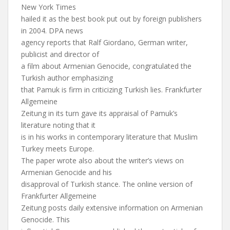
New York Times
hailed it as the best book put out by foreign publishers
in 2004. DPA news
agency reports that Ralf Giordano, German writer,
publicist and director of
a film about Armenian Genocide, congratulated the
Turkish author emphasizing
that Pamuk is firm in criticizing Turkish lies. Frankfurter
Allgemeine
Zeitung in its turn gave its appraisal of Pamuk’s
literature noting that it
is in his works in contemporary literature that Muslim
Turkey meets Europe.
The paper wrote also about the writer’s views on
Armenian Genocide and his
disapproval of Turkish stance. The online version of
Frankfurter Allgemeine
Zeitung posts daily extensive information on Armenian
Genocide. This