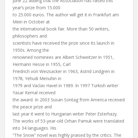
June 22 adding that the Association has raised this
year’s prize from 15.000
to 25.000 euros. The author will get it in Frankfurt am
Mein in October at
the international book fair. More than 50 writers,
philosophers and
scientists have received the prize since its launch in
1950s. Among the
renowned nominees are Albert Schweitzer in 1951,
Hermann Hesse in 1955, Carl
Friedrich von Weizsacker in 1963, Astrid Lindgren in
1978, Yehudi Menuhin in
1979 and Vaclav Havel in 1989. In 1997 Turkish writer
Yasar Kemal received
the award. In 2003 Susan Sontag from America received
the peace prize and
last year it went to Hungarian writer Peter Esterhazy.
The works of 53-year-old Orhan Pamuk were translated
into 34 languages. His
“The Snow” novel was highly praised by the critics. The