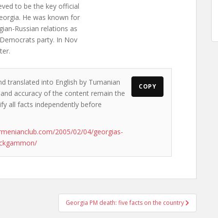
ed to be the key official
eorgia. He was known for
gian-Russian relations as
d Democrats party. In Nov
ter.
nd translated into English by Tumanian
COPY
ws and accuracy of the content remain the
ify all facts independently before
rmenianclub.com/2005/02/04/georgias-
backgammon/
Georgia PM death: five facts on the country