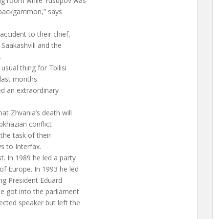
ing room while Yusupov was
g backgammon,” says
cident to their chief,
Saakashvili and the
.
usual thing for Tbilisi
 last months.
led an extraordinary
at Zhvania’s death will
bkhazian conflict
 the task of their
s to Interfax.
. In 1989 he led a party
of Europe. In 1993 he led
ing President Eduard
 got into the parliament
ected speaker but left the