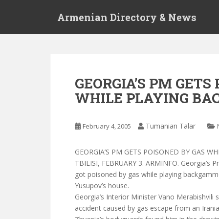
S
Armenian Directory & News
k
i
p
t
o
m
GEORGIA’S PM GETS
a
WHILE PLAYING B
i
n
c
Tumanian Talar
February 4, 2005
o
n
t
GEORGIA’S PM GETS POISONED BY GAS W
e
TBILISI, FEBRUARY 3. ARMINFO. Georgia’s Pr
n
got poisoned by gas while playing backgammon
t
Yusupov’s house.
Georgia’s Interior Minister Vano Merabishvili 
accident caused by gas escape from an Irania