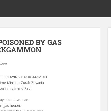
 POISONED BY GAS
ACKGAMMON
News
HILE PLAYING BACKGAMMON
ime Minister Zurab Zhvania
 in his friend Raul
says that it was an
n gas heater.