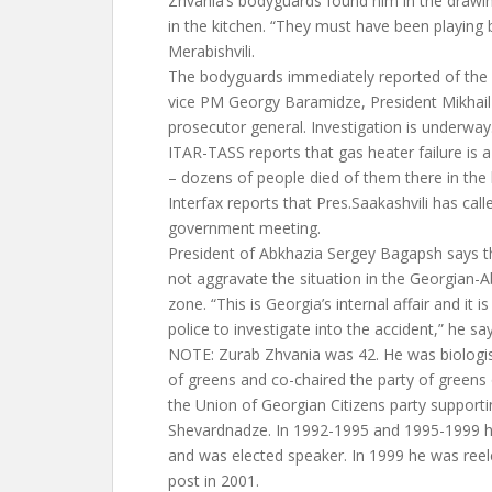
Zhvania’s bodyguards found him in the draw
in the kitchen. “They must have been playin
Merabishvili.
The bodyguards immediately reported of the ac
vice PM Georgy Baramidze, President Mikhail 
prosecutor general. Investigation is underway
ITAR-TASS reports that gas heater failure is a 
– dozens of people died of them there in the
Interfax reports that Pres.Saakashvili has cal
government meeting.
President of Abkhazia Sergey Bagapsh says th
not aggravate the situation in the Georgian-A
zone. “This is Georgia’s internal affair and it is
police to investigate into the accident,” he say
NOTE: Zurab Zhvania was 42. He was biologist
of greens and co-chaired the party of greens 
the Union of Georgian Citizens party support
Shevardnadze. In 1992-1995 and 1995-1999 he
and was elected speaker. In 1999 he was reel
post in 2001.