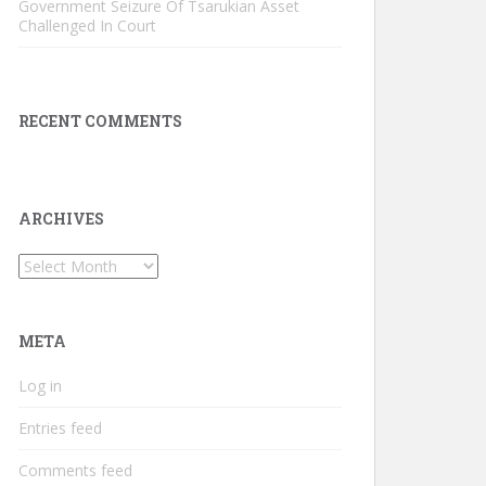
Government Seizure Of Tsarukian Asset
Challenged In Court
RECENT COMMENTS
ARCHIVES
Archives
META
Log in
Entries feed
Comments feed