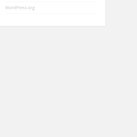
WordPress.org