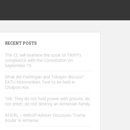
RECENT POSTS
The CC will examine the issue of TRIPP’s
compliance with the Constitution on
September 15
What did Pashinyan and Tokayev discuss?
EATU Intermediate Tent to be held in
Cholpon-Ata
168: They do not hold power with prisons. do
not enter, do not destroy an Armenian family
RFE/RL – Witkoff Adviser Discusses ‘Trump
Route’ In Armenia