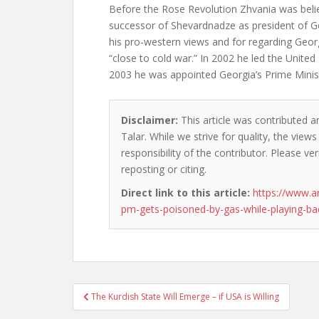
Before the Rose Revolution Zhvania was believ
successor of Shevardnadze as president of G
his pro-western views and for regarding Geor
“close to cold war.” In 2002 he led the Unite
2003 he was appointed Georgia’s Prime Minis
Disclaimer:
This article was contributed a
Talar. While we strive for quality, the vie
responsibility of the contributor. Please ver
reposting or citing.
Direct link to this article:
https://www.a
pm-gets-poisoned-by-gas-while-playing-
Post
The Kurdish State Will Emerge – if USA is Willing
navigation