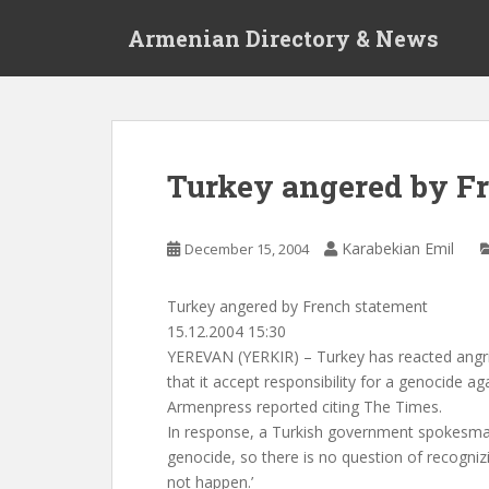
S
Armenian Directory & News
k
i
p
t
o
m
Turkey angered by F
a
i
n
Karabekian Emil
December 15, 2004
c
o
Turkey angered by French statement
n
15.12.2004 15:30
t
YEREVAN (YERKIR) – Turkey has reacted angr
e
that it accept responsibility for a genocide a
n
Armenpress reported citing The Times.
t
In response, a Turkish government spokesma
genocide, so there is no question of recogniz
not happen.’