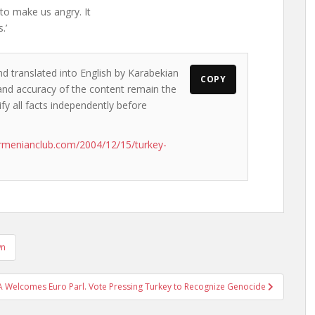
 to make us angry. It
.’
nd translated into English by Karabekian
COPY
s and accuracy of the content remain the
ify all facts independently before
rmenianclub.com/2004/12/15/turkey-
wn
 Welcomes Euro Parl. Vote Pressing Turkey to Recognize Genocide