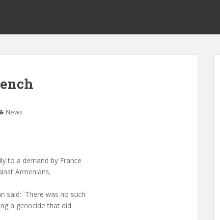
rench
News
ily to a demand by France
gainst Armenians,
n said: `There was no such
ing a genocide that did