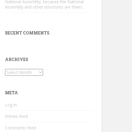
National Assembly, because the National
Assembly and other structures are theirs.
RECENT COMMENTS
ARCHIVES
Archives
META
Log in
Entries feed
Comments feed