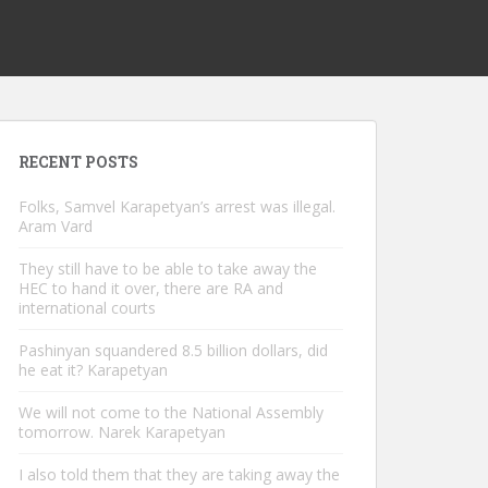
RECENT POSTS
Folks, Samvel Karapetyan’s arrest was illegal.
Aram Vard
They still have to be able to take away the
HEC to hand it over, there are RA and
international courts
Pashinyan squandered 8.5 billion dollars, did
he eat it? Karapetyan
We will not come to the National Assembly
tomorrow. Narek Karapetyan
I also told them that they are taking away the