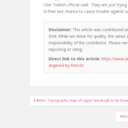
One Turkish official said: `They are just trying
is their last chance to cause trouble against us
Disclaimer:
This article was contributed a
Emil. While we strive for quality, the view
responsibility of the contributor. Please ver
reposting or citing.
Direct link to this article:
https://www.a
angered-by-french/
Post
BAKU: Topographic map of Upper Garabagh to be dra
navigation
ANCA