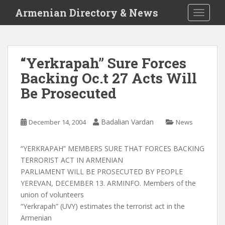
S
Armenian Directory & News
TOGGLE
k
i
p
t
“Yerkrapah” Sure Forces
o
Backing Oc.t 27 Acts Will
m
a
Be Prosecuted
i
n
c
Badalian Vardan
December 14, 2004
News
o
n
“YERKRAPAH” MEMBERS SURE THAT FORCES BACKING
t
TERRORIST ACT IN ARMENIAN
e
PARLIAMENT WILL BE PROSECUTED BY PEOPLE
n
YEREVAN, DECEMBER 13. ARMINFO. Members of the
t
union of volunteers
“Yerkrapah” (UVY) estimates the terrorist act in the
Armenian