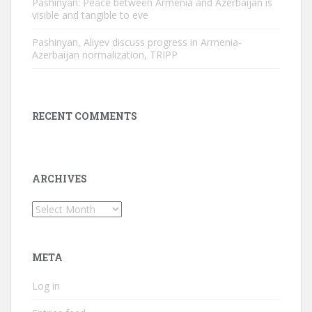
Pashinyan: Peace between Armenia and Azerbaijan is
visible and tangible to eve
Pashinyan, Aliyev discuss progress in Armenia-
Azerbaijan normalization, TRIPP
RECENT COMMENTS
ARCHIVES
Archives
META
Log in