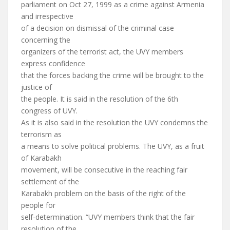
parliament on Oct 27, 1999 as a crime against Armenia
and irrespective
of a decision on dismissal of the criminal case
concerning the
organizers of the terrorist act, the UVY members
express confidence
that the forces backing the crime will be brought to the
justice of
the people. It is said in the resolution of the 6th
congress of UVY.
As it is also said in the resolution the UVY condemns the
terrorism as
a means to solve political problems. The UVY, as a fruit
of Karabakh
movement, will be consecutive in the reaching fair
settlement of the
Karabakh problem on the basis of the right of the
people for
self-determination. “UVY members think that the fair
resolution of the