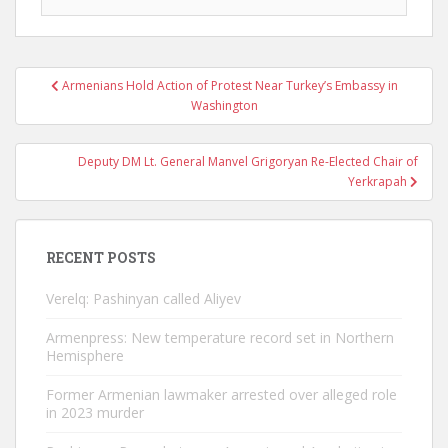
Post
Armenians Hold Action of Protest Near Turkey’s Embassy in
navigation
Washington
Deputy DM Lt. General Manvel Grigoryan Re-Elected Chair of
Yerkrapah
RECENT POSTS
Verelq: Pashinyan called Aliyev
Armenpress: New temperature record set in Northern
Hemisphere
Former Armenian lawmaker arrested over alleged role
in 2023 murder