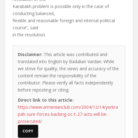
Karabakh problem is possible only in the case of
conducting balanced,
flexible and reasonable foreign and internal political
course”, said
in the resolution.
Disclaimer:
This article was contributed and
translated into English by Badalian Vardan. While
we strive for quality, the views and accuracy of the
content remain the responsibility of the
contributor. Please verify all facts independently
before reposting or citing.
Direct link to this article:
https://www.armenianclub.com/2004/12/14/yerkra
pah-sure-forces-backing-oc-t-27-acts-will-be-
prosecuted/
COPY