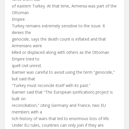
of eastern Turkey. At that time, Armenia was part of the
Ottoman
Empire.
Turkey remains extremely sensitive to the issue. It
denies the
genocide, says the death count is inflated and that
Armenians were
killed or displaced along with others as the Ottoman
Empire tried to
quell civil unrest.
Barnier was careful to avoid using the term “genocide,”
but said that
“Turkey must reconcile itself with its past.”
Barnier said that “The European (unification) project is
built on
reconciliation,” citing Germany and France, two EU
members with a
rich history of wars that led to enormous loss of life.
Under EU rules, countries can only join if they are