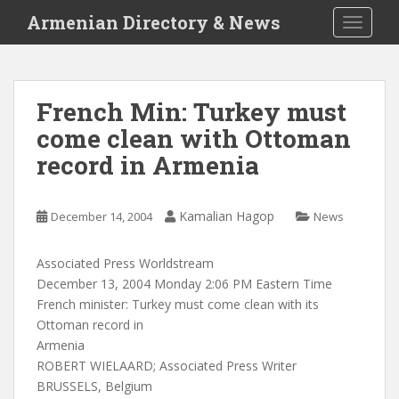
S
Armenian Directory & News
TOGGLE
k
i
p
t
French Min: Turkey must
o
come clean with Ottoman
m
a
record in Armenia
i
n
c
Kamalian Hagop
December 14, 2004
News
o
n
Associated Press Worldstream
t
December 13, 2004 Monday 2:06 PM Eastern Time
e
French minister: Turkey must come clean with its
n
Ottoman record in
t
Armenia
ROBERT WIELAARD; Associated Press Writer
BRUSSELS, Belgium