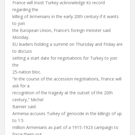
France will insist Turkey acknowledge its record
regarding the
killing of Armenians in the early 20th century if it wants
to join
the European Union, France’s foreign minister said
Monday.
EU leaders holding a summit on Thursday and Friday are
to discuss
setting a start date for negotiations for Turkey to join
the
25-nation bloc.
“In the course of the accession negotiations, France will
ask for a
recognition of the tragedy at the outset of the 20th
century,” Michel
Barnier said.
Armenia accuses Turkey of genocide in the killings of up
to 1.5
million Armenians as part of a 1915-1923 campaign to
force them out