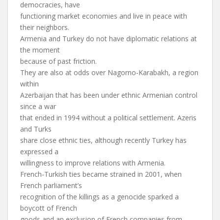
democracies, have
functioning market economies and live in peace with
their neighbors.
Armenia and Turkey do not have diplomatic relations at
the moment
because of past friction.
They are also at odds over Nagorno-Karabakh, a region
within
Azerbaijan that has been under ethnic Armenian control
since a war
that ended in 1994 without a political settlement. Azeris
and Turks
share close ethnic ties, although recently Turkey has
expressed a
willingness to improve relations with Armenia.
French-Turkish ties became strained in 2001, when
French parliament’s
recognition of the killings as a genocide sparked a
boycott of French
goods and an exclusion of French companies from