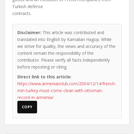
Turkish defense
contracts.
Disclaimer:
This article was contributed and
translated into English by Kamalian Hagop. While
we strive for quality, the views and accuracy of the
content remain the responsibility of the
contributor. Please verify all facts independently
before reposting or citing.
Direct link to this article:
https://www.armenianclub.com/2004/12/14/french-
min-turkey-must-come-clean-with-ottoman-
record-in-armenia/
COPY