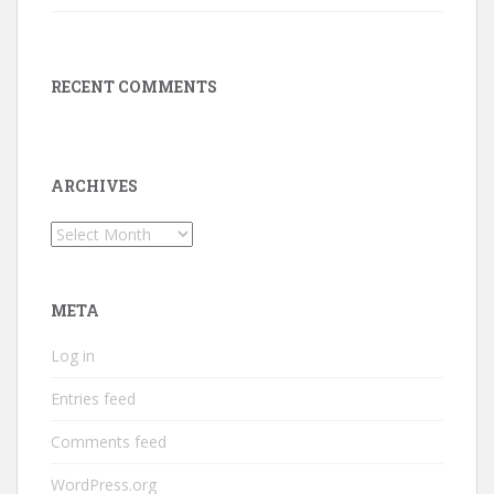
RECENT COMMENTS
ARCHIVES
Archives
META
Log in
Entries feed
Comments feed
WordPress.org