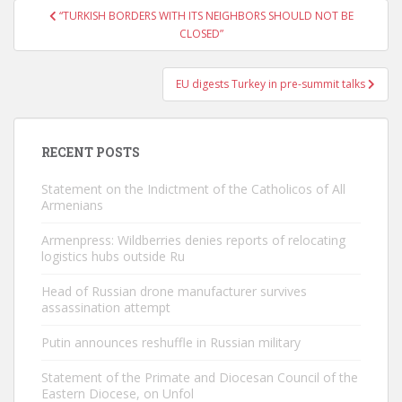
Post
“TURKISH BORDERS WITH ITS NEIGHBORS SHOULD NOT BE
navigation
CLOSED”
EU digests Turkey in pre-summit talks
RECENT POSTS
Statement on the Indictment of the Catholicos of All
Armenians
Armenpress: Wildberries denies reports of relocating
logistics hubs outside Ru
Head of Russian drone manufacturer survives
assassination attempt
Putin announces reshuffle in Russian military
Statement of the Primate and Diocesan Council of the
Eastern Diocese, on Unfol