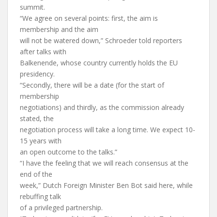
summit.
“We agree on several points: first, the aim is
membership and the aim
will not be watered down,” Schroeder told reporters
after talks with
Balkenende, whose country currently holds the EU
presidency.
“Secondly, there will be a date (for the start of
membership
negotiations) and thirdly, as the commission already
stated, the
negotiation process will take a long time. We expect 10-
15 years with
an open outcome to the talks.”
“I have the feeling that we will reach consensus at the
end of the
week,” Dutch Foreign Minister Ben Bot said here, while
rebuffing talk
of a privileged partnership.