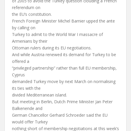
of 2005 to avoid the Turkey question clouding a French
referendum on
the EU’s constitution.
French Foreign Minister Michel Barnier upped the ante
by calling on
Turkey to admit to the World War I massacre of
Armenians by their
Ottoman rulers during its EU negotiations.
And while Austria renewed its demand for Turkey to be
offered a
“privileged partnership” rather than full EU membership,
Cyprus
demanded Turkey move by next March on normalising
its ties with the
divided Mediterranean island.
But meeting in Berlin, Dutch Prime Minister Jan Peter
Balkenende and
German Chancellor Gerhard Schroeder said the EU
would offer Turkey
nothing short of membership negotiations at this week’s