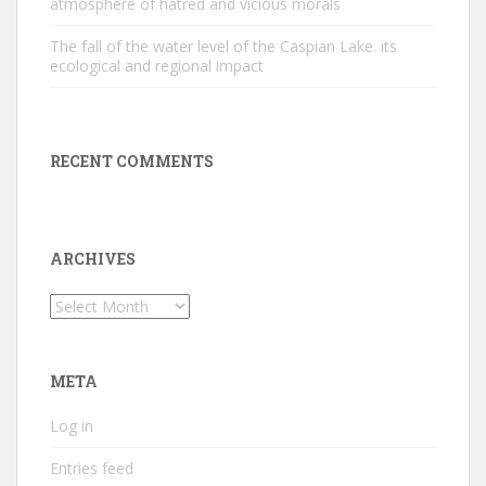
atmosphere of hatred and vicious morals
The fall of the water level of the Caspian Lake. its
ecological and regional impact
RECENT COMMENTS
ARCHIVES
Archives
META
Log in
Entries feed