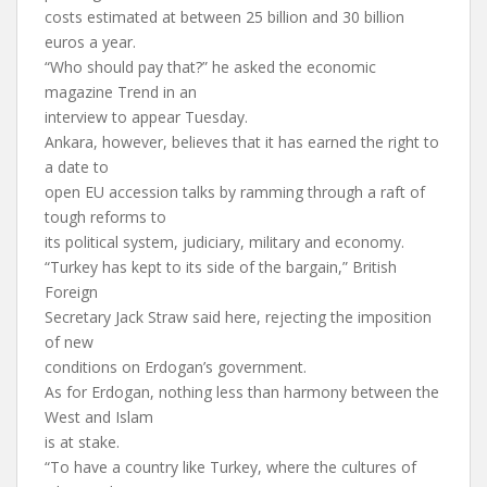
costs estimated at between 25 billion and 30 billion
euros a year.
“Who should pay that?” he asked the economic
magazine Trend in an
interview to appear Tuesday.
Ankara, however, believes that it has earned the right to
a date to
open EU accession talks by ramming through a raft of
tough reforms to
its political system, judiciary, military and economy.
“Turkey has kept to its side of the bargain,” British
Foreign
Secretary Jack Straw said here, rejecting the imposition
of new
conditions on Erdogan’s government.
As for Erdogan, nothing less than harmony between the
West and Islam
is at stake.
“To have a country like Turkey, where the cultures of