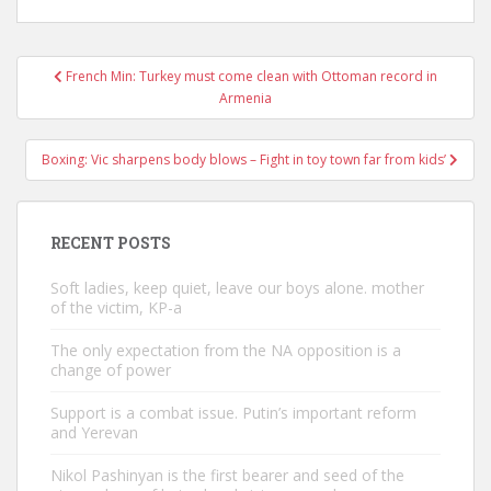
Post
French Min: Turkey must come clean with Ottoman record in
navigation
Armenia
Boxing: Vic sharpens body blows – Fight in toy town far from kids’
RECENT POSTS
Soft ladies, keep quiet, leave our boys alone. mother
of the victim, KP-a
The only expectation from the NA opposition is a
change of power
Support is a combat issue. Putin’s important reform
and Yerevan
Nikol Pashinyan is the first bearer and seed of the