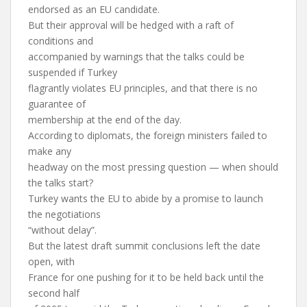
endorsed as an EU candidate.
But their approval will be hedged with a raft of
conditions and
accompanied by warnings that the talks could be
suspended if Turkey
flagrantly violates EU principles, and that there is no
guarantee of
membership at the end of the day.
According to diplomats, the foreign ministers failed to
make any
headway on the most pressing question — when should
the talks start?
Turkey wants the EU to abide by a promise to launch
the negotiations
“without delay”.
But the latest draft summit conclusions left the date
open, with
France for one pushing for it to be held back until the
second half