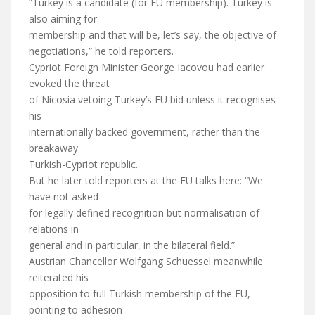
“Turkey is a candidate (for EU membership). Turkey is
also aiming for
membership and that will be, let’s say, the objective of
negotiations,” he told reporters.
Cypriot Foreign Minister George Iacovou had earlier
evoked the threat
of Nicosia vetoing Turkey’s EU bid unless it recognises
his
internationally backed government, rather than the
breakaway
Turkish-Cypriot republic.
But he later told reporters at the EU talks here: “We
have not asked
for legally defined recognition but normalisation of
relations in
general and in particular, in the bilateral field.”
Austrian Chancellor Wolfgang Schuessel meanwhile
reiterated his
opposition to full Turkish membership of the EU,
pointing to adhesion