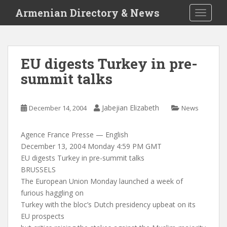
S
Armenian Directory & News
TOGGLE
k
i
p
t
EU digests Turkey in pre-
o
summit talks
m
a
i
Jabejian Elizabeth
December 14, 2004
News
n
c
o
Agence France Presse — English
n
December 13, 2004 Monday 4:59 PM GMT
t
EU digests Turkey in pre-summit talks
e
BRUSSELS
n
The European Union Monday launched a week of
t
furious haggling on
Turkey with the bloc’s Dutch presidency upbeat on its
EU prospects