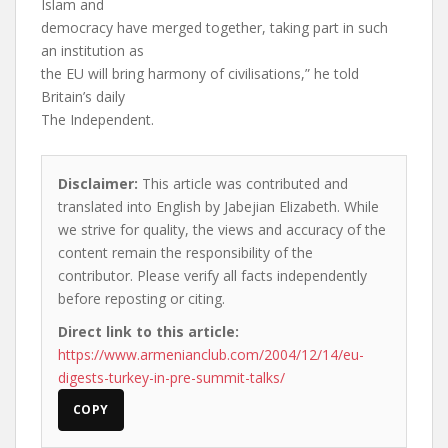
Islam and
democracy have merged together, taking part in such
an institution as
the EU will bring harmony of civilisations,” he told
Britain’s daily
The Independent.
Disclaimer:
This article was contributed and
translated into English by Jabejian Elizabeth. While
we strive for quality, the views and accuracy of the
content remain the responsibility of the
contributor. Please verify all facts independently
before reposting or citing.
Direct link to this article:
https://www.armenianclub.com/2004/12/14/eu-
digests-turkey-in-pre-summit-talks/
COPY