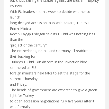
but critics raising the stakes against the Muslim-majority
country.
With EU leaders set this week to decide whether to
launch
long-delayed accession talks with Ankara, Turkey’s
Prime Minister
Recep Tayyip Erdogan said its EU bid was nothing less
than the
“project of the century”.
The Netherlands, Britain and Germany all reaffirmed
their backing for
Turkey’s EU bid. But discord in the 25-nation bloc
simmered as EU
foreign ministers held talks to set the stage for the
summit Thursday
and Friday.
The heads of government are expected to give a green
light for Turkey
to open accession negotiations fully five years after it
was formally