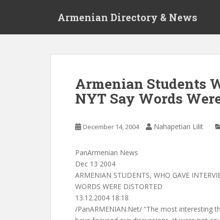
S
Armenian Directory & News
k
i
p
t
o
m
Armenian Students W
a
NYT Say Words Were 
i
n
c
Nahapetian Lilit
December 14, 2004
o
n
t
PanArmenian News
e
Dec 13 2004
n
ARMENIAN STUDENTS, WHO GAVE INTERVIE
t
WORDS WERE DISTORTED
13.12.2004 18:18
/PanARMENIAN.Net/ “The most interesting thi