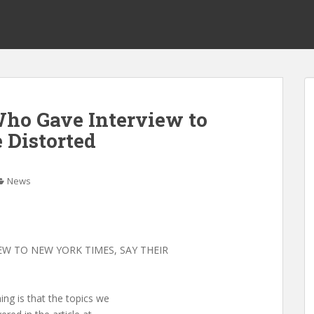
ho Gave Interview to
Distorted
News
W TO NEW YORK TIMES, SAY THEIR
ng is that the topics we