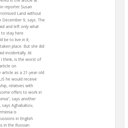
red in the article at
 in reporter Susan
 Promised Land without
n December 9, says. The
aid and left only what
t to stay here
be to live in it;
taken place. But she did
id incidentally. At
 think, is the worst of
rticle on
article as a 21-year-old
 US he would receive
hip, relatives with
 some offers to work in
enia”, says another
n”, says Aghababov,
Armenia is
ussions in English
as in the Russian