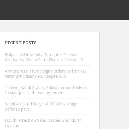
RECENT POSTS
Haigazian University Computer Science
Graduates Reach Semi-Finals at Seaside S
Armenpress: Trump signs orders to limit US
birthright citizenship, despite Sup
Türkiye, Saudi Arabia, Pakistan reportedly set
to sign joint defense agreemen
Saudi Arabia, Türkiye and Pakistan sign
defense pact
Houthi attack on Saudi Arabia wounds 11
civilians