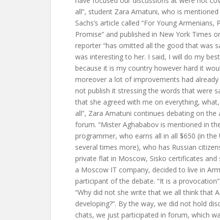
have focused our discussions at were not cove
all”, student Zara Amatuni, who is mentioned
Sachs’s article called “For Young Armenians,
Promise” and published in New York Times o
reporter “has omitted all the good that was s
was interesting to her. I said, I will do my bes
because it is my country however hard it would 
moreover a lot of improvements had already 
not publish it stressing the words that were sa
that she agreed with me on everything, what, I
all”, Zara Amatuni continues debating on the a
forum. “Mister Aghababov is mentioned in the 
programmer, who earns all in all $650 (in the
several times more), who has Russian citizens
private flat in Moscow, Sisko certificates and
a Moscow IT company, decided to live in Arm
participant of the debate. “It is a provocatio
“Why did not she write that we all think that 
developing?”. By the way, we did not hold disc
chats, we just participated in forum, which w