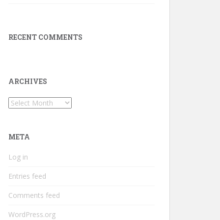
RECENT COMMENTS
ARCHIVES
Archives
META
Log in
Entries feed
Comments feed
WordPress.org