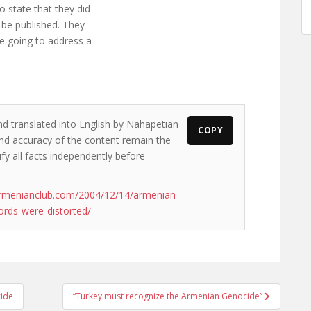
o state that they did
be published. They
re going to address a
nd translated into English by Nahapetian
COPY
s and accuracy of the content remain the
ify all facts independently before
armenianclub.com/2004/12/14/armenian-
ords-were-distorted/
cide
“Turkey must recognize the Armenian Genocide”