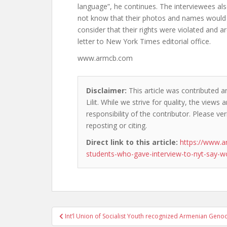
language”, he continues. The interviewees als
not know that their photos and names would 
consider that their rights were violated and a
letter to New York Times editorial office.
www.armcb.com
Disclaimer:
This article was contributed a
Lilit. While we strive for quality, the view
responsibility of the contributor. Please ver
reposting or citing.
Direct link to this article:
https://www.
students-who-gave-interview-to-nyt-say-w
Post
Int’l Union of Socialist Youth recognized Armenian Geno
navigation