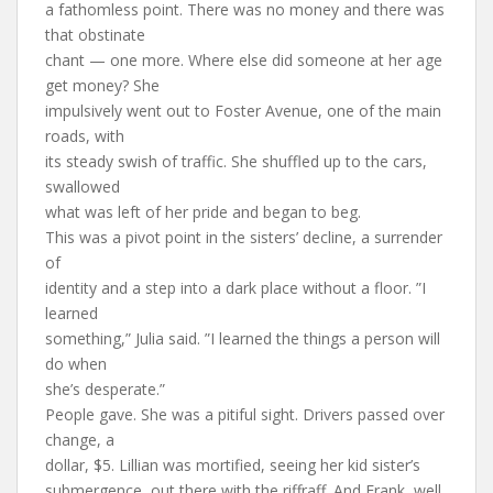
a fathomless point. There was no money and there was
that obstinate
chant — one more. Where else did someone at her age
get money? She
impulsively went out to Foster Avenue, one of the main
roads, with
its steady swish of traffic. She shuffled up to the cars,
swallowed
what was left of her pride and began to beg.
This was a pivot point in the sisters’ decline, a surrender
of
identity and a step into a dark place without a floor. ”I
learned
something,” Julia said. ”I learned the things a person will
do when
she’s desperate.”
People gave. She was a pitiful sight. Drivers passed over
change, a
dollar, $5. Lillian was mortified, seeing her kid sister’s
submergence, out there with the riffraff. And Frank, well,