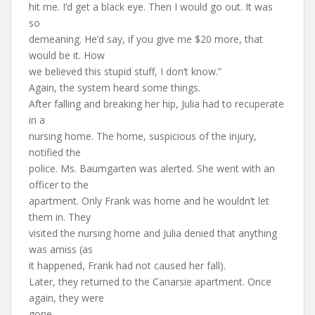
hit me. I’d get a black eye. Then I would go out. It was
so
demeaning. He’d say, if you give me $20 more, that
would be it. How
we believed this stupid stuff, I don’t know.”
Again, the system heard some things.
After falling and breaking her hip, Julia had to recuperate
in a
nursing home. The home, suspicious of the injury,
notified the
police. Ms. Baumgarten was alerted. She went with an
officer to the
apartment. Only Frank was home and he wouldn’t let
them in. They
visited the nursing home and Julia denied that anything
was amiss (as
it happened, Frank had not caused her fall).
Later, they returned to the Canarsie apartment. Once
again, they were
gone.