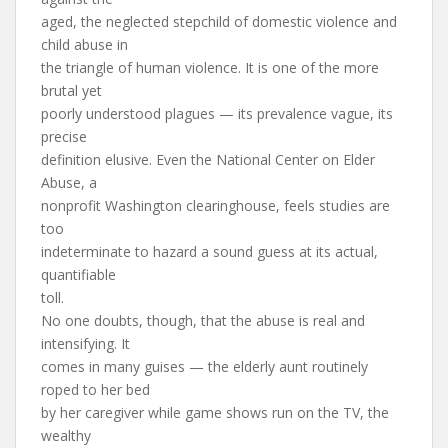
aged, the neglected stepchild of domestic violence and
child abuse in
the triangle of human violence. It is one of the more
brutal yet
poorly understood plagues — its prevalence vague, its
precise
definition elusive. Even the National Center on Elder
Abuse, a
nonprofit Washington clearinghouse, feels studies are
too
indeterminate to hazard a sound guess at its actual,
quantifiable
toll.
No one doubts, though, that the abuse is real and
intensifying. It
comes in many guises — the elderly aunt routinely
roped to her bed
by her caregiver while game shows run on the TV, the
wealthy