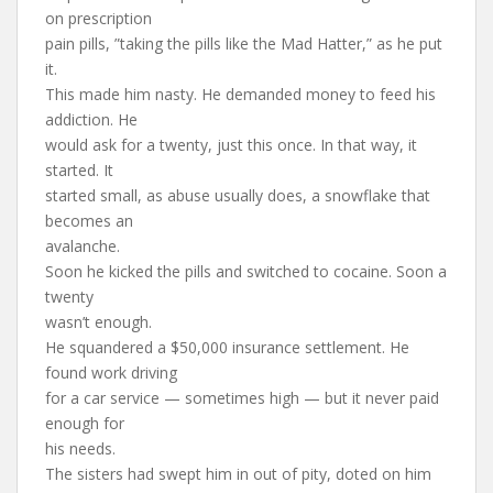
on prescription
pain pills, ”taking the pills like the Mad Hatter,” as he put
it.
This made him nasty. He demanded money to feed his
addiction. He
would ask for a twenty, just this once. In that way, it
started. It
started small, as abuse usually does, a snowflake that
becomes an
avalanche.
Soon he kicked the pills and switched to cocaine. Soon a
twenty
wasn’t enough.
He squandered a $50,000 insurance settlement. He
found work driving
for a car service — sometimes high — but it never paid
enough for
his needs.
The sisters had swept him in out of pity, doted on him