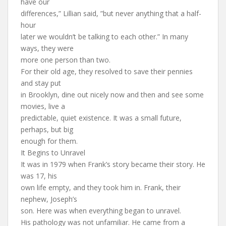
have our
differences,” Lillian said, ”but never anything that a half-
hour
later we wouldn’t be talking to each other.” In many
ways, they were
more one person than two.
For their old age, they resolved to save their pennies
and stay put
in Brooklyn, dine out nicely now and then and see some
movies, live a
predictable, quiet existence. It was a small future,
perhaps, but big
enough for them.
It Begins to Unravel
It was in 1979 when Frank’s story became their story. He
was 17, his
own life empty, and they took him in. Frank, their
nephew, Joseph’s
son. Here was when everything began to unravel.
His pathology was not unfamiliar. He came from a