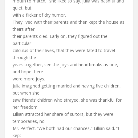
mouth to match,” she liked to say. Julia was bashful and
quiet, but
with a flicker of dry humor.
They lived with their parents and then kept the house as
theirs after
their parents died. Early on, they figured out the
particular
calculus of their lives, that they were fated to travel
through the
years together, see the joys and heartbreaks as one,
and hope there
were more joys.
Julia imagined getting married and having five children,
but when she
saw friends’ children who strayed, she was thankful for
her freedom.
Lillian attracted her share of suitors, but they were
temporaries, no
Mr. Perfect. ”We both had our chances,” Lillian said. ”I
kept