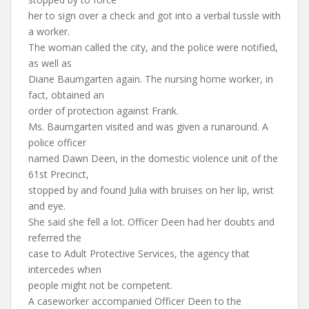
her to sign over a check and got into a verbal tussle with
a worker.
The woman called the city, and the police were notified,
as well as
Diane Baumgarten again. The nursing home worker, in
fact, obtained an
order of protection against Frank.
Ms. Baumgarten visited and was given a runaround. A
police officer
named Dawn Deen, in the domestic violence unit of the
61st Precinct,
stopped by and found Julia with bruises on her lip, wrist
and eye.
She said she fell a lot. Officer Deen had her doubts and
referred the
case to Adult Protective Services, the agency that
intercedes when
people might not be competent.
A caseworker accompanied Officer Deen to the