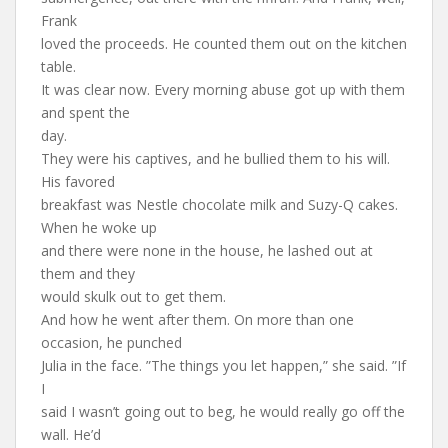
Frank
loved the proceeds. He counted them out on the kitchen
table.
It was clear now. Every morning abuse got up with them
and spent the
day.
They were his captives, and he bullied them to his will.
His favored
breakfast was Nestle chocolate milk and Suzy-Q cakes.
When he woke up
and there were none in the house, he lashed out at
them and they
would skulk out to get them.
And how he went after them. On more than one
occasion, he punched
Julia in the face. ”The things you let happen,” she said. ”If
I
said I wasn’t going out to beg, he would really go off the
wall. He’d