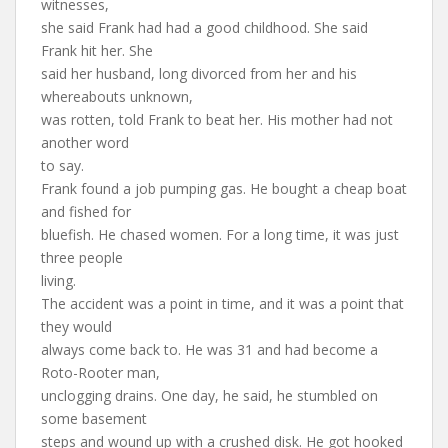
witnesses,
she said Frank had had a good childhood. She said
Frank hit her. She
said her husband, long divorced from her and his
whereabouts unknown,
was rotten, told Frank to beat her. His mother had not
another word
to say.
Frank found a job pumping gas. He bought a cheap boat
and fished for
bluefish. He chased women. For a long time, it was just
three people
living.
The accident was a point in time, and it was a point that
they would
always come back to. He was 31 and had become a
Roto-Rooter man,
unclogging drains. One day, he said, he stumbled on
some basement
steps and wound up with a crushed disk. He got hooked