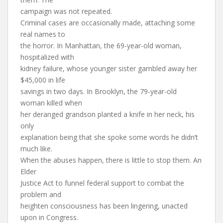
campaign was not repeated.
Criminal cases are occasionally made, attaching some
real names to
the horror. In Manhattan, the 69-year-old woman,
hospitalized with
kidney failure, whose younger sister gambled away her
$45,000 in life
savings in two days. In Brooklyn, the 79-year-old
woman killed when
her deranged grandson planted a knife in her neck, his
only
explanation being that she spoke some words he didn’t
much like.
When the abuses happen, there is little to stop them. An
Elder
Justice Act to funnel federal support to combat the
problem and
heighten consciousness has been lingering, unacted
upon in Congress.