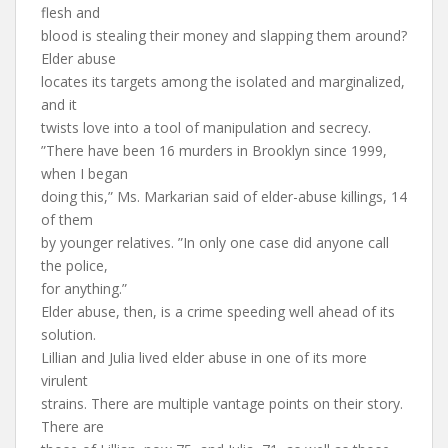
flesh and
blood is stealing their money and slapping them around?
Elder abuse
locates its targets among the isolated and marginalized,
and it
twists love into a tool of manipulation and secrecy.
”There have been 16 murders in Brooklyn since 1999,
when I began
doing this,” Ms. Markarian said of elder-abuse killings, 14
of them
by younger relatives. ”In only one case did anyone call
the police,
for anything.”
Elder abuse, then, is a crime speeding well ahead of its
solution.
Lillian and Julia lived elder abuse in one of its more
virulent
strains. There are multiple vantage points on their story.
There are