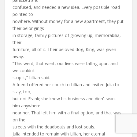
panicked and
confused, and needed a new idea. Every possible road
pointed to
nowhere. Without money for a new apartment, they put
their belongings
in storage, family pictures of growing up, memorabilia,
their
furniture, all of it. Their beloved dog, King, was given
away.
”This went, that went, our lives were falling apart and
we couldn’t
stop it,” Lillian said.
A friend offered her couch to Lillian and invited Julia to
stay, too,
but not Frank; she knew his business and didn’t want
him anywhere
near her. That left him with a final option, and that was
on the
streets with the deadbeats and lost souls.
Julia intended to remain with Lillian, her eternal