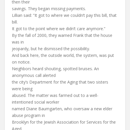
then their
savings. They began missing payments.
Lillian said: ”It got to where we couldn’t pay this bill, that
bill.
It got to the point where we didn’t care anymore.”
By the fall of 2000, they warned Frank that the house
was in
jeopardy, but he dismissed the possibility.
And back here, the outside world, the system, was put
on notice.
Neighbors heard shouting, spotted bruises. An
anonymous call alerted
the city’s Department for the Aging that two sisters
were being
abused. The matter was farmed out to a well-
intentioned social worker
named Diane Baumgarten, who oversaw a new elder
abuse program in
Brooklyn for the Jewish Association for Services for the
Aged.