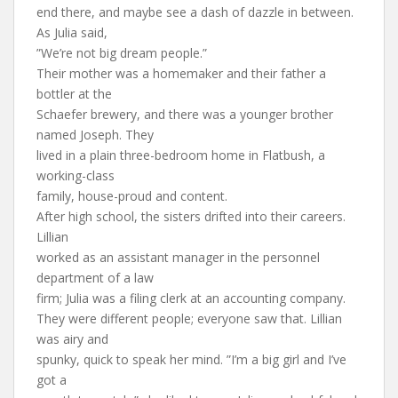
end there, and maybe see a dash of dazzle in between.
As Julia said,
”We’re not big dream people.”
Their mother was a homemaker and their father a
bottler at the
Schaefer brewery, and there was a younger brother
named Joseph. They
lived in a plain three-bedroom home in Flatbush, a
working-class
family, house-proud and content.
After high school, the sisters drifted into their careers.
Lillian
worked as an assistant manager in the personnel
department of a law
firm; Julia was a filing clerk at an accounting company.
They were different people; everyone saw that. Lillian
was airy and
spunky, quick to speak her mind. ”I’m a big girl and I’ve
got a