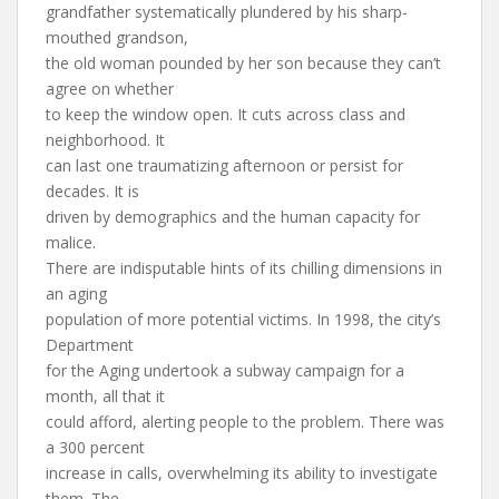
grandfather systematically plundered by his sharp-
mouthed grandson,
the old woman pounded by her son because they can’t
agree on whether
to keep the window open. It cuts across class and
neighborhood. It
can last one traumatizing afternoon or persist for
decades. It is
driven by demographics and the human capacity for
malice.
There are indisputable hints of its chilling dimensions in
an aging
population of more potential victims. In 1998, the city’s
Department
for the Aging undertook a subway campaign for a
month, all that it
could afford, alerting people to the problem. There was
a 300 percent
increase in calls, overwhelming its ability to investigate
them. The