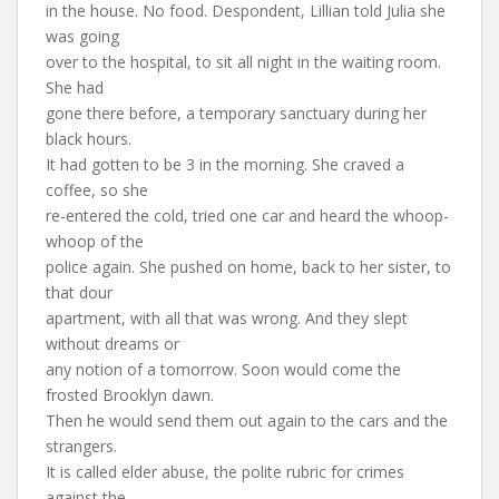
in the house. No food. Despondent, Lillian told Julia she
was going
over to the hospital, to sit all night in the waiting room.
She had
gone there before, a temporary sanctuary during her
black hours.
It had gotten to be 3 in the morning. She craved a
coffee, so she
re-entered the cold, tried one car and heard the whoop-
whoop of the
police again. She pushed on home, back to her sister, to
that dour
apartment, with all that was wrong. And they slept
without dreams or
any notion of a tomorrow. Soon would come the
frosted Brooklyn dawn.
Then he would send them out again to the cars and the
strangers.
It is called elder abuse, the polite rubric for crimes
against the