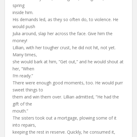
spring
inside him.
His demands led, as they so often do, to violence. He
would push
Julia around, slap her across the face. Give him the
money!
Lillian, with her tougher crust, he did not hit, not yet.
Many times,
she would bark at him, ”Get out,” and he would shout at
her, ”When
I’m ready.”
There were enough good moments, too. He would purr
sweet things to
them and win them over. Lillian admitted, ”He had the
gift of the
mouth.”
The sisters took out a mortgage, plowing some of it
into repairs,
keeping the rest in reserve. Quickly, he consumed it,