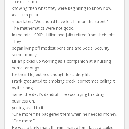
to excess, not
knowing then what they were beginning to know now.
As Lillian put it
much later, ”We should have left him on the street.”
The mathematics were not good.
In the mid-1990’s, Lillian and Julia retired from their jobs.
They
began living off modest pensions and Social Security,
some money
Lillian picked up working as a companion at a nursing
home, enough
for their life, but not enough for a drug life.
Frank graduated to smoking crack, sometimes calling it
by its slang
name, the devil’s dandruff. He was trying this drug
business on,
getting used to it.
”One more,” he badgered them when he needed money.
”One more.”
He was a burly man, thinning hair, a long face, a coiled