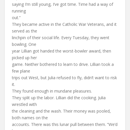
saying I’m still young, I’ve got time. Time had a way of
running
out.”
They became active in the Catholic War Veterans, and it
served as the
linchpin of their social life. Every Tuesday, they went
bowling. One
year Lillian got handed the worst-bowler award, then
picked up her
game. Neither bothered to learn to drive. Lillian took a
few plane
trips out West, but Julia refused to fly, didn’t want to risk
it.
They found enough in mundane pleasures.
They split up the labor. Lillian did the cooking. Julia
wrestled with
the cleaning and the wash. Their money was pooled,
both names on the
accounts. There was this lunar pull between them. ”We’d