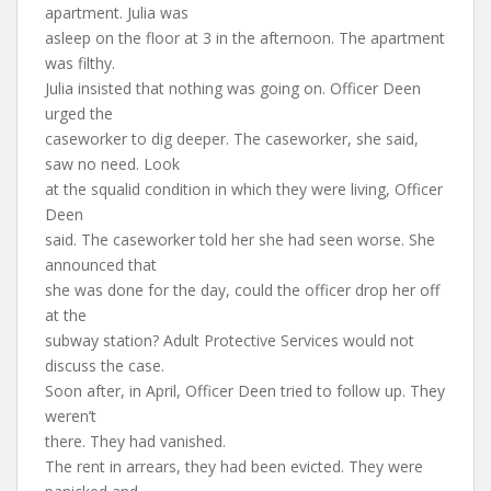
apartment. Julia was
asleep on the floor at 3 in the afternoon. The apartment
was filthy.
Julia insisted that nothing was going on. Officer Deen
urged the
caseworker to dig deeper. The caseworker, she said,
saw no need. Look
at the squalid condition in which they were living, Officer
Deen
said. The caseworker told her she had seen worse. She
announced that
she was done for the day, could the officer drop her off
at the
subway station? Adult Protective Services would not
discuss the case.
Soon after, in April, Officer Deen tried to follow up. They
weren’t
there. They had vanished.
The rent in arrears, they had been evicted. They were