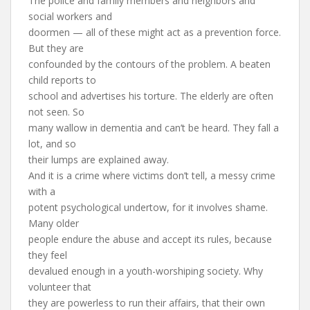
The police and family members and neighbors and
social workers and
doormen — all of these might act as a prevention force.
But they are
confounded by the contours of the problem. A beaten
child reports to
school and advertises his torture. The elderly are often
not seen. So
many wallow in dementia and can’t be heard. They fall a
lot, and so
their lumps are explained away.
And it is a crime where victims don’t tell, a messy crime
with a
potent psychological undertow, for it involves shame.
Many older
people endure the abuse and accept its rules, because
they feel
devalued enough in a youth-worshiping society. Why
volunteer that
they are powerless to run their affairs, that their own