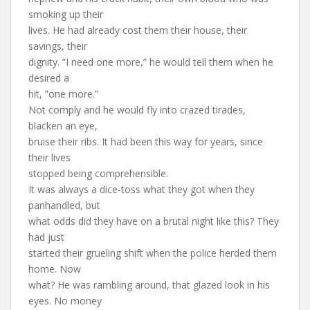
smoking up their
lives. He had already cost them their house, their
savings, their
dignity. ”I need one more,” he would tell them when he
desired a
hit, ”one more.”
Not comply and he would fly into crazed tirades,
blacken an eye,
bruise their ribs. It had been this way for years, since
their lives
stopped being comprehensible.
It was always a dice-toss what they got when they
panhandled, but
what odds did they have on a brutal night like this? They
had just
started their grueling shift when the police herded them
home. Now
what? He was rambling around, that glazed look in his
eyes. No money