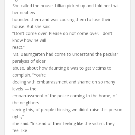
She called the house. Lillian picked up and told her that
her nephew
hounded them and was causing them to lose their
house. But she said:
”Don’t come over. Please do not come over. I don’t
know how he will
react.”
Ms. Baumgarten had come to understand the peculiar
paralysis of elder
abuse, about how daunting it was to get victims to
complain. ”You’re
dealing with embarrassment and shame on so many
levels — the
embarrassment of the police coming to the home, of
the neighbors
seeing this, of people thinking we didn’t raise this person
right,”
she said. ”Instead of their feeling like the victim, they
feel like