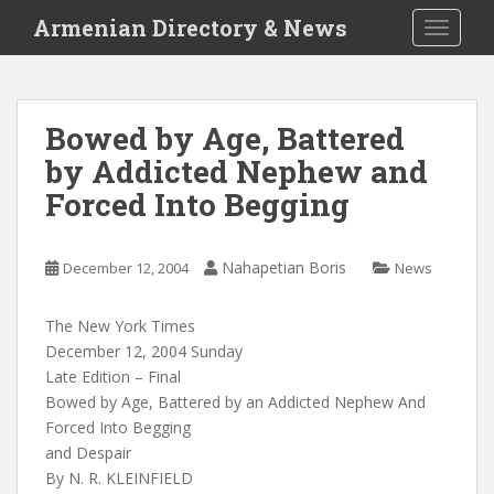
S
Armenian Directory & News
TOGGLE
k
i
p
t
Bowed by Age, Battered
o
by Addicted Nephew and
m
a
Forced Into Begging
i
n
c
Nahapetian Boris
December 12, 2004
News
o
n
The New York Times
t
December 12, 2004 Sunday
e
Late Edition – Final
n
Bowed by Age, Battered by an Addicted Nephew And
t
Forced Into Begging
and Despair
By N. R. KLEINFIELD