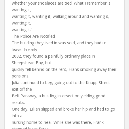
whether your shoelaces are tied. What I remember is
wanting it,
wanting it, wanting it, walking around and wanting it,
wanting it,
wanting it.”
The Police Are Notified
The building they lived in was sold, and they had to
leave. In early
2002, they found a painfully ordinary place in
Sheepshead Bay, but
quickly fell behind on the rent, Frank smoking away their
pensions.
Julia continued to beg, going out to the Knapp Street
exit off the
Belt Parkway, a bustling intersection yielding good
results.
One day, Lillian slipped and broke her hip and had to go
into a
nursing home to heal. While she was there, Frank
stopped by to force