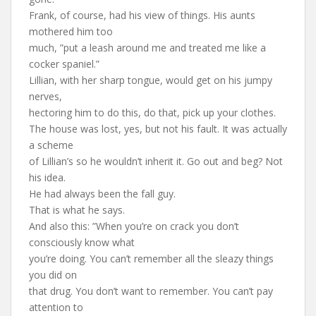
Frank, of course, had his view of things. His aunts
mothered him too
much, ”put a leash around me and treated me like a
cocker spaniel.”
Lillian, with her sharp tongue, would get on his jumpy
nerves,
hectoring him to do this, do that, pick up your clothes.
The house was lost, yes, but not his fault. It was actually
a scheme
of Lillian’s so he wouldn’t inherit it. Go out and beg? Not
his idea.
He had always been the fall guy.
That is what he says.
And also this: ”When you’re on crack you don’t
consciously know what
you’re doing. You can’t remember all the sleazy things
you did on
that drug. You don’t want to remember. You can’t pay
attention to