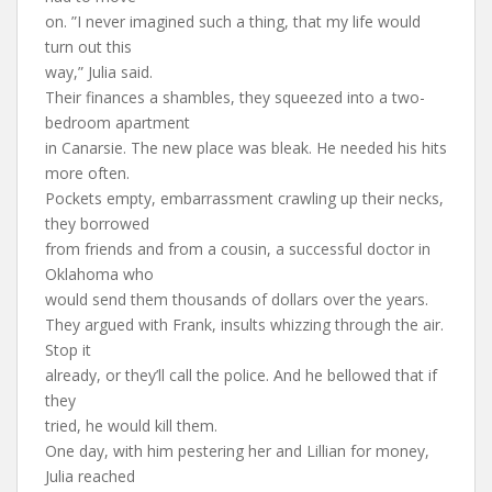
on. ”I never imagined such a thing, that my life would
turn out this
way,” Julia said.
Their finances a shambles, they squeezed into a two-
bedroom apartment
in Canarsie. The new place was bleak. He needed his hits
more often.
Pockets empty, embarrassment crawling up their necks,
they borrowed
from friends and from a cousin, a successful doctor in
Oklahoma who
would send them thousands of dollars over the years.
They argued with Frank, insults whizzing through the air.
Stop it
already, or they’ll call the police. And he bellowed that if
they
tried, he would kill them.
One day, with him pestering her and Lillian for money,
Julia reached