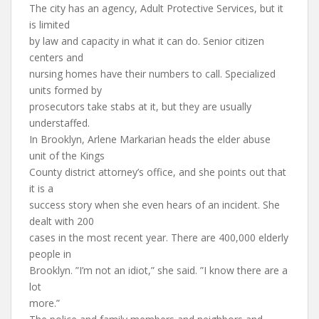
The city has an agency, Adult Protective Services, but it
is limited
by law and capacity in what it can do. Senior citizen
centers and
nursing homes have their numbers to call. Specialized
units formed by
prosecutors take stabs at it, but they are usually
understaffed.
In Brooklyn, Arlene Markarian heads the elder abuse
unit of the Kings
County district attorney’s office, and she points out that
it is a
success story when she even hears of an incident. She
dealt with 200
cases in the most recent year. There are 400,000 elderly
people in
Brooklyn. ”I’m not an idiot,” she said. ”I know there are a
lot
more.”