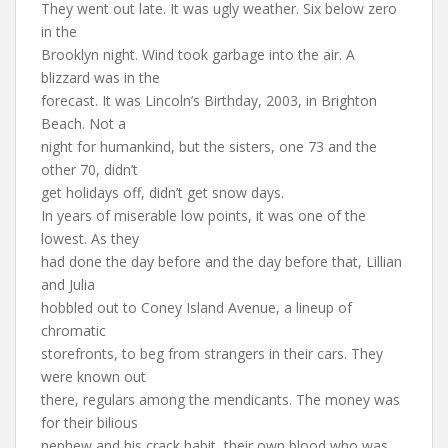
They went out late. It was ugly weather. Six below zero
in the
Brooklyn night. Wind took garbage into the air. A
blizzard was in the
forecast. It was Lincoln’s Birthday, 2003, in Brighton
Beach. Not a
night for humankind, but the sisters, one 73 and the
other 70, didn’t
get holidays off, didn’t get snow days.
In years of miserable low points, it was one of the
lowest. As they
had done the day before and the day before that, Lillian
and Julia
hobbled out to Coney Island Avenue, a lineup of
chromatic
storefronts, to beg from strangers in their cars. They
were known out
there, regulars among the mendicants. The money was
for their bilious
nephew and his crack habit, their own blood who was