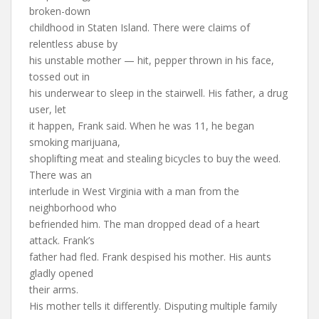
broken-down
childhood in Staten Island. There were claims of
relentless abuse by
his unstable mother — hit, pepper thrown in his face,
tossed out in
his underwear to sleep in the stairwell. His father, a drug
user, let
it happen, Frank said. When he was 11, he began
smoking marijuana,
shoplifting meat and stealing bicycles to buy the weed.
There was an
interlude in West Virginia with a man from the
neighborhood who
befriended him. The man dropped dead of a heart
attack. Frank’s
father had fled. Frank despised his mother. His aunts
gladly opened
their arms.
His mother tells it differently. Disputing multiple family