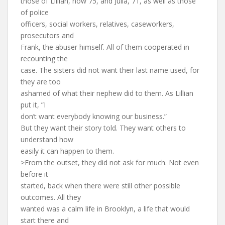
those of Lillian, now 75, and Julia, 71, as well as those
of police
officers, social workers, relatives, caseworkers,
prosecutors and
Frank, the abuser himself. All of them cooperated in
recounting the
case. The sisters did not want their last name used, for
they are too
ashamed of what their nephew did to them. As Lillian
put it, ”I
don’t want everybody knowing our business.”
But they want their story told. They want others to
understand how
easily it can happen to them.
>From the outset, they did not ask for much. Not even
before it
started, back when there were still other possible
outcomes. All they
wanted was a calm life in Brooklyn, a life that would
start there and