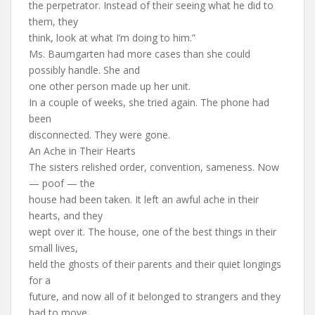
the perpetrator. Instead of their seeing what he did to
them, they
think, look at what I’m doing to him.”
Ms. Baumgarten had more cases than she could
possibly handle. She and
one other person made up her unit.
In a couple of weeks, she tried again. The phone had
been
disconnected. They were gone.
An Ache in Their Hearts
The sisters relished order, convention, sameness. Now
— poof — the
house had been taken. It left an awful ache in their
hearts, and they
wept over it. The house, one of the best things in their
small lives,
held the ghosts of their parents and their quiet longings
for a
future, and now all of it belonged to strangers and they
had to move