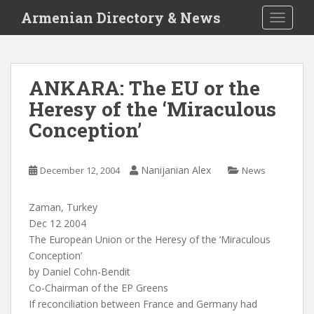
S
Armenian Directory & News
TOGGLE
k
i
p
t
ANKARA: The EU or the
o
Heresy of the ‘Miraculous
m
a
Conception’
i
n
c
Nanijanian Alex
December 12, 2004
News
o
n
Zaman, Turkey
t
Dec 12 2004
e
The European Union or the Heresy of the ‘Miraculous
n
Conception’
t
by Daniel Cohn-Bendit
Co-Chairman of the EP Greens
If reconciliation between France and Germany had