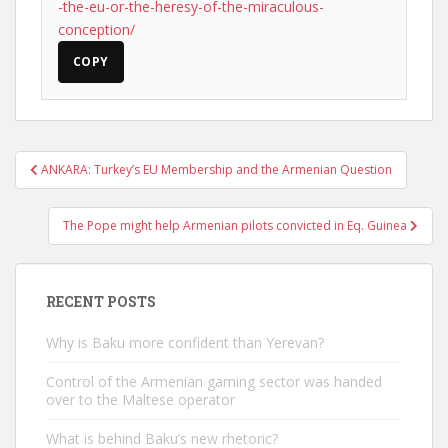
-the-eu-or-the-heresy-of-the-miraculous-
conception/
COPY
Post
ANKARA: Turkey’s EU Membership and the Armenian Question
navigation
The Pope might help Armenian pilots convicted in Eq. Guinea
RECENT POSTS
Why is Baku more confident than Yerevan?
Control of the Armenian gaming sector was handed
over to the Maltese operator
What is behind Baku’s new rhetoric?