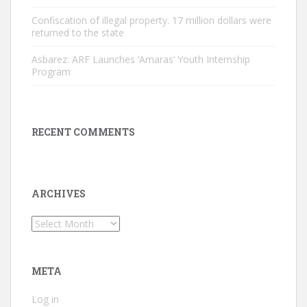
Confiscation of illegal property. 17 million dollars were
returned to the state
Asbarez: ARF Launches ‘Amaras’ Youth Internship
Program
RECENT COMMENTS
ARCHIVES
Archives
META
Log in