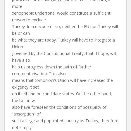
more
xenophobic undertone, would constitute a sufficient
reason to exclude
Turkey. In a decade or so, neither the EU nor Turkey will
be or can
be what they are today. Turkey will have to integrate a
Union
governed by the Constitutional Treaty, that, I hope, will
have also
help us progress down the path of further
communtarisation. This also
means that tomorrow’s Union will have increased the
exigency it set
on itself and on candidate states. On the other hand,
the Union will
also have foreseen the conditions of possibility of
“absorption” of
such a large and populated country as Turkey, therefore
not simply