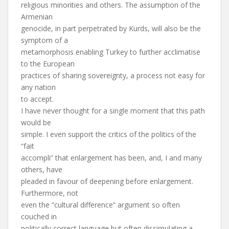
religious minorities and others. The assumption of the
Armenian
genocide, in part perpetrated by Kurds, will also be the
symptom of a
metamorphosis enabling Turkey to further acclimatise
to the European
practices of sharing sovereignty, a process not easy for
any nation
to accept.
I have never thought for a single moment that this path
would be
simple. I even support the critics of the politics of the
“fait
accompli” that enlargement has been, and, I and many
others, have
pleaded in favour of deepening before enlargement.
Furthermore, not
even the “cultural difference” argument so often
couched in
politically correct language but often dissimulating a