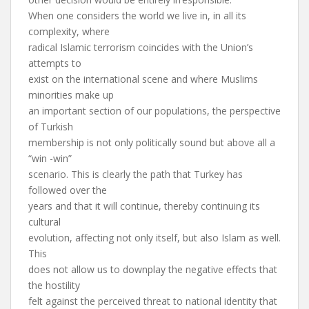
When one considers the world we live in, in all its
complexity, where
radical Islamic terrorism coincides with the Union’s
attempts to
exist on the international scene and where Muslims
minorities make up
an important section of our populations, the perspective
of Turkish
membership is not only politically sound but above all a
“win -win”
scenario. This is clearly the path that Turkey has
followed over the
years and that it will continue, thereby continuing its
cultural
evolution, affecting not only itself, but also Islam as well.
This
does not allow us to downplay the negative effects that
the hostility
felt against the perceived threat to national identity that