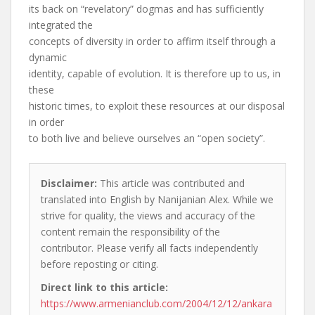
its back on “revelatory” dogmas and has sufficiently
integrated the
concepts of diversity in order to affirm itself through a
dynamic
identity, capable of evolution. It is therefore up to us, in
these
historic times, to exploit these resources at our disposal
in order
to both live and believe ourselves an “open society”.
Disclaimer:
This article was contributed and
translated into English by Nanijanian Alex. While we
strive for quality, the views and accuracy of the
content remain the responsibility of the
contributor. Please verify all facts independently
before reposting or citing.
Direct link to this article:
https://www.armenianclub.com/2004/12/12/ankara