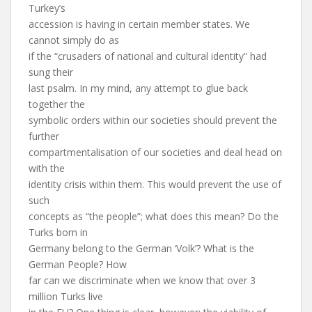
Turkey’s
accession is having in certain member states. We
cannot simply do as
if the “crusaders of national and cultural identity” had
sung their
last psalm. In my mind, any attempt to glue back
together the
symbolic orders within our societies should prevent the
further
compartmentalisation of our societies and deal head on
with the
identity crisis within them. This would prevent the use of
such
concepts as “the people”; what does this mean? Do the
Turks born in
Germany belong to the German ‘Volk’? What is the
German People? How
far can we discriminate when we know that over 3
million Turks live