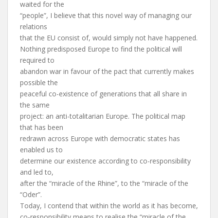
waited for the
“people”, I believe that this novel way of managing our
relations
that the EU consist of, would simply not have happened.
Nothing predisposed Europe to find the political will
required to
abandon war in favour of the pact that currently makes
possible the
peaceful co-existence of generations that all share in
the same
project: an anti-totalitarian Europe. The political map
that has been
redrawn across Europe with democratic states has
enabled us to
determine our existence according to co-responsibility
and led to,
after the “miracle of the Rhine”, to the “miracle of the
“Oder”.
Today, I contend that within the world as it has become,
co-responsibility means to realise the “miracle of the