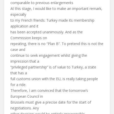
comparable to previous enlargements
At this stage, I would like to make an important remark,
especially
to my French friends: Turkey made its membership
application and it
has been accepted unanimously. And as the
Commission keeps on
repeating, there is no “Plan B”. To pretend this is not the
case and
continue to seek engagement whilst giving the
impression that a
“privileged partnership” is of value to Turkey, a state
that has a
full customs union with the EU, is really taking people
for a ride.
Therefore, I am convinced that the tomorrow’s
European Council in
Brussels must give a precise date for the start of
negotiations. Any
other decision would be entirely irresponsible.