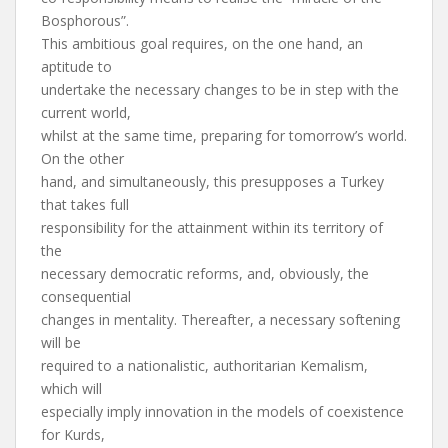
Bosphorous”.
This ambitious goal requires, on the one hand, an
aptitude to
undertake the necessary changes to be in step with the
current world,
whilst at the same time, preparing for tomorrow’s world.
On the other
hand, and simultaneously, this presupposes a Turkey
that takes full
responsibility for the attainment within its territory of
the
necessary democratic reforms, and, obviously, the
consequential
changes in mentality. Thereafter, a necessary softening
will be
required to a nationalistic, authoritarian Kemalism,
which will
especially imply innovation in the models of coexistence
for Kurds,