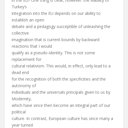
in the EU? One thing is clear, however: the viability of
Turkey’s
integration into the EU depends on our ability to
establish an open
debate and a pedagogy susceptible of unleashing the
collective
imagination that is current bounds by backward
reactions that I would
qualify as a pseudo-identity. This is not some
replacement for
cultural relativism. This would, in effect, only lead to a
dead end
for the recognition of both the specificities and the
autonomy of
individuals and the universals principals given to us by
Modernity,
which have since then become an integral part of our
political
culture. In contrast, European culture has since many a
year turned