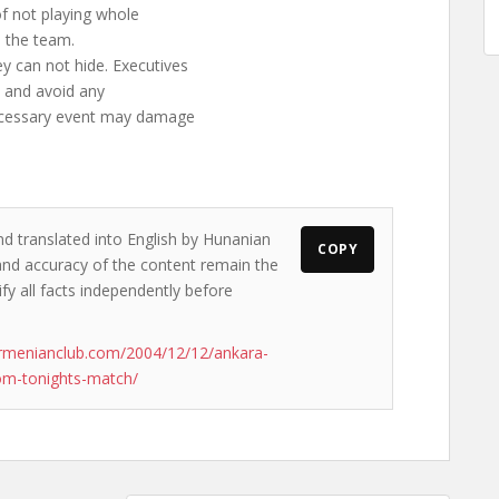
f not playing whole
e the team.
y can not hide. Executives
n and avoid any
necessary event may damage
nd translated into English by Hunanian
COPY
s and accuracy of the content remain the
ify all facts independently before
rmenianclub.com/2004/12/12/ankara-
rom-tonights-match/