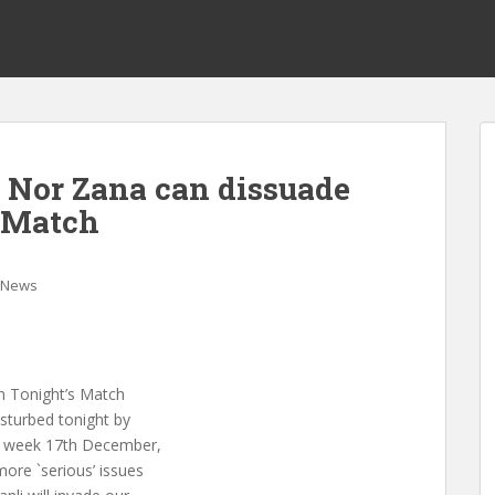
Nor Zana can dissuade
s Match
News
m Tonight’s Match
isturbed tonight by
s week 17th December,
more `serious’ issues