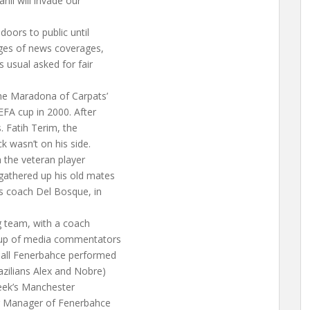
nli will invade our
doors to public until
ages of news coverages,
 usual asked for fair
the Maradona of Carpats’
EFA cup in 2000. After
. Fatih Terim, the
ck wasn’t on his side.
 the veteran player
gathered up his old mates
s coach Del Bosque, in
g team, with a coach
oup of media commentators
ball Fenerbahce performed
azilians Alex and Nobre)
 week’s Manchester
g Manager of Fenerbahce