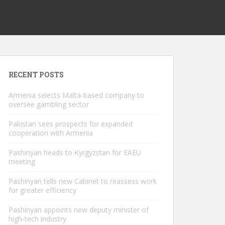
RECENT POSTS
Armenia selects Malta-based company to
oversee gambling sector
Pakistan sees prospects for expanded
cooperation with Armenia
Pashinyan heads to Kyrgyzstan for EAEU
meeting
Pashinyan tells new Cabinet to reassess work
for greater efficiency
Pashinyan appoints new deputy minister of
high-tech industry