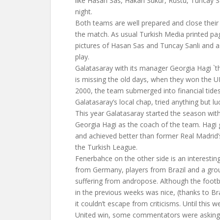
like Hasan Sas, Hakan Sukur, Rustu, Tuncay Sa
night.
Both teams are well prepared and close their 
the match. As usual Turkish Media printed p
pictures of Hasan Sas and Tuncay Sanli and as
play.
Galatasaray with its manager Georgia Hagi `
is missing the old days, when they won the U
2000, the team submerged into financial tides
Galatasaray’s local chap, tried anything but lu
This year Galatasaray started the season with
Georgia Hagi as the coach of the team. Hagi 
and achieved better than former Real Madrid’
the Turkish League.
Fenerbahce on the other side is an interestin
from Germany, players from Brazil and a gr
suffering from andropose. Although the foot
in the previous weeks was nice, (thanks to Br
it couldn’t escape from criticisms. Until this
United win, some commentators were askin