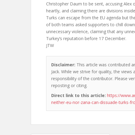
Christopher Daum to be sent, accusing Alex o
heartly, and claiming there are divisions insid
Turks can escape from the EU agenda but the
of both teams asked supporters to chill dow
unnecessary violence, claiming that any un
Turkey’s reputation before 17 December.
JTW
Disclaimer:
This article was contributed a
Jack. While we strive for quality, the view
responsibility of the contributor. Please ver
reposting or citing.
Direct link to this article:
https://www.a
neither-eu-nor-zana-can-dissuade-turks-f