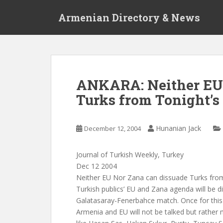
S
Armenian Directory & News
k
i
p
t
o
m
ANKARA: Neither EU 
a
Turks from Tonight’
i
n
c
Hunanian Jack
December 12, 2004
o
n
t
Journal of Turkish Weekly, Turkey
e
Dec 12 2004
n
Neither EU Nor Zana can dissuade Turks fro
t
Turkish publics’ EU and Zana agenda will be d
Galatasaray-Fenerbahce match. Once for thi
Armenia and EU will not be talked but rather 