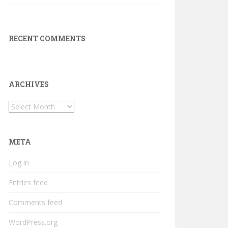
RECENT COMMENTS
ARCHIVES
Archives
META
Log in
Entries feed
Comments feed
WordPress.org