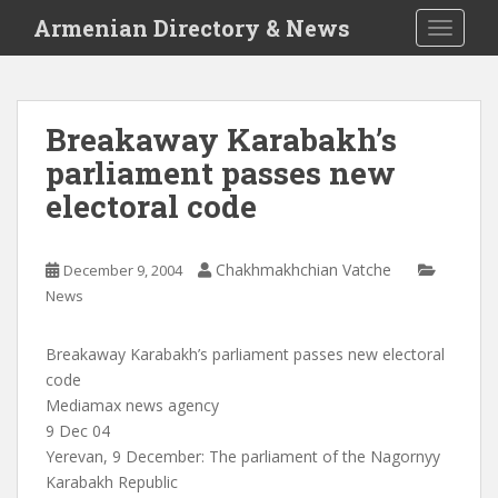
S
Armenian Directory & News
TOGGLE
k
i
p
t
Breakaway Karabakh’s
o
parliament passes new
m
a
electoral code
i
n
c
Chakhmakhchian Vatche
December 9, 2004
o
News
n
t
Breakaway Karabakh’s parliament passes new electoral
e
code
n
Mediamax news agency
t
9 Dec 04
Yerevan, 9 December: The parliament of the Nagornyy
Karabakh Republic