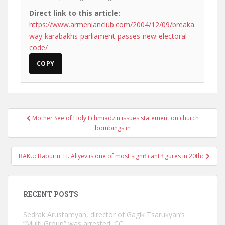
Direct link to this article:
https://www.armenianclub.com/2004/12/09/breaka
way-karabakhs-parliament-passes-new-electoral-
code/
COPY
Post
Mother See of Holy Echmiadzin issues statement on church
navigation
bombings in
BAKU: Baburin: H. Aliyev is one of most significant figures in 20thc
RECENT POSTS
Sedrak Arustamyan, director of Gagik Tsarukyan’s
“Multi Group” was arrested. CC: