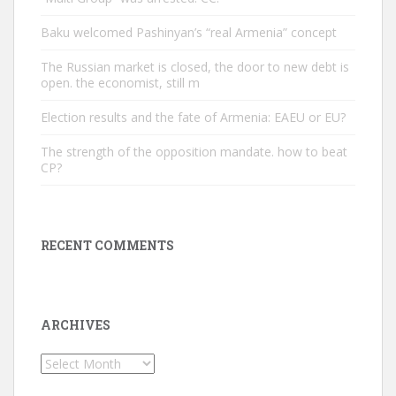
Baku welcomed Pashinyan’s “real Armenia” concept
The Russian market is closed, the door to new debt is
open. the economist, still m
Election results and the fate of Armenia: EAEU or EU?
The strength of the opposition mandate. how to beat
CP?
RECENT COMMENTS
ARCHIVES
Archives