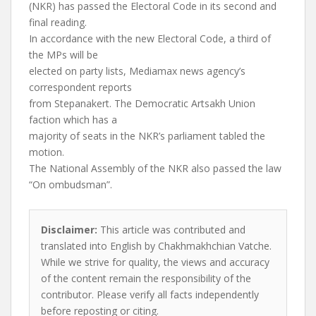
(NKR) has passed the Electoral Code in its second and
final reading.
In accordance with the new Electoral Code, a third of
the MPs will be
elected on party lists, Mediamax news agency’s
correspondent reports
from Stepanakert. The Democratic Artsakh Union
faction which has a
majority of seats in the NKR’s parliament tabled the
motion.
The National Assembly of the NKR also passed the law
“On ombudsman”.
Disclaimer:
This article was contributed and
translated into English by Chakhmakhchian Vatche.
While we strive for quality, the views and accuracy
of the content remain the responsibility of the
contributor. Please verify all facts independently
before reposting or citing.