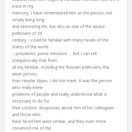
trace in my
memory, I have remembered him as the person, not
simply living long
and interesting life, but also as one of the wisest
politicians of XX
century. I could be familiar with many heads of the
states of the world
– presidents, prime ministers … But I can tell
unequivocally that from
all my familiar, including the Russian politicians, the
wiser person,
than Heydar Aliyev, I did not meet. It was the person
who really knew
problems of people and really understood what is
necessary to do for
their solution. Responses about him of his colleagues
and those who
have faced him were similar, and they even more
convinced me of the