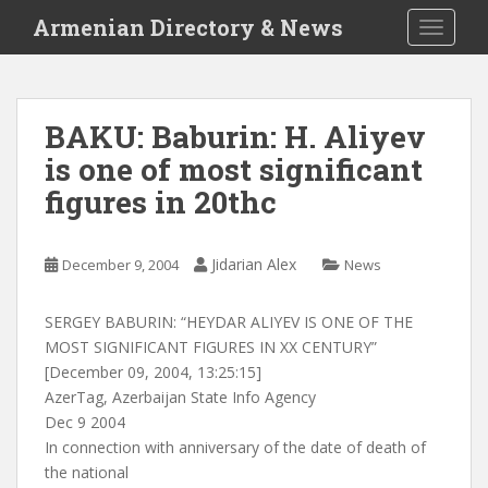
S
Armenian Directory & News
TOGGLE
k
i
p
t
BAKU: Baburin: H. Aliyev
o
is one of most significant
m
a
figures in 20thc
i
n
c
Jidarian Alex
December 9, 2004
News
o
n
SERGEY BABURIN: “HEYDAR ALIYEV IS ONE OF THE
t
MOST SIGNIFICANT FIGURES IN XX CENTURY”
e
[December 09, 2004, 13:25:15]
n
AzerTag, Azerbaijan State Info Agency
t
Dec 9 2004
In connection with anniversary of the date of death of
the national