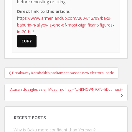
before reposting or citing.
Direct link to this article:
https://www.armenianclub.com/2004/12/09/baku-
baburin-h-aliyev-is-one-of-most-significant-figures-
in-20thc/
COPY
Post
Breakaway Karabakh’s parliament passes new electoral code
navigation
Atacan dos iglesias en Mosul, no hay =?UNKNOWN?Q?v=EDctimas?=
RECENT POSTS
Why is Baku more confident than Yerevan?