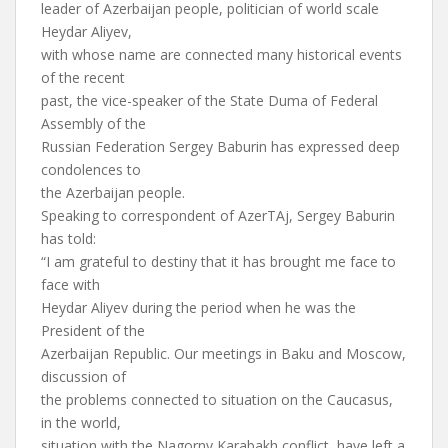
leader of Azerbaijan people, politician of world scale
Heydar Aliyev,
with whose name are connected many historical events
of the recent
past, the vice-speaker of the State Duma of Federal
Assembly of the
Russian Federation Sergey Baburin has expressed deep
condolences to
the Azerbaijan people.
Speaking to correspondent of AzerTAj, Sergey Baburin
has told:
“I am grateful to destiny that it has brought me face to
face with
Heydar Aliyev during the period when he was the
President of the
Azerbaijan Republic. Our meetings in Baku and Moscow,
discussion of
the problems connected to situation on the Caucasus,
in the world,
situation with the Nagorny Karabakh conflict, have left a