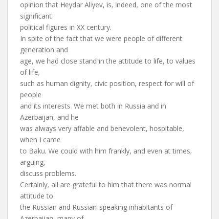
opinion that Heydar Aliyev, is, indeed, one of the most
significant
political figures in XX century.
In spite of the fact that we were people of different
generation and
age, we had close stand in the attitude to life, to values
of life,
such as human dignity, civic position, respect for will of
people
and its interests. We met both in Russia and in
Azerbaijan, and he
was always very affable and benevolent, hospitable,
when I came
to Baku. We could with him frankly, and even at times,
arguing,
discuss problems.
Certainly, all are grateful to him that there was normal
attitude to
the Russian and Russian-speaking inhabitants of
Azerbaijan, many of