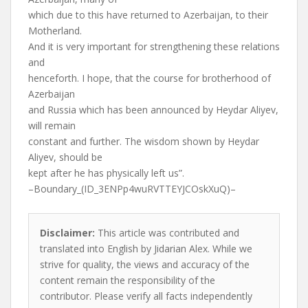
which due to this have returned to Azerbaijan, to their
Motherland.
And it is very important for strengthening these relations
and
henceforth. I hope, that the course for brotherhood of
Azerbaijan
and Russia which has been announced by Heydar Aliyev,
will remain
constant and further. The wisdom shown by Heydar
Aliyev, should be
kept after he has physically left us”.
–Boundary_(ID_3ENPp4wuRVTTEYJCOskXuQ)–
Disclaimer:
This article was contributed and
translated into English by Jidarian Alex. While we
strive for quality, the views and accuracy of the
content remain the responsibility of the
contributor. Please verify all facts independently