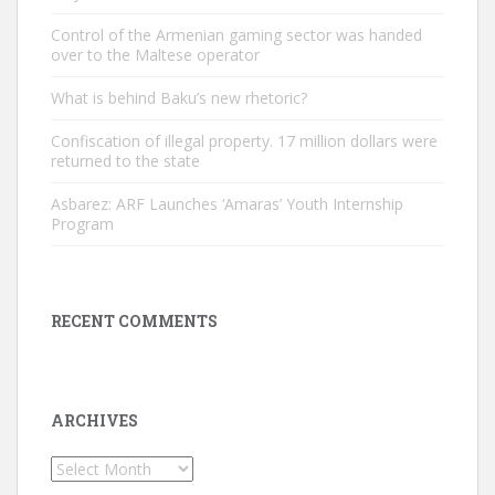
Control of the Armenian gaming sector was handed
over to the Maltese operator
What is behind Baku’s new rhetoric?
Confiscation of illegal property. 17 million dollars were
returned to the state
Asbarez: ARF Launches ‘Amaras’ Youth Internship
Program
RECENT COMMENTS
ARCHIVES
Archives