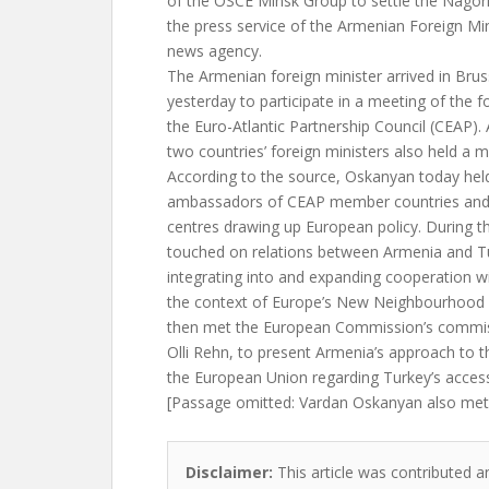
of the OSCE Minsk Group to settle the Nagorn
the press service of the Armenian Foreign Min
news agency.
The Armenian foreign minister arrived in Brus
yesterday to participate in a meeting of the f
the Euro-Atlantic Partnership Council (CEAP).
two countries’ foreign ministers also held a m
According to the source, Oskanyan today hel
ambassadors of CEAP member countries and r
centres drawing up European policy. During t
touched on relations between Armenia and Tu
integrating into and expanding cooperation w
the context of Europe’s New Neighbourhood p
then met the European Commission’s commiss
Olli Rehn, to present Armenia’s approach to
the European Union regarding Turkey’s acces
[Passage omitted: Vardan Oskanyan also met 
Disclaimer:
This article was contributed a