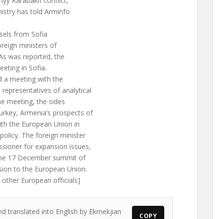
yy Karabakh conflict,
istry has told Arminfo
sels from Sofia
oreign ministers of
 As was reported, the
eeting in Sofia.
d a meeting with the
epresentatives of analytical
he meeting, the sides
rkey, Armenia’s prospects of
ith the European Union in
olicy. The foreign minister
ioner for expansion issues,
 the 17 December summit of
sion to the European Union.
other European officials]
nd translated into English by Ekmekjian
COPY