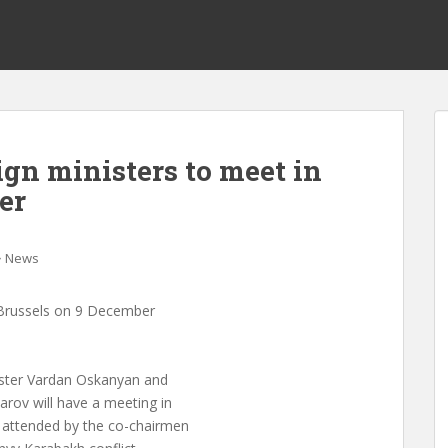
gn ministers to meet in
er
News
n Brussels on 9 December
ster Vardan Oskanyan and
rov will have a meeting in
 attended by the co-chairmen