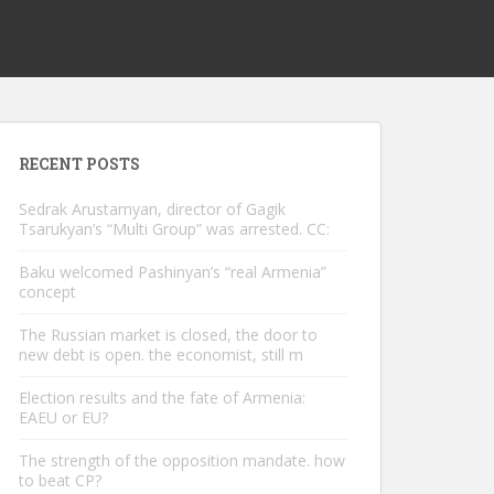
RECENT POSTS
Sedrak Arustamyan, director of Gagik
Tsarukyan’s “Multi Group” was arrested. CC:
Baku welcomed Pashinyan’s “real Armenia”
concept
The Russian market is closed, the door to
new debt is open. the economist, still m
Election results and the fate of Armenia:
EAEU or EU?
The strength of the opposition mandate. how
to beat CP?