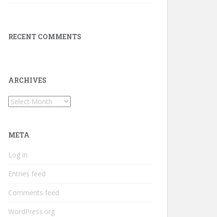
RECENT COMMENTS
ARCHIVES
Archives
META
Log in
Entries feed
Comments feed
WordPress.org