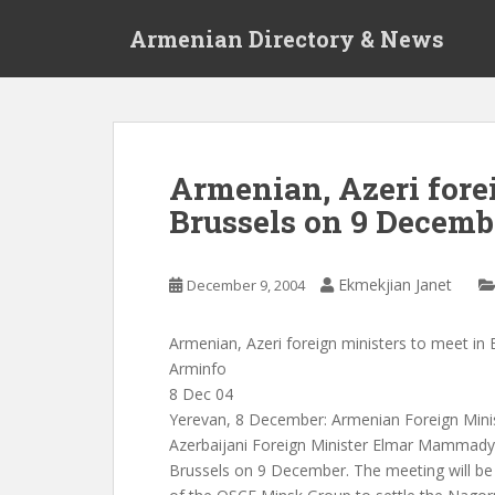
S
Armenian Directory & News
k
i
p
t
o
m
Armenian, Azeri forei
a
Brussels on 9 Decemb
i
n
c
Ekmekjian Janet
December 9, 2004
o
n
t
Armenian, Azeri foreign ministers to meet i
e
Arminfo
n
8 Dec 04
t
Yerevan, 8 December: Armenian Foreign Mini
Azerbaijani Foreign Minister Elmar Mammadya
Brussels on 9 December. The meeting will be