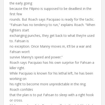
the early going
because the Filipino is supposed to be deadliest in the
first few
rounds. But Roach says Pacquiao is ready for the tactic.
“Fahsan has no tendency to run,” explains Roach. “When
fighters start
exchanging punches, they get back to what they’re used
to. Fahsan is
no exception. Once Manny moves in, it’ll be a war and
Fahsan won’t
survive Manny’s speed and power.”
Roach says Pacquiao has his own surprise for Fahsan-a
killer right.
While Pacquiao is known for his lethal left, he has been
working on
his right to become more unpredictable in the ring.
Roach confides
that the plan is to put Fahsan to sleep with a right hook
or cross.