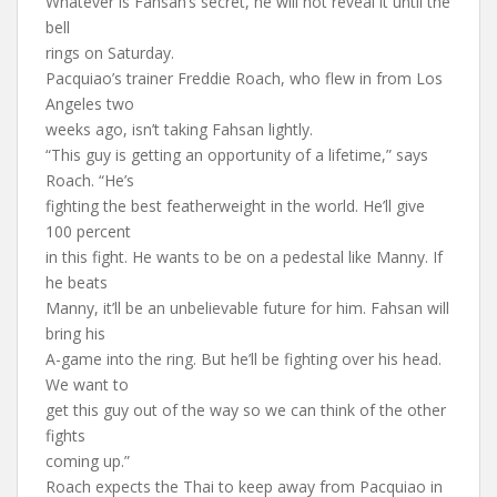
Whatever is Fahsan’s secret, he will not reveal it until the
bell
rings on Saturday.
Pacquiao’s trainer Freddie Roach, who flew in from Los
Angeles two
weeks ago, isn’t taking Fahsan lightly.
“This guy is getting an opportunity of a lifetime,” says
Roach. “He’s
fighting the best featherweight in the world. He’ll give
100 percent
in this fight. He wants to be on a pedestal like Manny. If
he beats
Manny, it’ll be an unbelievable future for him. Fahsan will
bring his
A-game into the ring. But he’ll be fighting over his head.
We want to
get this guy out of the way so we can think of the other
fights
coming up.”
Roach expects the Thai to keep away from Pacquiao in