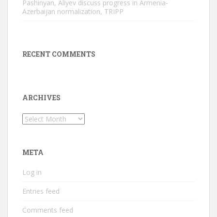
Pashinyan, Aliyev discuss progress in Armenia-
Azerbaijan normalization, TRIPP
RECENT COMMENTS
ARCHIVES
Archives
META
Log in
Entries feed
Comments feed