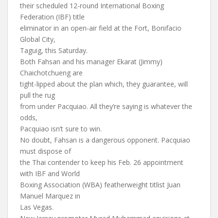
their scheduled 12-round International Boxing
Federation (IBF) title
eliminator in an open-air field at the Fort, Bonifacio
Global City,
Taguig, this Saturday.
Both Fahsan and his manager Ekarat (Jimmy)
Chaichotchueng are
tight-lipped about the plan which, they guarantee, will
pull the rug
from under Pacquiao. All they’re saying is whatever the
odds,
Pacquiao isn’t sure to win.
No doubt, Fahsan is a dangerous opponent. Pacquiao
must dispose of
the Thai contender to keep his Feb. 26 appointment
with IBF and World
Boxing Association (WBA) featherweight titlist Juan
Manuel Marquez in
Las Vegas.