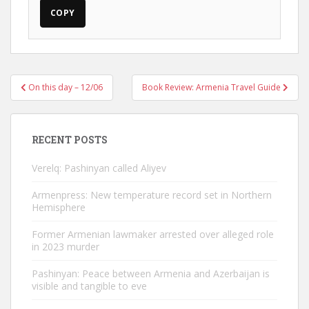
COPY
Post
On this day – 12/06
Book Review: Armenia Travel Guide
navigation
RECENT POSTS
Verelq: Pashinyan called Aliyev
Armenpress: New temperature record set in Northern
Hemisphere
Former Armenian lawmaker arrested over alleged role
in 2023 murder
Pashinyan: Peace between Armenia and Azerbaijan is
visible and tangible to eve