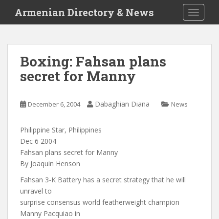
S
Armenian Directory & News
TOGGLE
k
i
p
t
Boxing: Fahsan plans
o
secret for Manny
m
a
i
Dabaghian Diana
December 6, 2004
News
n
c
o
Philippine Star, Philippines
n
Dec 6 2004
t
Fahsan plans secret for Manny
e
By Joaquin Henson
n
Fahsan 3-K Battery has a secret strategy that he will
t
unravel to
surprise consensus world featherweight champion
Manny Pacquiao in