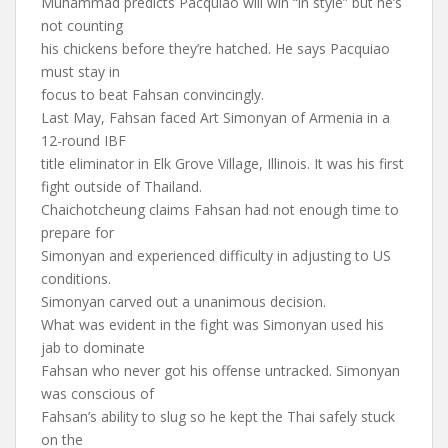
Muhammad predicts Pacquiao will win “in style” but he’s
not counting
his chickens before they’re hatched. He says Pacquiao
must stay in
focus to beat Fahsan convincingly.
Last May, Fahsan faced Art Simonyan of Armenia in a
12-round IBF
title eliminator in Elk Grove Village, Illinois. It was his first
fight outside of Thailand.
Chaichotcheung claims Fahsan had not enough time to
prepare for
Simonyan and experienced difficulty in adjusting to US
conditions.
Simonyan carved out a unanimous decision.
What was evident in the fight was Simonyan used his
jab to dominate
Fahsan who never got his offense untracked. Simonyan
was conscious of
Fahsan’s ability to slug so he kept the Thai safely stuck
on the