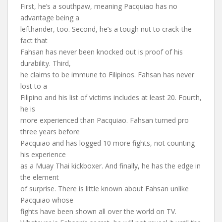
First, he’s a southpaw, meaning Pacquiao has no
advantage being a
lefthander, too. Second, he’s a tough nut to crack-the
fact that
Fahsan has never been knocked out is proof of his
durability. Third,
he claims to be immune to Filipinos. Fahsan has never
lost to a
Filipino and his list of victims includes at least 20. Fourth,
he is
more experienced than Pacquiao. Fahsan turned pro
three years before
Pacquiao and has logged 10 more fights, not counting
his experience
as a Muay Thai kickboxer. And finally, he has the edge in
the element
of surprise. There is little known about Fahsan unlike
Pacquiao whose
fights have been shown all over the world on TV.