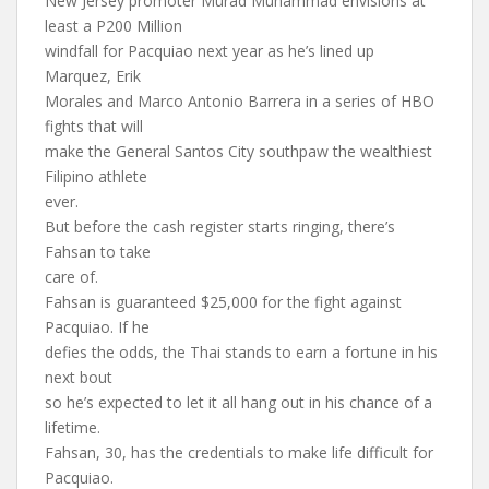
New Jersey promoter Murad Muhammad envisions at
least a P200 Million
windfall for Pacquiao next year as he’s lined up
Marquez, Erik
Morales and Marco Antonio Barrera in a series of HBO
fights that will
make the General Santos City southpaw the wealthiest
Filipino athlete
ever.
But before the cash register starts ringing, there’s
Fahsan to take
care of.
Fahsan is guaranteed $25,000 for the fight against
Pacquiao. If he
defies the odds, the Thai stands to earn a fortune in his
next bout
so he’s expected to let it all hang out in his chance of a
lifetime.
Fahsan, 30, has the credentials to make life difficult for
Pacquiao.