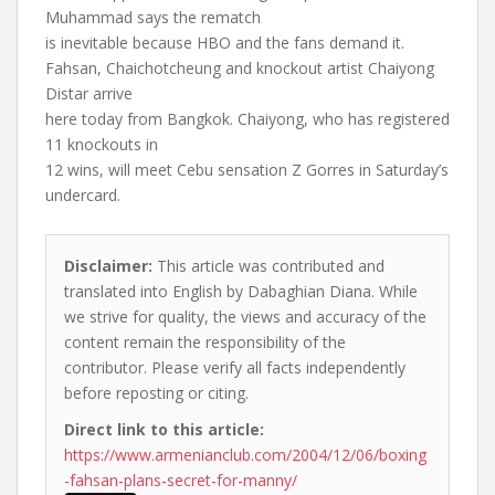
Muhammad says the rematch
is inevitable because HBO and the fans demand it.
Fahsan, Chaichotcheung and knockout artist Chaiyong
Distar arrive
here today from Bangkok. Chaiyong, who has registered
11 knockouts in
12 wins, will meet Cebu sensation Z Gorres in Saturday’s
undercard.
Disclaimer:
This article was contributed and
translated into English by Dabaghian Diana. While
we strive for quality, the views and accuracy of the
content remain the responsibility of the
contributor. Please verify all facts independently
before reposting or citing.
Direct link to this article:
https://www.armenianclub.com/2004/12/06/boxing
-fahsan-plans-secret-for-manny/