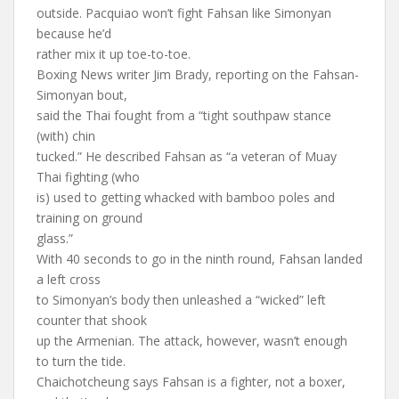
outside. Pacquiao won’t fight Fahsan like Simonyan
because he’d
rather mix it up toe-to-toe.
Boxing News writer Jim Brady, reporting on the Fahsan-
Simonyan bout,
said the Thai fought from a “tight southpaw stance
(with) chin
tucked.” He described Fahsan as “a veteran of Muay
Thai fighting (who
is) used to getting whacked with bamboo poles and
training on ground
glass.”
With 40 seconds to go in the ninth round, Fahsan landed
a left cross
to Simonyan’s body then unleashed a “wicked” left
counter that shook
up the Armenian. The attack, however, wasn’t enough
to turn the tide.
Chaichotcheung says Fahsan is a fighter, not a boxer,