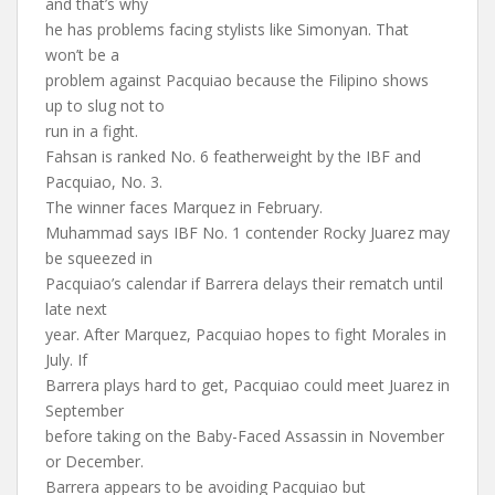
and that’s why
he has problems facing stylists like Simonyan. That
won’t be a
problem against Pacquiao because the Filipino shows
up to slug not to
run in a fight.
Fahsan is ranked No. 6 featherweight by the IBF and
Pacquiao, No. 3.
The winner faces Marquez in February.
Muhammad says IBF No. 1 contender Rocky Juarez may
be squeezed in
Pacquiao’s calendar if Barrera delays their rematch until
late next
year. After Marquez, Pacquiao hopes to fight Morales in
July. If
Barrera plays hard to get, Pacquiao could meet Juarez in
September
before taking on the Baby-Faced Assassin in November
or December.
Barrera appears to be avoiding Pacquiao but