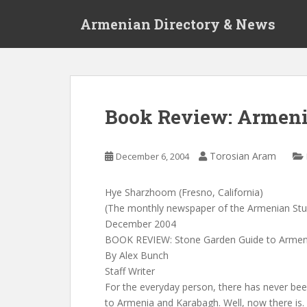
S
Armenian Directory & News
k
i
p
t
o
m
Book Review: Armeni
a
i
n
Torosian Aram
December 6, 2004
c
o
Hye Sharzhoom (Fresno, California)
n
(The monthly newspaper of the Armenian St
t
December 2004
e
BOOK REVIEW: Stone Garden Guide to Armeni
n
By Alex Bunch
t
Staff Writer
For the everyday person, there has never be
to Armenia and Karabagh. Well, now there is.