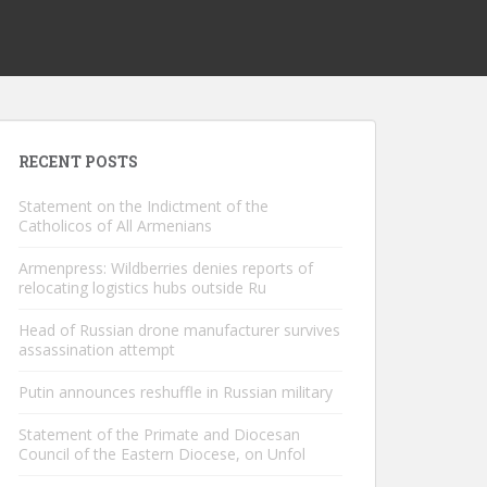
RECENT POSTS
Statement on the Indictment of the
Catholicos of All Armenians
Armenpress: Wildberries denies reports of
relocating logistics hubs outside Ru
Head of Russian drone manufacturer survives
assassination attempt
Putin announces reshuffle in Russian military
Statement of the Primate and Diocesan
Council of the Eastern Diocese, on Unfol