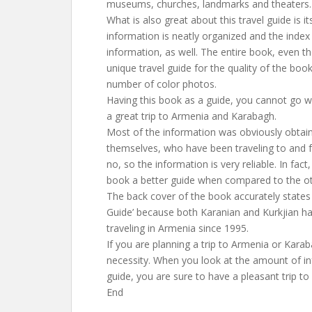
museums, churches, landmarks and theaters.
What is also great about this travel guide is its
information is neatly organized and the index i
information, as well. The entire book, even the 
unique travel guide for the quality of the boo
number of color photos.
Having this book as a guide, you cannot go 
a great trip to Armenia and Karabagh.
Most of the information was obviously obtain
themselves, who have been traveling to and 
no, so the information is very reliable. In fac
book a better guide when compared to the ot
The back cover of the book accurately states th
Guide’ because both Karanian and Kurkjian ha
traveling in Armenia since 1995.
If you are planning a trip to Armenia or Karab
necessity. When you look at the amount of in
guide, you are sure to have a pleasant trip 
End