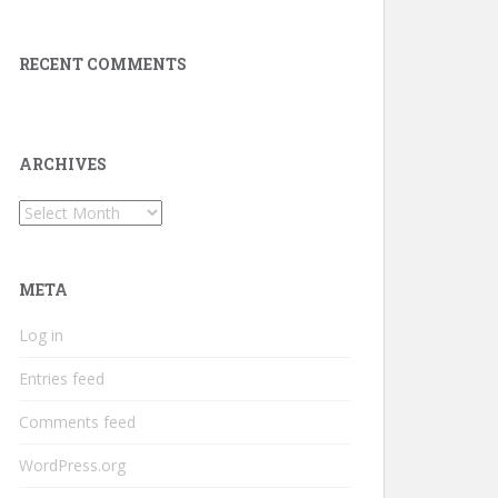
RECENT COMMENTS
ARCHIVES
Archives
META
Log in
Entries feed
Comments feed
WordPress.org