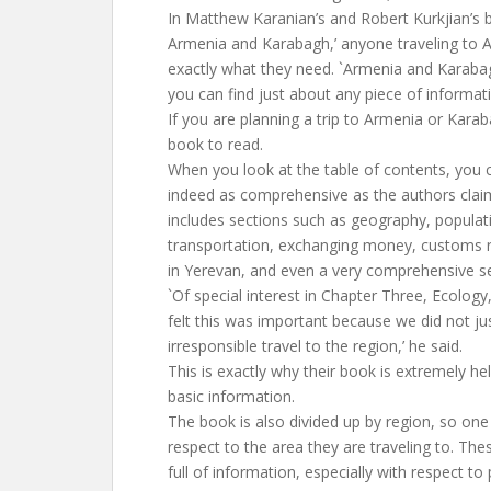
In Matthew Karanian’s and Robert Kurkjian’s 
Armenia and Karabagh,’ anyone traveling to 
exactly what they need. `Armenia and Karaba
you can find just about any piece of informati
If you are planning a trip to Armenia or Karaba
book to read.
When you look at the table of contents, you c
indeed as comprehensive as the authors clai
includes sections such as geography, populati
transportation, exchanging money, customs r
in Yerevan, and even a very comprehensive s
`Of special interest in Chapter Three, Ecology
felt this was important because we did not j
irresponsible travel to the region,’ he said.
This is exactly why their book is extremely he
basic information.
The book is also divided up by region, so on
respect to the area they are traveling to. Thes
full of information, especially with respect to