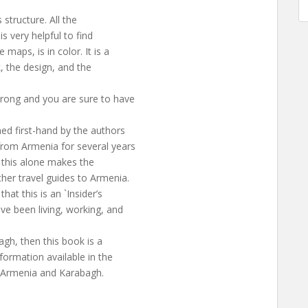
 structure. All the
s very helpful to find
maps, is in color. It is a
k, the design, and the
wrong and you are sure to have
ed first-hand by the authors
from Armenia for several years
t, this alone makes the
her travel guides to Armenia.
at this is an `Insider’s
ve been living, working, and
agh, then this book is a
formation available in the
to Armenia and Karabagh.