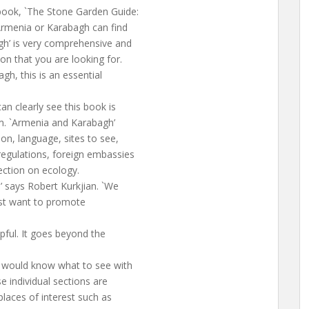
book, `The Stone Garden Guide:
Armenia or Karabagh can find
gh’ is very comprehensive and
on that you are looking for.
gh, this is an essential
an clearly see this book is
m. `Armenia and Karabagh’
on, language, sites to see,
egulations, foreign embassies
ection on ecology.
,’ says Robert Kurkjian. `We
ust want to promote
lpful. It goes beyond the
e would know what to see with
e individual sections are
 places of interest such as