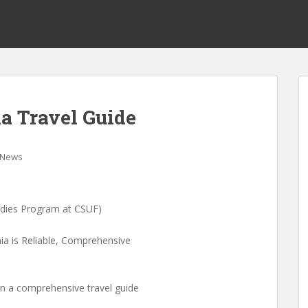
a Travel Guide
News
udies Program at CSUF)
a is Reliable, Comprehensive
en a comprehensive travel guide