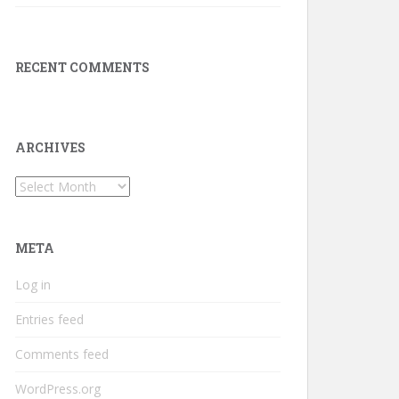
RECENT COMMENTS
ARCHIVES
Archives
META
Log in
Entries feed
Comments feed
WordPress.org