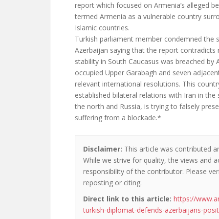
report which focused on Armenia’s alleged bei
termed Armenia as a vulnerable country sur
Islamic countries.
Turkish parliament member condemned the sp
Azerbaijan saying that the report contradicts r
stability in South Caucasus was breached by 
occupied Upper Garabagh and seven adjacent
relevant international resolutions. This count
established bilateral relations with Iran in the
the north and Russia, is trying to falsely prese
suffering from a blockade.*
Disclaimer:
This article was contributed an
While we strive for quality, the views and 
responsibility of the contributor. Please ver
reposting or citing.
Direct link to this article:
https://www.a
turkish-diplomat-defends-azerbaijans-positi