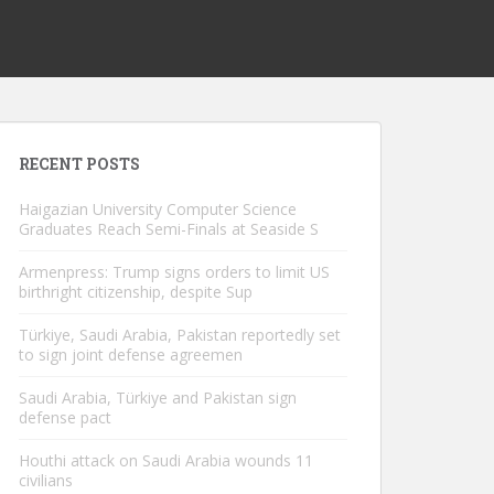
RECENT POSTS
Haigazian University Computer Science
Graduates Reach Semi-Finals at Seaside S
Armenpress: Trump signs orders to limit US
birthright citizenship, despite Sup
Türkiye, Saudi Arabia, Pakistan reportedly set
to sign joint defense agreemen
Saudi Arabia, Türkiye and Pakistan sign
defense pact
Houthi attack on Saudi Arabia wounds 11
civilians