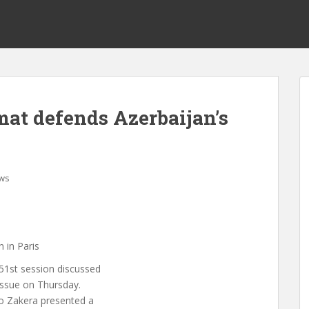
at defends Azerbaijan’s
ws
 in Paris
51st session discussed
 issue on Thursday.
ko Zakera presented a