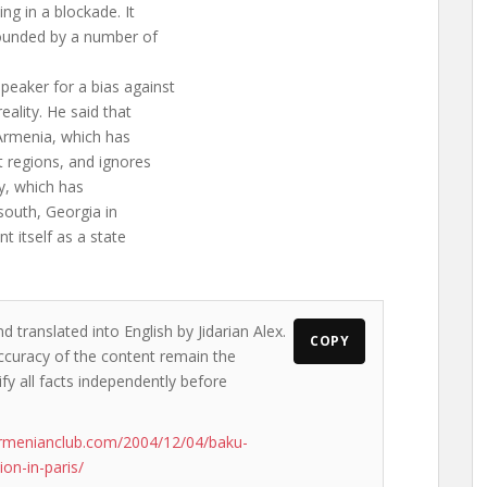
ng in a blockade. It
rounded by a number of
eaker for a bias against
eality. He said that
Armenia, which has
 regions, and ignores
ry, which has
 south, Georgia in
nt itself as a state
d translated into English by Jidarian Alex.
COPY
accuracy of the content remain the
ify all facts independently before
rmenianclub.com/2004/12/04/baku-
on-in-paris/