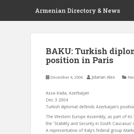
S
Armenian Directory & News
k
i
p
t
o
m
BAKU: Turkish diplom
a
position in Paris
i
n
c
Jidarian Alex
December 4, 2004
Ne
o
n
t
Assa-Irada, Azerbaijan
e
Dec 3 2004
n
Turkish diplomat defends Azerbaijan’s position
t
The Western Europe Assembly, as part of its 
the `Stability and Security in South Caucasus’
A representative of Italy’s federal group Mar