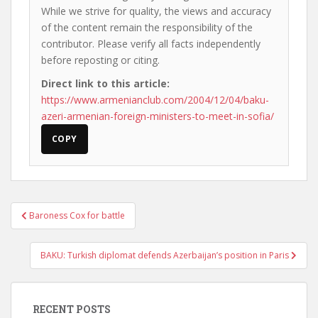
While we strive for quality, the views and accuracy
of the content remain the responsibility of the
contributor. Please verify all facts independently
before reposting or citing.
Direct link to this article:
https://www.armenianclub.com/2004/12/04/baku-
azeri-armenian-foreign-ministers-to-meet-in-sofia/
COPY
Post
Baroness Cox for battle
navigation
BAKU: Turkish diplomat defends Azerbaijan’s position in Paris
RECENT POSTS