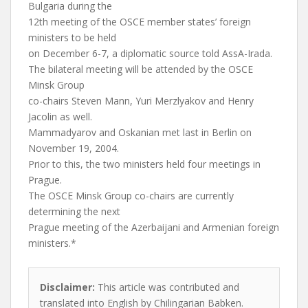
Bulgaria during the
12th meeting of the OSCE member states’ foreign
ministers to be held
on December 6-7, a diplomatic source told AssA-Irada.
The bilateral meeting will be attended by the OSCE
Minsk Group
co-chairs Steven Mann, Yuri Merzlyakov and Henry
Jacolin as well.
Mammadyarov and Oskanian met last in Berlin on
November 19, 2004.
Prior to this, the two ministers held four meetings in
Prague.
The OSCE Minsk Group co-chairs are currently
determining the next
Prague meeting of the Azerbaijani and Armenian foreign
ministers.*
Disclaimer:
This article was contributed and
translated into English by Chilingarian Babken.