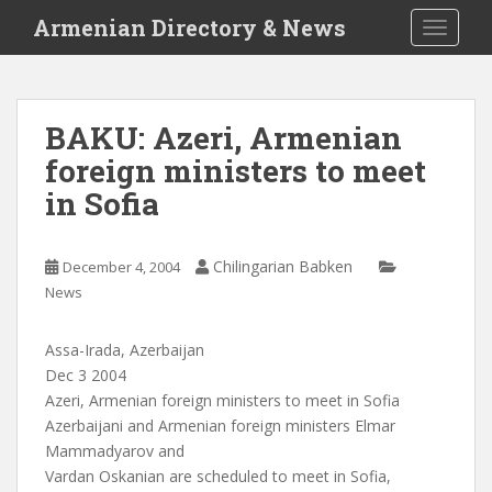
S
Armenian Directory & News
TOGGLE
k
i
p
t
BAKU: Azeri, Armenian
o
foreign ministers to meet
m
a
in Sofia
i
n
c
Chilingarian Babken
December 4, 2004
o
News
n
t
Assa-Irada, Azerbaijan
e
Dec 3 2004
n
Azeri, Armenian foreign ministers to meet in Sofia
t
Azerbaijani and Armenian foreign ministers Elmar
Mammadyarov and
Vardan Oskanian are scheduled to meet in Sofia,