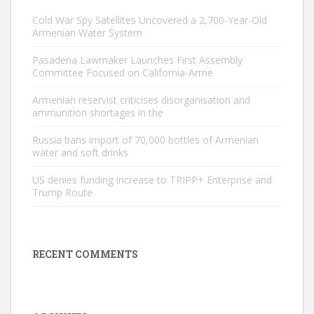
Cold War Spy Satellites Uncovered a 2,700-Year-Old
Armenian Water System
Pasadena Lawmaker Launches First Assembly
Committee Focused on California-Arme
Armenian reservist criticises disorganisation and
ammunition shortages in the
Russia bans import of 70,000 bottles of Armenian
water and soft drinks
US denies funding increase to TRIPP+ Enterprise and
Trump Route
RECENT COMMENTS