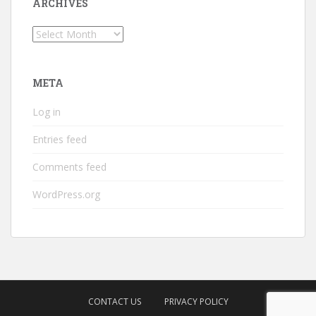
ARCHIVES
Archives
META
Log in
Entries feed
Comments feed
WordPress.org
CONTACT US
PRIVACY POLICY