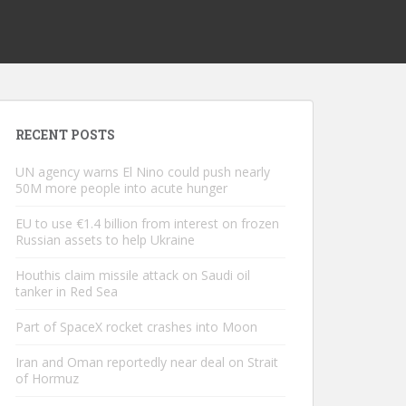
RECENT POSTS
UN agency warns El Nino could push nearly
50M more people into acute hunger
EU to use €1.4 billion from interest on frozen
Russian assets to help Ukraine
Houthis claim missile attack on Saudi oil
tanker in Red Sea
Part of SpaceX rocket crashes into Moon
Iran and Oman reportedly near deal on Strait
of Hormuz