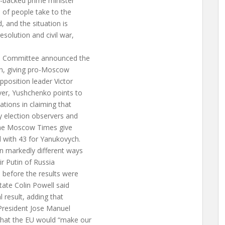
w-backed prime minister
s of people take to the
, and the situation is
solution and civil war,
on Committee announced the
ion, giving pro-Moscow
pposition leader Victor
er, Yushchenko points to
ations in claiming that
y election observers and
 The Moscow Times give
 with 43 for Yanukovych.
n markedly different ways
ir Putin of Russia
 before the results were
tate Colin Powell said
l result, adding that
 President Jose Manuel
hat the EU would “make our