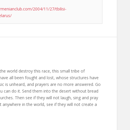
rmenianclub.com/2004/11/27/tbilisi-
elarus/
the world destroy this race, this small tribe of
ave all been fought and lost, whose structures have
usic is unheard, and prayers are no more answered. Go
ou can do it. Send them into the desert without bread
rches. Then see if they will not laugh, sing and pray
anywhere in the world, see if they will not create a