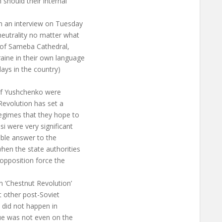
 should their internal
in an interview on Tuesday
neutrality no matter what
g of Sameba Cathedral,
raine in their own language
days in the country)
of Yushchenko were
Revolution has set a
egimes that they hope to
si were very significant
sible answer to the
hen the state authorities
opposition force the
n ‘Chestnut Revolution’
at other post-Soviet
 did not happen in
sue was not even on the