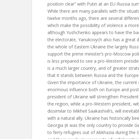
position clear” with Putin at an EU-Russia s
While there are many parallels with the situat
twelve months ago, there are several differen
which make the possibility of violence a more 
although Yushchenko appears to have the bac
the electorate, Yanukovych also has a great d
the whole of Eastern Ukraine the largely Rus
support the prime minister’s pro-Moscow poli
is less prepared to see a pro-Western preside
is a much larger country, and of greater stra
that it stands between Russia and the Europe
Given the importance of Ukraine, the current
enormous influence both on Europe and post-
president of Ukraine will strengthen President 
the region, while a pro-Western president, wi
dissimilar to Mikheil Saakashvili’s, will inevita
with a natural ally. Ukraine has historically b
Georgia (it was the only country to provide Ge
to ferry refugees out of Abkhazia during the