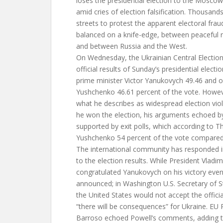
loses the presidential election to the Mosco
amid cries of election falsification. Thousand
streets to protest the apparent electoral fraud
balanced on a knife-edge, between peaceful re
and between Russia and the West.
On Wednesday, the Ukrainian Central Electi
official results of Sunday’s presidential elect
prime minister Victor Yanukovych 49.46 and o
Yushchenko 46.61 percent of the vote. Howev
what he describes as widespread election viol
he won the election, his arguments echoed b
supported by exit polls, which according to
Yushchenko 54 percent of the vote compared
The international community has responded i
to the election results. While President Vladim
congratulated Yanukovych on his victory even
announced; in Washington U.S. Secretary of S
the United States would not accept the officia
“there will be consequences” for Ukraine. EU
Barroso echoed Powell’s comments, adding t