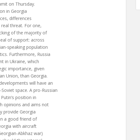
ummit on Thursday.
ion in Georgia
ces, differences
real threat. For one,
king of the majority of
eal of support: across
sian-speaking population
tics. Furthermore, Russia
nt in Ukraine, which
tegic importance, given
an Union, than Georgia.
 developments will have an
Soviet space. A pro-Russian
Putin’s position in
th opinions and aims not
bly provide Georgia
een a good friend of
orgia with aircraft
 Georgian-Abkhaz war)