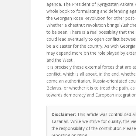
agenda. The President of Kyrgyzstan Askara 
whole book to formulating and defending aga
the Georgian Rose Revolution for other post-
Whether a chestnut revolution brings Yushch
to be seen. There is a real possibility that th
could lead eventually to open conflict betwee
be a disaster for the country. As with Georgi
may depend more on the role played by exter
and the West.
It is precisely these external forces that are a
conflict, which is all about, in the end, whethe
come an authoritarian, Russia-orientated cou
Belarus, or whether it is to tread the path, a
towards democracy and European integration
Disclaimer:
This article was contributed an
Lazarian. While we strive for quality, the 
the responsibility of the contributor. Please
reposting or citing.