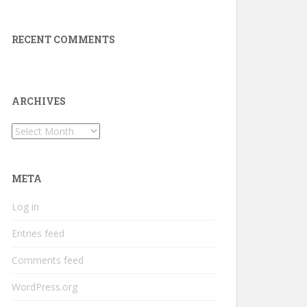
RECENT COMMENTS
ARCHIVES
Archives
META
Log in
Entries feed
Comments feed
WordPress.org