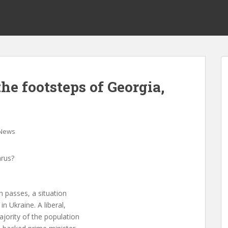
the footsteps of Georgia,
News
arus?
n passes, a situation
n Ukraine. A liberal,
jority of the population