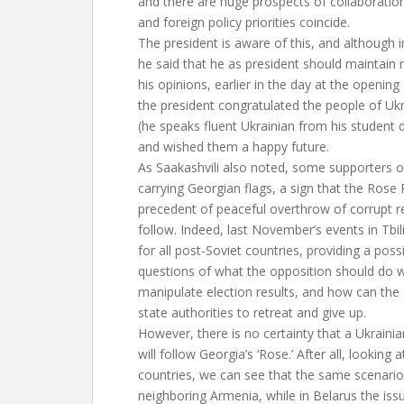
and there are huge prospects of collaboration
and foreign policy priorities coincide.
The president is aware of this, and although 
he said that he as president should maintain 
his opinions, earlier in the day at the openin
the president congratulated the people of Uk
(he speaks fluent Ukrainian from his student 
and wished them a happy future.
As Saakashvili also noted, some supporters 
carrying Georgian flags, a sign that the Rose 
precedent of peaceful overthrow of corrupt r
follow. Indeed, last November’s events in Tbili
for all post-Soviet countries, providing a pos
questions of what the opposition should do w
manipulate election results, and how can the 
state authorities to retreat and give up.
However, there is no certainty that a Ukrainia
will follow Georgia’s ‘Rose.’ After all, looking 
countries, we can see that the same scenario
neighboring Armenia, while in Belarus the is