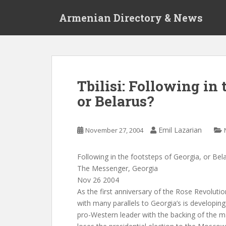
S
Armenian Directory & News
k
i
p
t
o
m
Tbilisi: Following in 
a
or Belarus?
i
n
c
Emil Lazarian
November 27, 2004
o
n
t
Following in the footsteps of Georgia, or Bel
e
The Messenger, Georgia
n
Nov 26 2004
t
As the first anniversary of the Rose Revolutio
with many parallels to Georgia’s is developing i
pro-Western leader with the backing of the ma