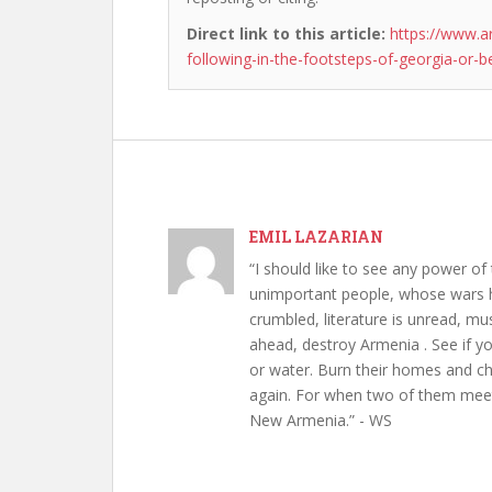
Direct link to this article:
https://www.a
following-in-the-footsteps-of-georgia-or-b
EMIL LAZARIAN
“I should like to see any power of 
unimportant people, whose wars h
crumbled, literature is unread, m
ahead, destroy Armenia . See if y
or water. Burn their homes and chu
again. For when two of them meet 
New Armenia.” - WS