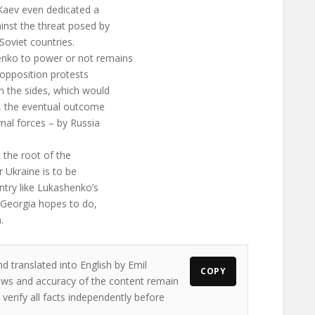
Kaev even dedicated a
inst the threat posed by
Soviet countries.
enko to power or not remains
e opposition protests
n the sides, which would
a, the eventual outcome
nal forces – by Russia
t the root of the
r Ukraine is to be
ntry like Lukashenko’s
s Georgia hopes to do,
.
d translated into English by Emil
COPY
views and accuracy of the content remain
 verify all facts independently before