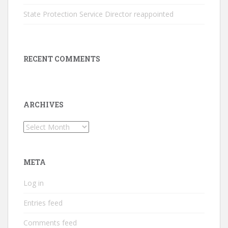
State Protection Service Director reappointed
RECENT COMMENTS
ARCHIVES
Archives
META
Log in
Entries feed
Comments feed