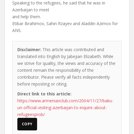
Speaking to the refugees, he said that he was in
Azerbaijan to meet
and help them.
Etibar Ibrahimov, Sahin Rzayev and Aladdin Azimov for
ANS.
Disclaimer:
This article was contributed and
translated into English by Jabejian Elizabeth. While
we strive for quality, the views and accuracy of the
content remain the responsibility of the
contributor. Please verify all facts independently
before reposting or citing.
Direct link to this article:
https://www.armenianclub.com/2004/11/27/baku-
un-official-visiting-azerbaijan-to-inquire-about-
refugeesprob/
COPY