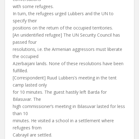
with some refugees.
In turn, the refugees urged Lubbers and the UN to
specify their
positions on the return of the occupied territories.
[An unidentified refugee] The UN Security Council has
passed four
resolutions, i.e. the Armenian aggressors must liberate
the occupied
Azerbaijani lands. None of these resolutions have been
fulfilled.
[Correspondent] Ruud Lubbers’s meeting in the tent
camp lasted only
for 10 minutes. The guest hastily left Barda for
Bilasuvar. The
high commissioner’s meeting in Bilasuvar lasted for less
than 10
minutes. He visited a school in a settlement where
refugees from
Cabrayil are settled.