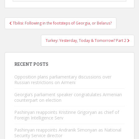
Post
Tbilisi: Following in the footsteps of Georgia, or Belarus?
navigation
Turkey: Yesterday, Today & Tomorrow? Part 2
RECENT POSTS
Opposition plans parliamentary discussions over
Russian restrictions on Armeni
Georgia’s parliament speaker congratulates Armenian
counterpart on election
Pashinyan reappoints Kristinne Grigoryan as chief of
Foreign Intelligence Serv
Pashinyan reappoints Andranik Simonyan as National
Security Service director