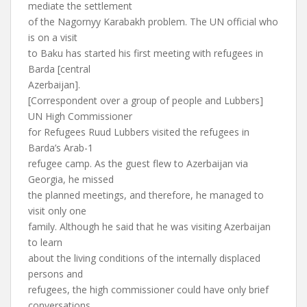
mediate the settlement
of the Nagornyy Karabakh problem. The UN official who
is on a visit
to Baku has started his first meeting with refugees in
Barda [central
Azerbaijan].
[Correspondent over a group of people and Lubbers]
UN High Commissioner
for Refugees Ruud Lubbers visited the refugees in
Barda’s Arab-1
refugee camp. As the guest flew to Azerbaijan via
Georgia, he missed
the planned meetings, and therefore, he managed to
visit only one
family. Although he said that he was visiting Azerbaijan
to learn
about the living conditions of the internally displaced
persons and
refugees, the high commissioner could have only brief
conversations