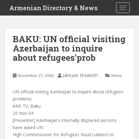
S
Armenian Directory & News
TOGGLE
k
i
p
t
BAKU: UN official visiting
o
Azerbaijan to inquire
m
a
about refugees’prob
i
n
c
Jabejian Elizabeth
November 27, 2004
News
o
n
UN official visiting Azerbaijan to inquire about refugees’
t
problems
e
ANS TV, Baku
n
25 Nov 04
t
[Presenter] Azerbaijan’s internally displaced persons
have asked UN
High Commissioner for Refugees Ruud Lubbers to