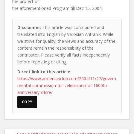
the project of
the aforementioned Program till Dec 15, 2004.
Disclaimer:
This article was contributed and
translated into English by Varosian Antranik. While
we strive for quality, the views and accuracy of the
content remain the responsibility of the
contributor. Please verify all facts independently
before reposting or citing.
Direct link to this article:
https://www.armenianclub.com/2004/11/27/govern
mental-commission-for-celebration-of-1600th-
anniversary-ofcre/
COPY
Post