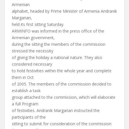
Armenian
alphabet, headed by Prime Minister of Armenia Andranik
Margarian,
held its first sitting Saturday.
ARMINFO was informed in the press office of the
Armenian government,
during the sitting the members of the commission
stressed the necessity
of giving the holiday a national nature. They also
considered necessary
to hold festivities within the whole year and complete
them in Oct
of 2005. The members of the commission decided to
establish a task
group attached to the commission, which will elaborate
a full Program
of festivities. Andranik Margarian instructed the
participants of the
sitting to submit for consideration of the commission