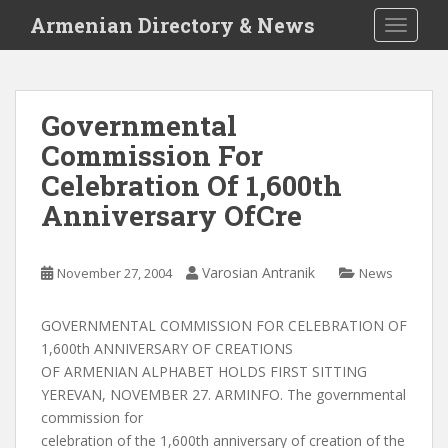
S
Armenian Directory & News
TOGGLE
k
i
p
t
Governmental
o
Commission For
m
a
Celebration Of 1,600th
i
Anniversary OfCre
n
c
o
Varosian Antranik
November 27, 2004
News
n
t
GOVERNMENTAL COMMISSION FOR CELEBRATION OF
e
1,600th ANNIVERSARY OF CREATIONS
n
OF ARMENIAN ALPHABET HOLDS FIRST SITTING
t
YEREVAN, NOVEMBER 27. ARMINFO. The governmental
commission for
celebration of the 1,600th anniversary of creation of the