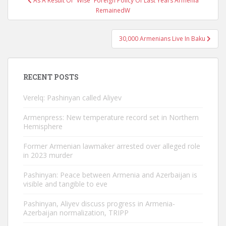
As A Result Of “Wise” Foreign Policy Of Last Years Armenia
navigation
RemainedW
30,000 Armenians Live In Baku
RECENT POSTS
Verelq: Pashinyan called Aliyev
Armenpress: New temperature record set in Northern
Hemisphere
Former Armenian lawmaker arrested over alleged role
in 2023 murder
Pashinyan: Peace between Armenia and Azerbaijan is
visible and tangible to eve
Pashinyan, Aliyev discuss progress in Armenia-
Azerbaijan normalization, TRIPP