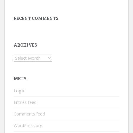
RECENT COMMENTS
ARCHIVES
Archives
META
Log in
Entries feed
Comments feed
WordPress.org