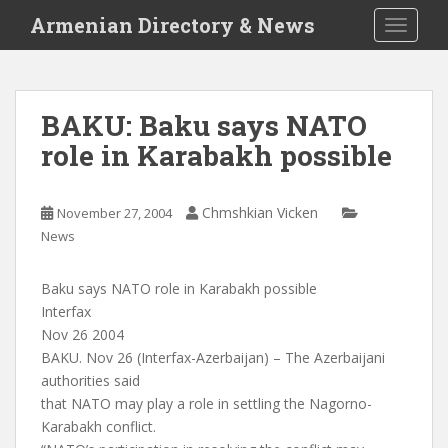
S
Armenian Directory & News
TOGGLE
k
i
p
t
BAKU: Baku says NATO
o
role in Karabakh possible
m
a
i
Chmshkian Vicken
November 27, 2004
n
News
c
o
n
Baku says NATO role in Karabakh possible
t
Interfax
e
Nov 26 2004
n
BAKU. Nov 26 (Interfax-Azerbaijan) – The Azerbaijani
t
authorities said
that NATO may play a role in settling the Nagorno-
Karabakh conflict.