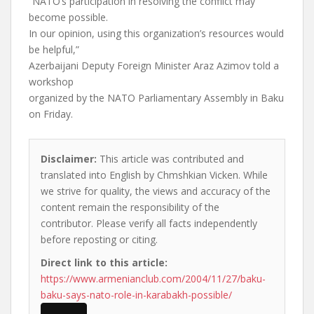
“NATO’s participation in resolving the conflict may
become possible.
In our opinion, using this organization’s resources would
be helpful,”
Azerbaijani Deputy Foreign Minister Araz Azimov told a
workshop
organized by the NATO Parliamentary Assembly in Baku
on Friday.
Disclaimer:
This article was contributed and
translated into English by Chmshkian Vicken. While
we strive for quality, the views and accuracy of the
content remain the responsibility of the
contributor. Please verify all facts independently
before reposting or citing.
Direct link to this article:
https://www.armenianclub.com/2004/11/27/baku-
baku-says-nato-role-in-karabakh-possible/