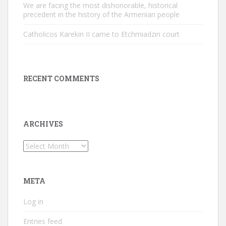
We are facing the most dishonorable, historical
precedent in the history of the Armenian people
Catholicos Karekin II came to Etchmiadzin court
RECENT COMMENTS
ARCHIVES
Archives
META
Log in
Entries feed