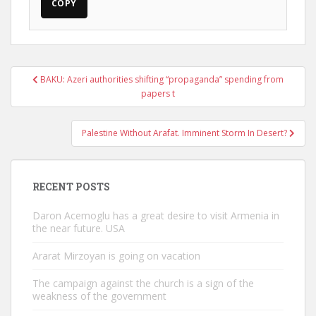
COPY
Post
BAKU: Azeri authorities shifting “propaganda” spending from
navigation
papers t
Palestine Without Arafat. Imminent Storm In Desert?
RECENT POSTS
Daron Acemoglu has a great desire to visit Armenia in
the near future. USA
Ararat Mirzoyan is going on vacation
The campaign against the church is a sign of the
weakness of the government