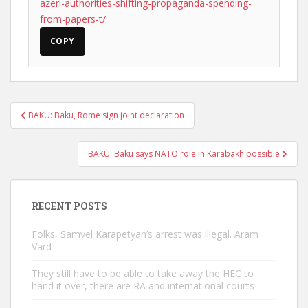
azeri-authorities-shifting-propaganda-spending-
from-papers-t/
COPY
Post
BAKU: Baku, Rome sign joint declaration
navigation
BAKU: Baku says NATO role in Karabakh possible
RECENT POSTS
Folks, Samvel Karapetyan’s arrest was illegal. Aram
Vard
They still have to be able to take away the HEC to
hand it over, there are RA and international courts