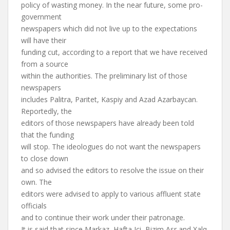
policy of wasting money. In the near future, some pro-
government
newspapers which did not live up to the expectations
will have their
funding cut, according to a report that we have received
from a source
within the authorities. The preliminary list of those
newspapers
includes Palitra, Paritet, Kaspiy and Azad Azarbaycan.
Reportedly, the
editors of those newspapers have already been told
that the funding
will stop. The ideologues do not want the newspapers
to close down
and so advised the editors to resolve the issue on their
own. The
editors were advised to apply to various affluent state
officials
and to continue their work under their patronage.
It is said that since Markaz, Hafta Ici, Bizim Asr and Xalq