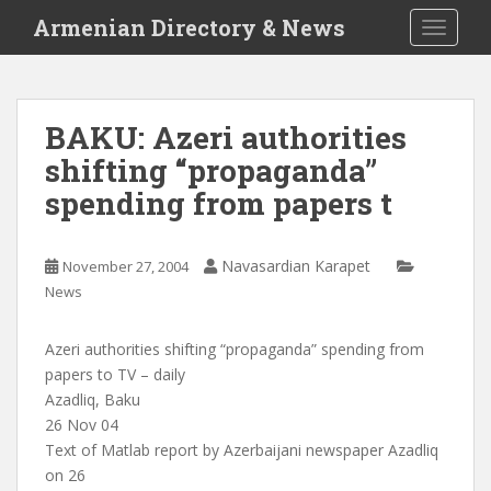
S
Armenian Directory & News
TOGGLE
k
i
p
t
BAKU: Azeri authorities
o
shifting “propaganda”
m
a
spending from papers t
i
n
c
Navasardian Karapet
November 27, 2004
o
News
n
t
Azeri authorities shifting “propaganda” spending from
e
papers to TV – daily
n
Azadliq, Baku
t
26 Nov 04
Text of Matlab report by Azerbaijani newspaper Azadliq
on 26