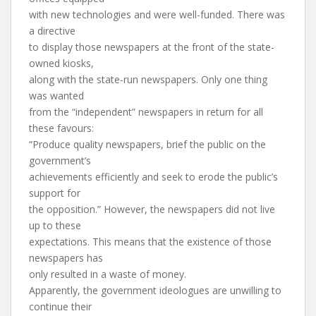
with new technologies and were well-funded. There was
a directive
to display those newspapers at the front of the state-
owned kiosks,
along with the state-run newspapers. Only one thing
was wanted
from the “independent” newspapers in return for all
these favours:
“Produce quality newspapers, brief the public on the
government’s
achievements efficiently and seek to erode the public’s
support for
the opposition.” However, the newspapers did not live
up to these
expectations. This means that the existence of those
newspapers has
only resulted in a waste of money.
Apparently, the government ideologues are unwilling to
continue their