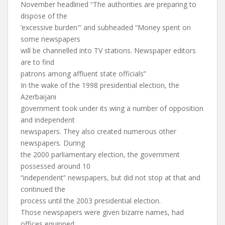
November headlined “The authorities are preparing to
dispose of the
‘excessive burden'” and subheaded “Money spent on
some newspapers
will be channelled into TV stations. Newspaper editors
are to find
patrons among affluent state officials”
In the wake of the 1998 presidential election, the
Azerbaijani
government took under its wing a number of opposition
and independent
newspapers. They also created numerous other
newspapers. During
the 2000 parliamentary election, the government
possessed around 10
“independent” newspapers, but did not stop at that and
continued the
process until the 2003 presidential election.
Those newspapers were given bizarre names, had
offices equipped