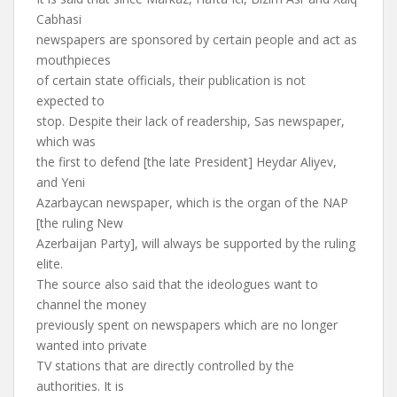
Cabhasi
newspapers are sponsored by certain people and act as
mouthpieces
of certain state officials, their publication is not
expected to
stop. Despite their lack of readership, Sas newspaper,
which was
the first to defend [the late President] Heydar Aliyev,
and Yeni
Azarbaycan newspaper, which is the organ of the NAP
[the ruling New
Azerbaijan Party], will always be supported by the ruling
elite.
The source also said that the ideologues want to
channel the money
previously spent on newspapers which are no longer
wanted into private
TV stations that are directly controlled by the
authorities. It is