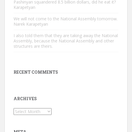
Pashinyan squandered 8.5 billion dollars, did he eat it?
Karapetyan
We will not come to the National Assembly tomorrow.
Narek Karapetyan
I also told them that they are taking away the National
Assembly, because the National Assembly and other
structures are theirs.
RECENT COMMENTS
ARCHIVES
Archives
META