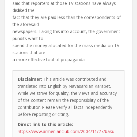
said that reporters at those TV stations have always
disliked the
fact that they are paid less than the correspondents of
the aforesaid
newspapers. Taking this into account, the government
pundits want to
spend the money allocated for the mass media on TV
stations that are
a more effective tool of propaganda.
Disclaimer:
This article was contributed and
translated into English by Navasardian Karapet.
While we strive for quality, the views and accuracy
of the content remain the responsibility of the
contributor. Please verify all facts independently
before reposting or citing.
Direct link to this article:
https://www.armenianclub.com/2004/11/27/baku-