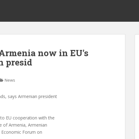
 Armenia now in EU’s
n presid
News
nds, says Armenian president
to EU cooperation with the
de of Armenia, Armenian
in Economic Forum on