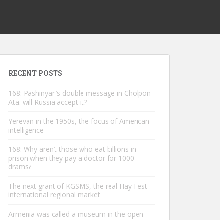
RECENT POSTS
168: Pashinyan’s double message in Cholpon-
Ata. will Russia accept it?
Yerevan in the 1950s, the focus of American
intelligence
168: Why aren’t those who eat billions in
prison when they pay a doctor for 1000
drams?
The next grant of KGSMS, the real Hay Fest
international regional market
Armenia was called a museum in the open