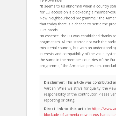
19 November.
“It seems to us abnormal when a country star
for EU accession is blockading a member-cou
New Neighbourhood programme,” the Armenia
that today there is a chance to settle the prob
EU’s hands.
“In essence, the EU was established thanks to
pragmatism. All this started not with the par
ministerial councils, but with an understandi
interests and compatibility of the value system
the same in the member-countries of the E
programme,” the Armenian president conclud
Disclaimer:
This article was contributed a
Vardan. While we strive for quality, the vi
responsibility of the contributor. Please ver
reposting or citing.
Direct link to this article:
https://www.a
blockade-of-armenia-now-in-eus-hands-sa