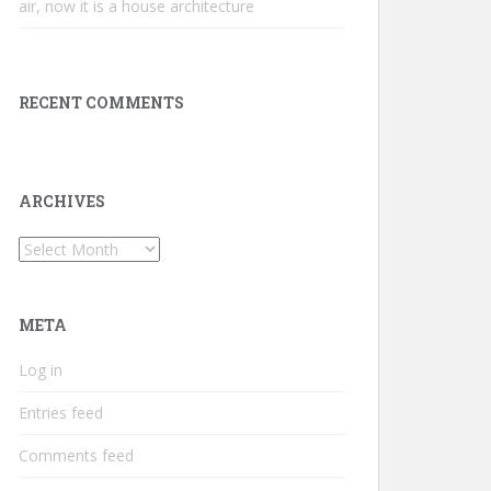
air, now it is a house architecture
RECENT COMMENTS
ARCHIVES
Archives
META
Log in
Entries feed
Comments feed