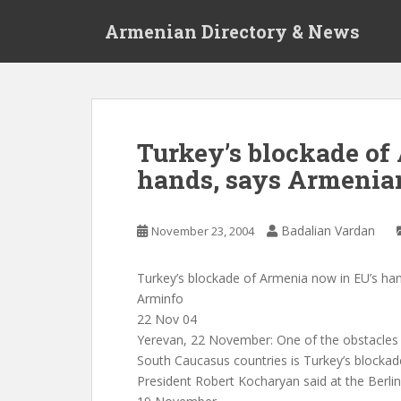
S
Armenian Directory & News
k
i
p
t
o
m
Turkey’s blockade of
a
hands, says Armenia
i
n
c
Badalian Vardan
November 23, 2004
o
n
t
Turkey’s blockade of Armenia now in EU’s ha
e
Arminfo
n
22 Nov 04
t
Yerevan, 22 November: One of the obstacles 
South Caucasus countries is Turkey’s blocka
President Robert Kocharyan said at the Berl