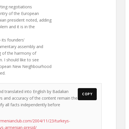
ting negotiations
ntry of the European
n president noted, adding
lem and it is in the
 its founders’
liamentary assembly and
ng of the harmony of
. I should like to see
uropean New Neighbourhood
ed.
nd translated into English by Badalian
COPY
ews and accuracy of the content remain the
ify all facts independently before
rmenianclub.com/2004/11/23/turkeys-
ys-armenian-presid/