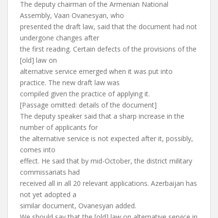
The deputy chairman of the Armenian National
Assembly, Vaan Ovanesyan, who
presented the draft law, said that the document had not
undergone changes after
the first reading. Certain defects of the provisions of the
[old] law on
alternative service emerged when it was put into
practice. The new draft law was
compiled given the practice of applying it.
[Passage omitted: details of the document]
The deputy speaker said that a sharp increase in the
number of applicants for
the alternative service is not expected after it, possibly,
comes into
effect. He said that by mid-October, the district military
commissariats had
received all in all 20 relevant applications. Azerbaijan has
not yet adopted a
similar document, Ovanesyan added.
We should say that the [old] law on alternative service in