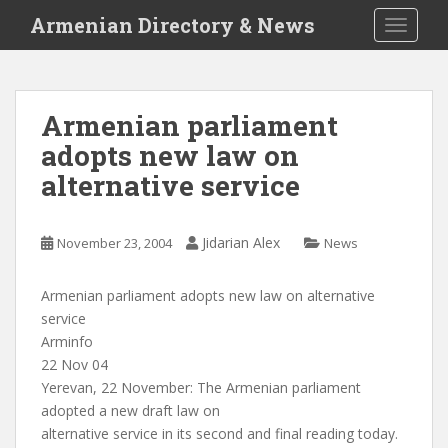
S
Armenian Directory & News
TOGGLE
k
i
p
t
Armenian parliament
o
adopts new law on
m
a
alternative service
i
n
c
Jidarian Alex
November 23, 2004
News
o
n
Armenian parliament adopts new law on alternative
t
service
e
Arminfo
n
22 Nov 04
t
Yerevan, 22 November: The Armenian parliament
adopted a new draft law on
alternative service in its second and final reading today.