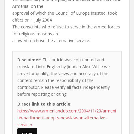
Armenia, on the
approval of which the Council of Europe insisted, took
effect on 1 July 2004.
The conscripts who refuse to serve in the armed forces
for religious reasons are
allowed to chose the alternative service.
Disclaimer:
This article was contributed and
translated into English by Jidarian Alex. While we
strive for quality, the views and accuracy of the
content remain the responsibility of the
contributor. Please verify all facts independently
before reposting or citing.
Direct link to this article:
https://www.armenianclub.com/2004/11/23/armeni
an-parliament-adopts-new-law-on-alternative-
service/