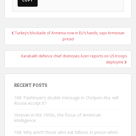
COPY
Post
Turkey’s blockade of Armenia now in EU’s hands, says Armenian
navigation
presid
Karabakh defence chief dismisses Azeri reports on US troops
deployme
RECENT POSTS
168: Pashinyan’s double message in Cholpon-Ata. will
Russia accept it?
Yerevan in the 1950s, the focus of American
intelligence
168: Why aren’t those who eat billions in prison when