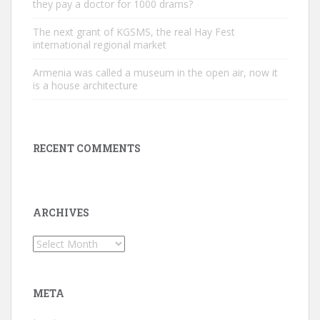
they pay a doctor for 1000 drams?
The next grant of KGSMS, the real Hay Fest
international regional market
Armenia was called a museum in the open air, now it
is a house architecture
RECENT COMMENTS
ARCHIVES
Archives
META