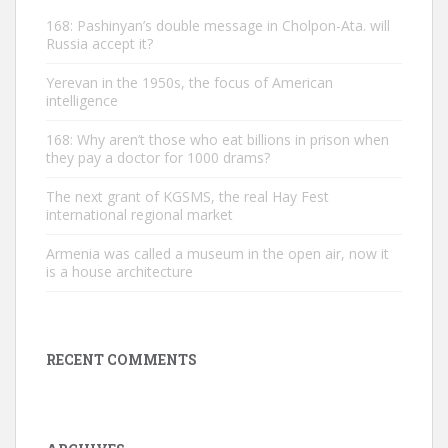
168: Pashinyan’s double message in Cholpon-Ata. will
Russia accept it?
Yerevan in the 1950s, the focus of American
intelligence
168: Why aren’t those who eat billions in prison when
they pay a doctor for 1000 drams?
The next grant of KGSMS, the real Hay Fest
international regional market
Armenia was called a museum in the open air, now it
is a house architecture
RECENT COMMENTS