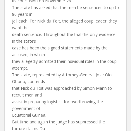
its conclusion on November 26.
The state has asked that the men be sentenced to up to
86 years in
jail each. For Nick du Toit, the alleged coup leader, they
want the
death sentence. Throughout the trial the only evidence
in the state’s
case has been the signed statements made by the
accused, in which
they allegedly admitted their individual roles in the coup
attempt.
The state, represented by Attorney-General Jose Olo
Obono, contends
that Nick du Toit was approached by Simon Mann to
recruit men and
assist in preparing logistics for overthrowing the
government of
Equatorial Guinea.
But time and again the judge has suppressed the
torture claims Du