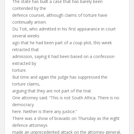
The state has built a case that has barely been
contended by the
defence counsel, although claims of torture have
continually arisen.
Du Toit, who admitted in his first appearance in court
several weeks
ago that he had been part of a coup plot, this week
retracted that
admission, saying it had been based on a confession
extracted by
torture.
But time and again the judge has suppressed the
torture claims,
arguing that they are not part of the trial.
One attorney said: “This is not South Africa. There is no
democracy
here. Neither is there any justice.”
There was a show of bravado on Thursday as the eight
defence attorneys
made an unprecedented attack on the attorney-general,