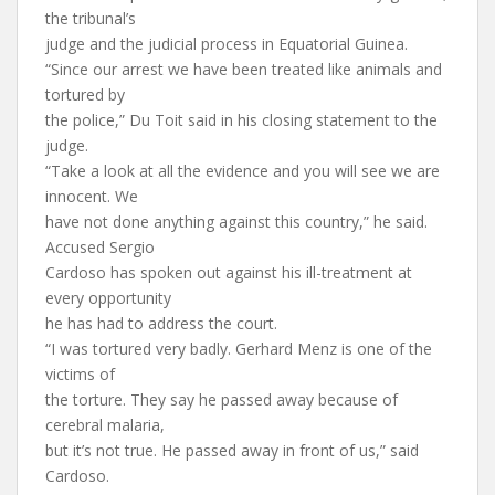
the tribunal’s
judge and the judicial process in Equatorial Guinea.
“Since our arrest we have been treated like animals and
tortured by
the police,” Du Toit said in his closing statement to the
judge.
“Take a look at all the evidence and you will see we are
innocent. We
have not done anything against this country,” he said.
Accused Sergio
Cardoso has spoken out against his ill-treatment at
every opportunity
he has had to address the court.
“I was tortured very badly. Gerhard Menz is one of the
victims of
the torture. They say he passed away because of
cerebral malaria,
but it’s not true. He passed away in front of us,” said
Cardoso.