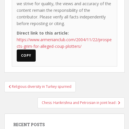
we strive for quality, the views and accuracy of the
content remain the responsibility of the
contributor. Please verify all facts independently
before reposting or citing.
Direct link to this article:
https://www.armenianclub.com/2004/11/22/prospe
cts-grim-for-alleged-coup-plotters/
COPY
Post
Religious diversity in Turkey spurned
navigation
Chess: Harikrishna and Petrosian in joint lead :
RECENT POSTS