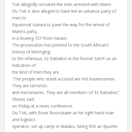
Toit allegedly recruited the men arrested with Mann.
Du Toit is also alleged to have led an advance party of
men to
Equatorial Guinea to pave the way for the arrival of
Mann’s party,
in a Boeing 727 from Harare.
The prosecution has pointed to the South Africans’
history of belonging
to the infamous 32 Battalion in the former SADF as an
indication of
the kind of men they are.
“The people who stand accused are not businessmen.
They are terrorists
and mercenaries. They are all members of 32 Battalion,”
Obono said
on Friday at a news conference.
Du Toit, with Bone Boonzaaier as his right-hand man
and logistics
operator, set up camp in Malabo, hiring first an Ilyushin