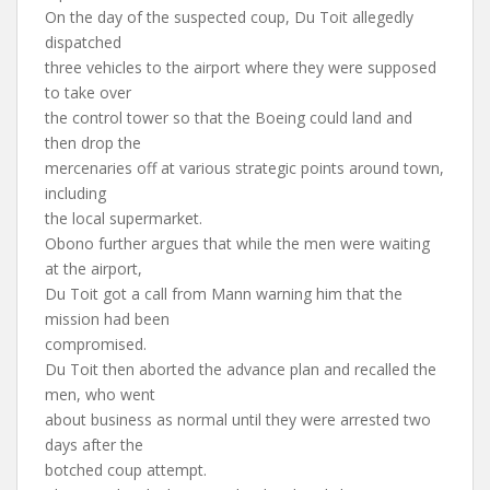
On the day of the suspected coup, Du Toit allegedly
dispatched
three vehicles to the airport where they were supposed
to take over
the control tower so that the Boeing could land and
then drop the
mercenaries off at various strategic points around town,
including
the local supermarket.
Obono further argues that while the men were waiting
at the airport,
Du Toit got a call from Mann warning him that the
mission had been
compromised.
Du Toit then aborted the advance plan and recalled the
men, who went
about business as normal until they were arrested two
days after the
botched coup attempt.