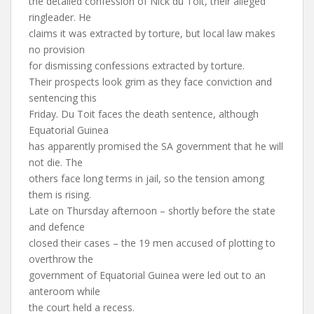
the detailed confession of Nick du Toit, their alleged
ringleader. He
claims it was extracted by torture, but local law makes
no provision
for dismissing confessions extracted by torture.
Their prospects look grim as they face conviction and
sentencing this
Friday. Du Toit faces the death sentence, although
Equatorial Guinea
has apparently promised the SA government that he will
not die. The
others face long terms in jail, so the tension among
them is rising.
Late on Thursday afternoon – shortly before the state
and defence
closed their cases – the 19 men accused of plotting to
overthrow the
government of Equatorial Guinea were led out to an
anteroom while
the court held a recess.