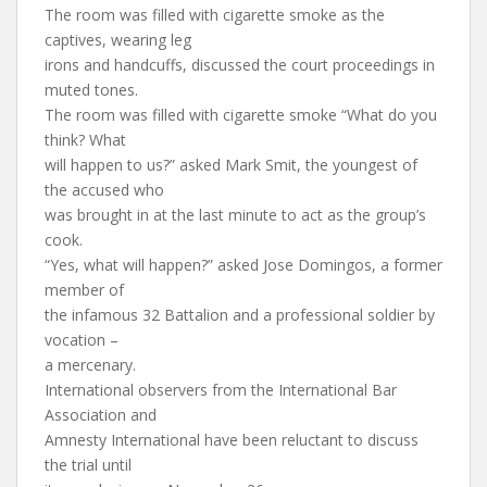
The room was filled with cigarette smoke as the
captives, wearing leg
irons and handcuffs, discussed the court proceedings in
muted tones.
The room was filled with cigarette smoke “What do you
think? What
will happen to us?” asked Mark Smit, the youngest of
the accused who
was brought in at the last minute to act as the group’s
cook.
“Yes, what will happen?” asked Jose Domingos, a former
member of
the infamous 32 Battalion and a professional soldier by
vocation –
a mercenary.
International observers from the International Bar
Association and
Amnesty International have been reluctant to discuss
the trial until