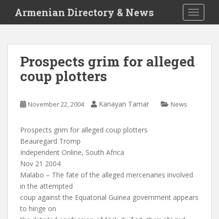
S
Armenian Directory & News
TOGGLE
k
i
p
t
Prospects grim for alleged
o
coup plotters
m
a
i
Kanayan Tamar
November 22, 2004
News
n
c
o
Prospects grim for alleged coup plotters
n
Beauregard Tromp
t
Independent Online, South Africa
e
Nov 21 2004
n
Malabo – The fate of the alleged mercenaries involved
t
in the attempted
coup against the Equatorial Guinea government appears
to hinge on