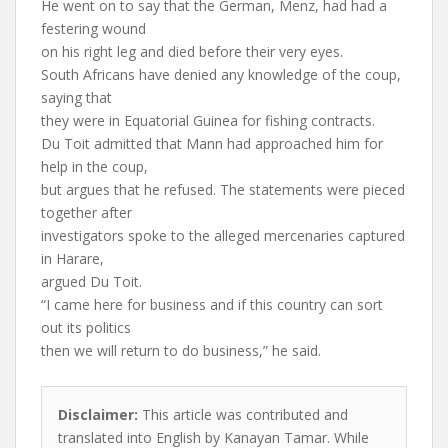
He went on to say that the German, Menz, had had a
festering wound
on his right leg and died before their very eyes.
South Africans have denied any knowledge of the coup,
saying that
they were in Equatorial Guinea for fishing contracts.
Du Toit admitted that Mann had approached him for
help in the coup,
but argues that he refused. The statements were pieced
together after
investigators spoke to the alleged mercenaries captured
in Harare,
argued Du Toit.
“I came here for business and if this country can sort
out its politics
then we will return to do business,” he said.
Disclaimer:
This article was contributed and
translated into English by Kanayan Tamar. While