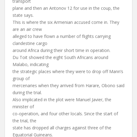
transport
plane and then an Antonov 12 for use in the coup, the
state says.
This is where the six Armenian accused come in. They
are an air crew
alleged to have flown a number of flights carrying
clandestine cargo
around Africa during their short time in operation.
Du Toit showed the eight South Africans around
Malabo, indicating
the strategic places where they were to drop off Mann’s
group of
mercenaries when they arrived from Harare, Obono said
during the trial.
Also implicated in the plot were Manuel Javier, the
minister of
co-operation, and four other locals. Since the start of
the trial, the
state has dropped all charges against three of the
Equatorial Guineans.