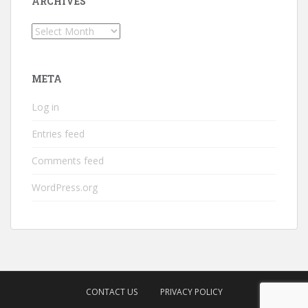
ARCHIVES
Archives
META
Log in
Entries feed
Comments feed
WordPress.org
CONTACT US
PRIVACY POLICY