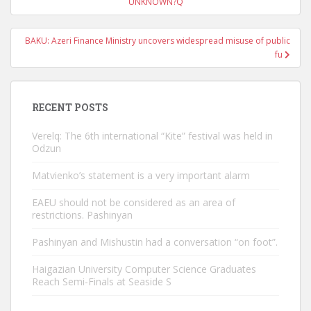
navigation
UNKNOWN?Q
BAKU: Azeri Finance Ministry uncovers widespread misuse of public
fu
RECENT POSTS
Verelq: The 6th international “Kite” festival was held in
Odzun
Matvienko’s statement is a very important alarm
EAEU should not be considered as an area of ​​
restrictions. Pashinyan
Pashinyan and Mishustin had a conversation “on foot”.
Haigazian University Computer Science Graduates
Reach Semi-Finals at Seaside S