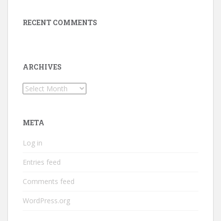
RECENT COMMENTS
ARCHIVES
Archives
META
Log in
Entries feed
Comments feed
WordPress.org