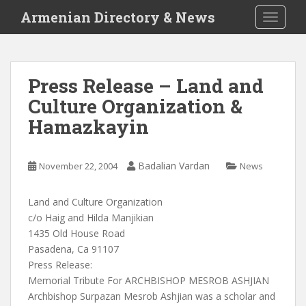
S
Armenian Directory & News
TOGGLE
k
i
p
t
Press Release – Land and
o
Culture Organization &
m
a
Hamazkayin
i
n
c
Badalian Vardan
November 22, 2004
News
o
n
Land and Culture Organization
t
c/o Haig and Hilda Manjikian
e
1435 Old House Road
n
Pasadena, Ca 91107
t
Press Release:
Memorial Tribute For ARCHBISHOP MESROB ASHJIAN
Archbishop Surpazan Mesrob Ashjian was a scholar and