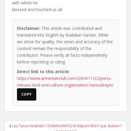
with which he
blessed and touched us all.
Disclaimer:
This article was contributed and
translated into English by Badalian Vardan. While
we strive for quality, the views and accuracy of the
content remain the responsibility of the
contributor. Please verify all facts independently
before reposting or citing.
Direct link to this article:
https://www.armenianclub.com/2004/11/22/press-
release-land-and-culture-organization-hamazkayin/
COPY
Post
Les Turcs meskhets =?UNKNOWN?Q?d=E9port=E9s?= par Staline=?