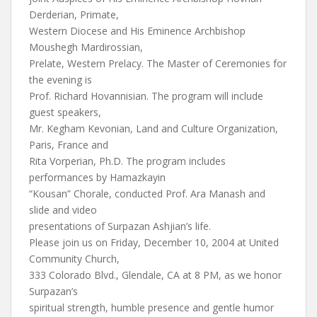
Derderian, Primate,
Western Diocese and His Eminence Archbishop
Moushegh Mardirossian,
Prelate, Western Prelacy. The Master of Ceremonies for
the evening is
Prof. Richard Hovannisian. The program will include
guest speakers,
Mr. Kegham Kevonian, Land and Culture Organization,
Paris, France and
Rita Vorperian, Ph.D. The program includes
performances by Hamazkayin
“Kousan” Chorale, conducted Prof. Ara Manash and
slide and video
presentations of Surpazan Ashjian’s life.
Please join us on Friday, December 10, 2004 at United
Community Church,
333 Colorado Blvd., Glendale, CA at 8 PM, as we honor
Surpazan’s
spiritual strength, humble presence and gentle humor