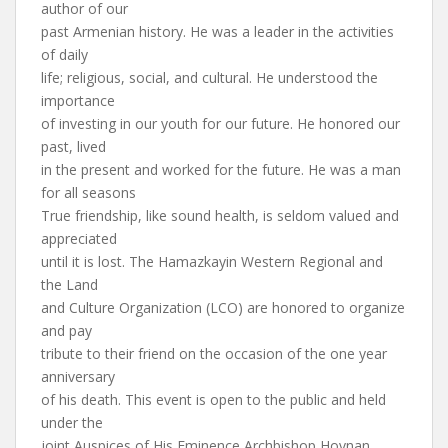
author of our
past Armenian history. He was a leader in the activities
of daily
life; religious, social, and cultural. He understood the
importance
of investing in our youth for our future. He honored our
past, lived
in the present and worked for the future. He was a man
for all seasons
True friendship, like sound health, is seldom valued and
appreciated
until it is lost. The Hamazkayin Western Regional and
the Land
and Culture Organization (LCO) are honored to organize
and pay
tribute to their friend on the occasion of the one year
anniversary
of his death. This event is open to the public and held
under the
joint Auspices of His Eminence Archbishop Hovnan