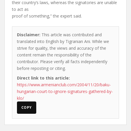
their country’s laws, whereas the signatories are unable
to act as
proof of something,” the expert said.
Disclaimer:
This article was contributed and
translated into English by Tigranian Ani. While we
strive for quality, the views and accuracy of the
content remain the responsibility of the
contributor. Please verify all facts independently
before reposting or citing.
Direct link to this article:
https://www.armenianclub.com/2004/11/20/baku-
hungarian-court-to-ignore-signatures-gathered-by-
klo/
COPY