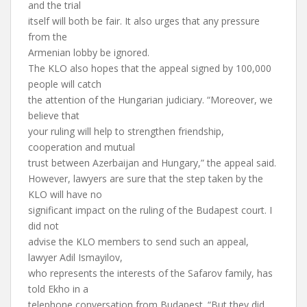
and the trial
itself will both be fair. It also urges that any pressure
from the
Armenian lobby be ignored.
The KLO also hopes that the appeal signed by 100,000
people will catch
the attention of the Hungarian judiciary. “Moreover, we
believe that
your ruling will help to strengthen friendship,
cooperation and mutual
trust between Azerbaijan and Hungary,” the appeal said.
However, lawyers are sure that the step taken by the
KLO will have no
significant impact on the ruling of the Budapest court. I
did not
advise the KLO members to send such an appeal,
lawyer Adil Ismayilov,
who represents the interests of the Safarov family, has
told Ekho in a
telephone conversation from Budapest. “But they did