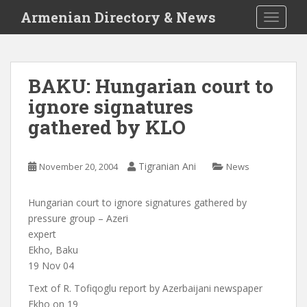
S
Armenian Directory & News
TOGGLE
k
i
p
t
BAKU: Hungarian court to
o
ignore signatures
m
a
gathered by KLO
i
n
c
Tigranian Ani
November 20, 2004
News
o
n
Hungarian court to ignore signatures gathered by
t
pressure group – Azeri
e
expert
n
Ekho, Baku
t
19 Nov 04
Text of R. Tofiqoglu report by Azerbaijani newspaper
Ekho on 19