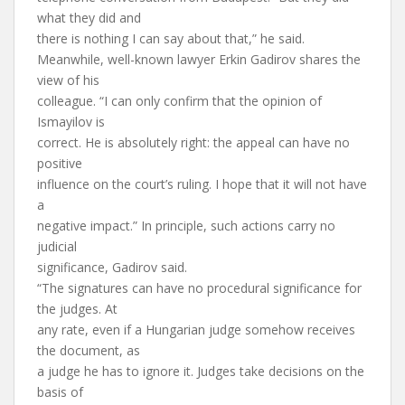
what they did and
there is nothing I can say about that,” he said.
Meanwhile, well-known lawyer Erkin Gadirov shares the
view of his
colleague. “I can only confirm that the opinion of
Ismayilov is
correct. He is absolutely right: the appeal can have no
positive
influence on the court’s ruling. I hope that it will not have
a
negative impact.” In principle, such actions carry no
judicial
significance, Gadirov said.
“The signatures can have no procedural significance for
the judges. At
any rate, even if a Hungarian judge somehow receives
the document, as
a judge he has to ignore it. Judges take decisions on the
basis of