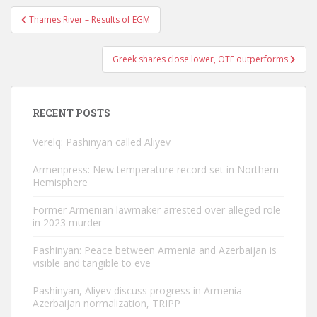
Post
Thames River – Results of EGM
navigation
Greek shares close lower, OTE outperforms
RECENT POSTS
Verelq: Pashinyan called Aliyev
Armenpress: New temperature record set in Northern
Hemisphere
Former Armenian lawmaker arrested over alleged role
in 2023 murder
Pashinyan: Peace between Armenia and Azerbaijan is
visible and tangible to eve
Pashinyan, Aliyev discuss progress in Armenia-
Azerbaijan normalization, TRIPP