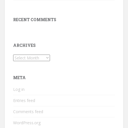
RECENT COMMENTS
ARCHIVES
Archives
META
Log in
Entries feed
Comments feed
WordPress.org