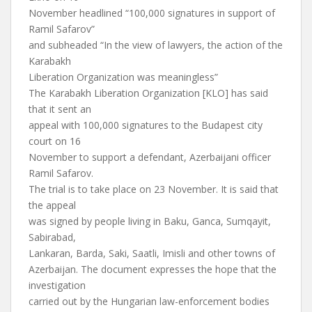
November headlined “100,000 signatures in support of
Ramil Safarov”
and subheaded “In the view of lawyers, the action of the
Karabakh
Liberation Organization was meaningless”
The Karabakh Liberation Organization [KLO] has said
that it sent an
appeal with 100,000 signatures to the Budapest city
court on 16
November to support a defendant, Azerbaijani officer
Ramil Safarov.
The trial is to take place on 23 November. It is said that
the appeal
was signed by people living in Baku, Ganca, Sumqayit,
Sabirabad,
Lankaran, Barda, Saki, Saatli, Imisli and other towns of
Azerbaijan. The document expresses the hope that the
investigation
carried out by the Hungarian law-enforcement bodies