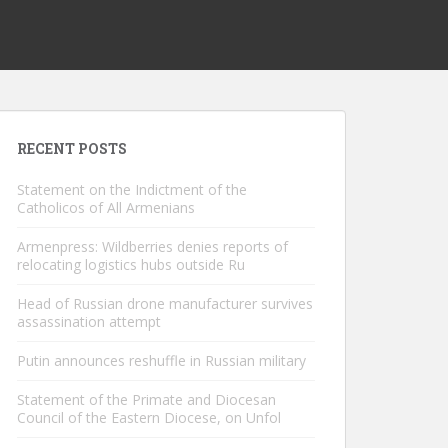
RECENT POSTS
Statement on the Indictment of the
Catholicos of All Armenians
Armenpress: Wildberries denies reports of
relocating logistics hubs outside Ru
Head of Russian drone manufacturer survives
assassination attempt
Putin announces reshuffle in Russian military
Statement of the Primate and Diocesan
Council of the Eastern Diocese, on Unfol