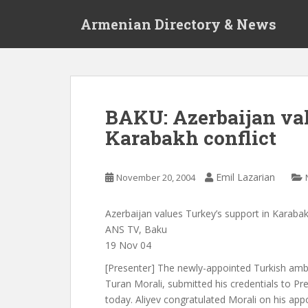
S
Armenian Directory & News
k
i
p
t
o
m
BAKU: Azerbaijan val
a
Karabakh conflict
i
n
c
Emil Lazarian
November 20, 2004
o
n
t
Azerbaijan values Turkey’s support in Karabak
e
ANS TV, Baku
n
19 Nov 04
t
[Presenter] The newly-appointed Turkish amb
Turan Morali, submitted his credentials to Pre
today. Aliyev congratulated Morali on his app