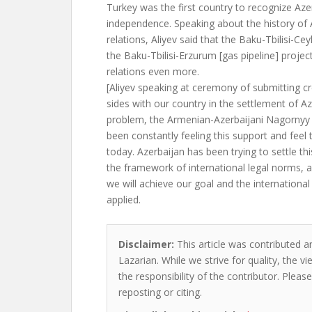
Turkey was the first country to recognize Aze
independence. Speaking about the history of 
relations, Aliyev said that the Baku-Tbilisi-Cey
the Baku-Tbilisi-Erzurum [gas pipeline] proje
relations even more.
[Aliyev speaking at ceremony of submitting c
sides with our country in the settlement of Az
problem, the Armenian-Azerbaijani Nagornyy 
been constantly feeling this support and feel
today. Azerbaijan has been trying to settle this
the framework of international legal norms, 
we will achieve our goal and the international
applied.
Disclaimer:
This article was contributed an
Lazarian. While we strive for quality, the 
the responsibility of the contributor. Please
reposting or citing.