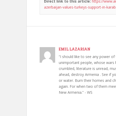
Direct link to this article:
https://www.a
azerbaijan-values-turkeys-support-in-karab
EMIL LAZARIAN
“I should like to see any power of 
unimportant people, whose wars h
crumbled, literature is unread, m
ahead, destroy Armenia . See if y
or water. Burn their homes and chu
again. For when two of them meet 
New Armenia.” - WS