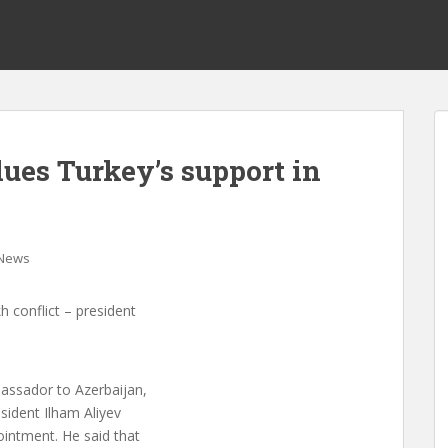
ues Turkey’s support in
News
h conflict – president
assador to Azerbaijan,
sident Ilham Aliyev
ointment. He said that