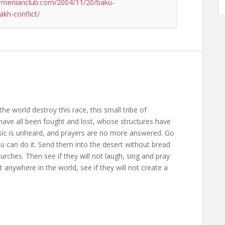
rmenianclub.com/2004/11/20/baku-
akh-conflict/
the world destroy this race, this small tribe of
ave all been fought and lost, whose structures have
usic is unheard, and prayers are no more answered. Go
ou can do it. Send them into the desert without bread
rches. Then see if they will not laugh, sing and pray
anywhere in the world, see if they will not create a