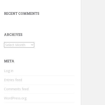
RECENT COMMENTS
ARCHIVES
Archives
META
Log in
Entries feed
Comments feed
WordPress.org