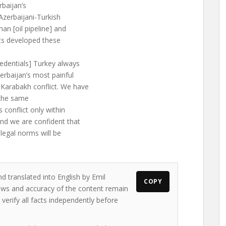
rbaijan’s
Azerbaijani-Turkish
han [oil pipeline] and
cts developed these
redentials] Turkey always
erbaijan’s most painful
Karabakh conflict. We have
 the same
 conflict only within
and we are confident that
 legal norms will be
d translated into English by Emil
COPY
views and accuracy of the content remain
 verify all facts independently before