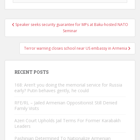
Post
Speaker seeks security guarantee for MPs at Baku-hosted NATO
navigation
Seminar
Terror warning closes school near US embassy in Armenia
RECENT POSTS
168: Aren’t you doing the memorial service for Russia
early? Putin behaves gently, he could
RFE/RL – Jailed Armenian Oppositionist Still Denied
Family Visits
Azeri Court Upholds Jail Terms For Former Karabakh
Leaders
Pashinian Determined To Nationalize Armenian