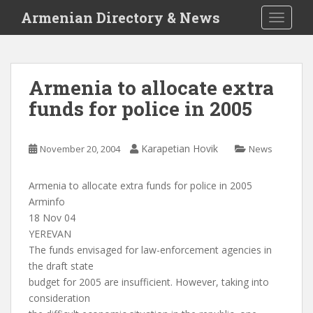
S
Armenian Directory & News
TOGGLE
k
i
p
t
Armenia to allocate extra
o
funds for police in 2005
m
a
i
Karapetian Hovik
November 20, 2004
News
n
c
o
Armenia to allocate extra funds for police in 2005
n
Arminfo
t
18 Nov 04
e
YEREVAN
n
The funds envisaged for law-enforcement agencies in
t
the draft state
budget for 2005 are insufficient. However, taking into
consideration