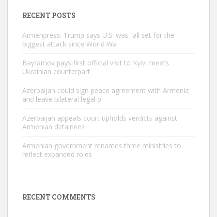
RECENT POSTS
Armenpress: Trump says U.S. was “all set for the
biggest attack since World Wa
Bayramov pays first official visit to Kyiv, meets
Ukrainian counterpart
Azerbaijan could sign peace agreement with Armenia
and leave bilateral legal p
Azerbaijan appeals court upholds verdicts against
Armenian detainees
Armenian government renames three ministries to
reflect expanded roles
RECENT COMMENTS