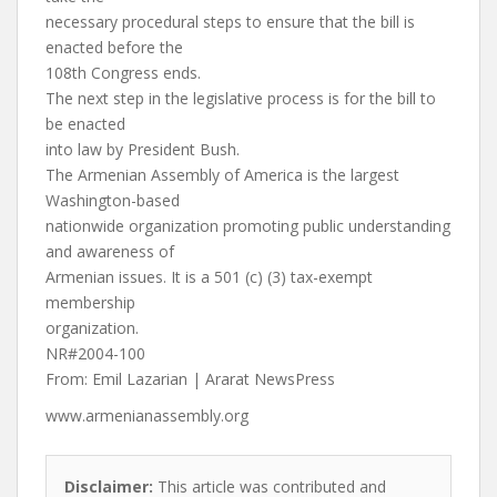
necessary procedural steps to ensure that the bill is
enacted before the
108th Congress ends.
The next step in the legislative process is for the bill to
be enacted
into law by President Bush.
The Armenian Assembly of America is the largest
Washington-based
nationwide organization promoting public understanding
and awareness of
Armenian issues. It is a 501 (c) (3) tax-exempt
membership
organization.
NR#2004-100
From: Emil Lazarian | Ararat NewsPress
www.armenianassembly.org
Disclaimer:
This article was contributed and