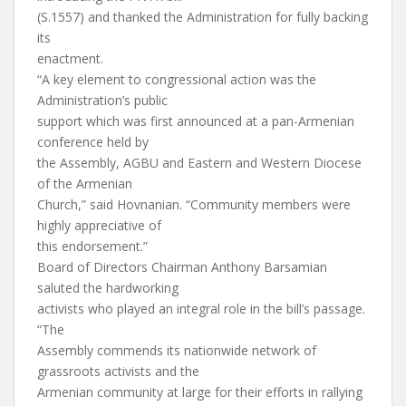
(S.1557) and thanked the Administration for fully backing
its
enactment.
“A key element to congressional action was the
Administration’s public
support which was first announced at a pan-Armenian
conference held by
the Assembly, AGBU and Eastern and Western Diocese
of the Armenian
Church,” said Hovnanian. “Community members were
highly appreciative of
this endorsement.”
Board of Directors Chairman Anthony Barsamian
saluted the hardworking
activists who played an integral role in the bill’s passage.
“The
Assembly commends its nationwide network of
grassroots activists and the
Armenian community at large for their efforts in rallying