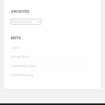
ARCHIVES
Archives
META
Log in
Entries feed
Comments feed
WordPress.org