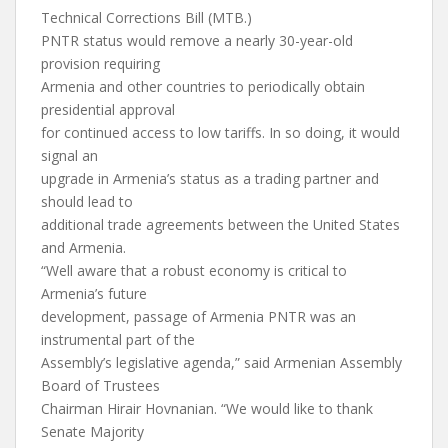
Technical Corrections Bill (MTB.)
PNTR status would remove a nearly 30-year-old
provision requiring
Armenia and other countries to periodically obtain
presidential approval
for continued access to low tariffs. In so doing, it would
signal an
upgrade in Armenia’s status as a trading partner and
should lead to
additional trade agreements between the United States
and Armenia.
“Well aware that a robust economy is critical to
Armenia’s future
development, passage of Armenia PNTR was an
instrumental part of the
Assembly’s legislative agenda,” said Armenian Assembly
Board of Trustees
Chairman Hirair Hovnanian. “We would like to thank
Senate Majority