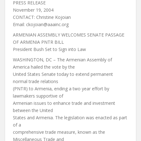
PRESS RELEASE
November 19, 2004
CONTACT: Christine Kojoian
Email:
ckojoian@aaainc.org
ARMENIAN ASSEMBLY WELCOMES SENATE PASSAGE
OF ARMENIA PNTR BILL
President Bush Set to Sign into Law
WASHINGTON, DC – The Armenian Assembly of
America hailed the vote by the
United States Senate today to extend permanent
normal trade relations
(PNTR) to Armenia, ending a two year effort by
lawmakers supportive of
Armenian issues to enhance trade and investment
between the United
States and Armenia. The legislation was enacted as part
of a
comprehensive trade measure, known as the
Miscellaneous Trade and