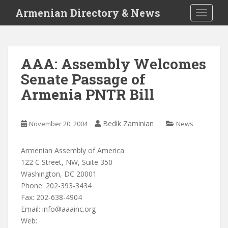
S
Armenian Directory & News
TOGGLE
k
i
p
t
AAA: Assembly Welcomes
o
Senate Passage of
m
a
Armenia PNTR Bill
i
n
c
Bedik Zaminian
November 20, 2004
News
o
n
Armenian Assembly of America
t
122 C Street, NW, Suite 350
e
Washington, DC 20001
n
Phone: 202-393-3434
t
Fax: 202-638-4904
Email:
info@aaainc.org
Web: