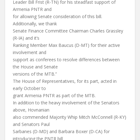
Leader Bill Frist (R-TN) for his steadfast support of
Armenia PNTR and
for allowing Senate consideration of this bill.
Additionally, we thank
Senate Finance Committee Chairman Charles Grassley
(R-IA) and it’s
Ranking Member Max Baucus (D-MT) for their active
involvement and
support as conferees to resolve differences between
the House and Senate
versions of the MTB.”
The House of Representatives, for its part, acted in
early October to
grant Armenia PNTR as part of the MTB.
In addition to the heavy involvement of the Senators
above, Hovnanian
also commended Majority Whip Mitch McConnell (R-KY)
and Senators Paul
Sarbanes (D-MD) and Barbara Boxer (D-CA) for
introducing the PNTR bill