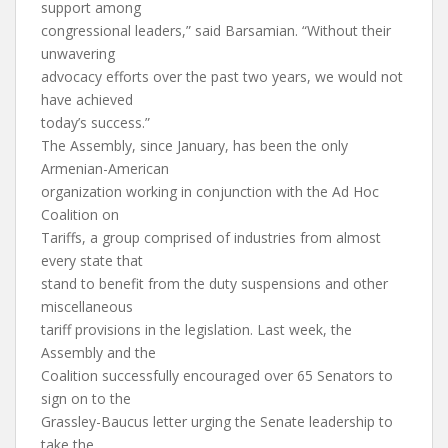
support among
congressional leaders,” said Barsamian. “Without their
unwavering
advocacy efforts over the past two years, we would not
have achieved
today’s success.”
The Assembly, since January, has been the only
Armenian-American
organization working in conjunction with the Ad Hoc
Coalition on
Tariffs, a group comprised of industries from almost
every state that
stand to benefit from the duty suspensions and other
miscellaneous
tariff provisions in the legislation. Last week, the
Assembly and the
Coalition successfully encouraged over 65 Senators to
sign on to the
Grassley-Baucus letter urging the Senate leadership to
take the