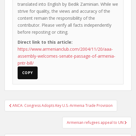
translated into English by Bedik Zaminian. While we
strive for quality, the views and accuracy of the
content remain the responsibility of the
contributor. Please verify all facts independently
before reposting or citing.
Direct link to this article:
https://www.armenianclub.com/2004/11/20/aaa-
assembly-welcomes-senate-passage-of-armenia-
pntr-bill/
COPY
Post
ANCA: Congress Adopts Key U.S.-Armenia Trade Provision
navigation
Armenian refugees appeal to UN