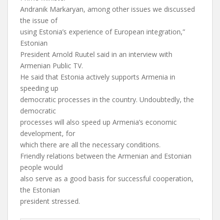
Andranik Markaryan, among other issues we discussed
the issue of
using Estonia’s experience of European integration,”
Estonian
President Arnold Ruutel said in an interview with
Armenian Public TV.
He said that Estonia actively supports Armenia in
speeding up
democratic processes in the country. Undoubtedly, the
democratic
processes will also speed up Armenia’s economic
development, for
which there are all the necessary conditions.
Friendly relations between the Armenian and Estonian
people would
also serve as a good basis for successful cooperation,
the Estonian
president stressed.