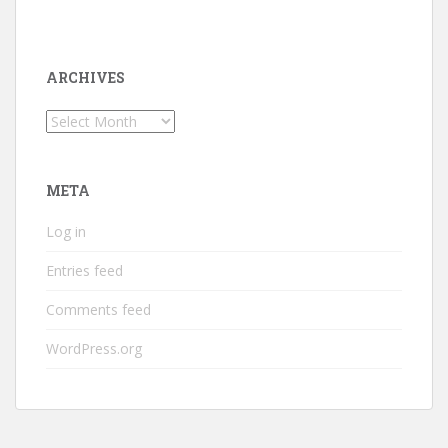
ARCHIVES
Archives
META
Log in
Entries feed
Comments feed
WordPress.org