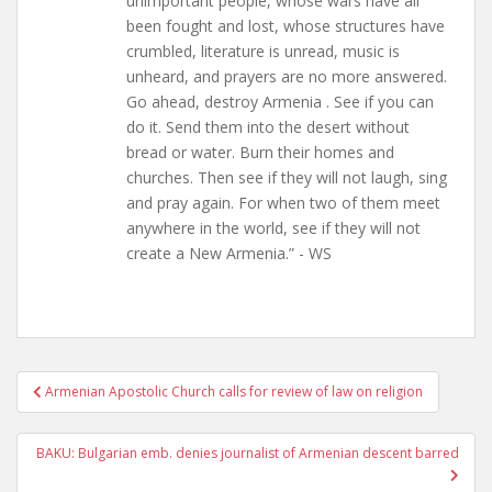
unimportant people, whose wars have all
been fought and lost, whose structures have
crumbled, literature is unread, music is
unheard, and prayers are no more answered.
Go ahead, destroy Armenia . See if you can
do it. Send them into the desert without
bread or water. Burn their homes and
churches. Then see if they will not laugh, sing
and pray again. For when two of them meet
anywhere in the world, see if they will not
create a New Armenia.” - WS
Post
Armenian Apostolic Church calls for review of law on religion
navigation
BAKU: Bulgarian emb. denies journalist of Armenian descent barred