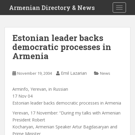
S
Armenian Directory & News
TOGGLE
k
i
p
t
Estonian leader backs
o
democratic processes in
m
a
Armenia
i
n
c
Emil Lazarian
November 19, 2004
News
o
n
Arminfo, Yerevan, in Russian
t
17 Nov 04
e
Estonian leader backs democratic processes in Armenia
n
Yerevan, 17 November: “During my talks with Armenian
t
President Robert
Kocharyan, Armenian Speaker Artur Bagdasaryan and
Prime Minister