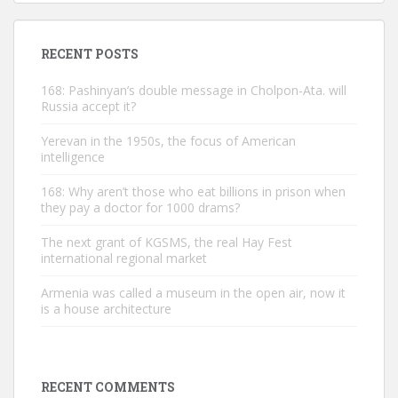
RECENT POSTS
168: Pashinyan’s double message in Cholpon-Ata. will
Russia accept it?
Yerevan in the 1950s, the focus of American
intelligence
168: Why aren’t those who eat billions in prison when
they pay a doctor for 1000 drams?
The next grant of KGSMS, the real Hay Fest
international regional market
Armenia was called a museum in the open air, now it
is a house architecture
RECENT COMMENTS