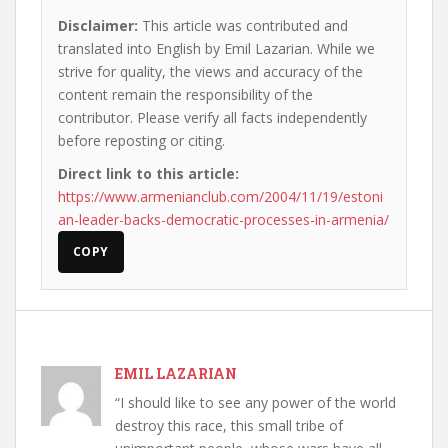
Disclaimer:
This article was contributed and
translated into English by Emil Lazarian. While we
strive for quality, the views and accuracy of the
content remain the responsibility of the
contributor. Please verify all facts independently
before reposting or citing.
Direct link to this article:
https://www.armenianclub.com/2004/11/19/estoni
an-leader-backs-democratic-processes-in-armenia/
COPY
EMIL LAZARIAN
“I should like to see any power of the world
destroy this race, this small tribe of