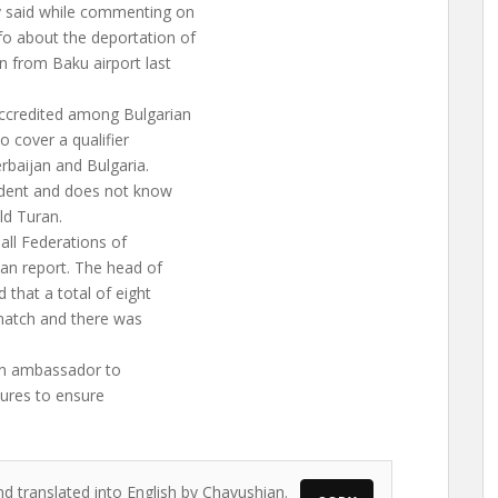
y said while commenting on
o about the deportation of
 from Baku airport last
accredited among Bulgarian
o cover a qualifier
erbaijan and Bulgaria.
cident and does not know
ld Turan.
all Federations of
an report. The head of
 that a total of eight
 match and there was
ian ambassador to
sures to ensure
nd translated into English by Chavushian.