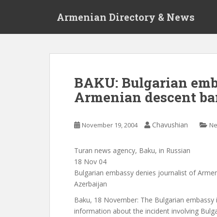
S
Armenian Directory & News
k
i
p
t
o
m
BAKU: Bulgarian emb.
a
Armenian descent ba
i
n
c
Chavushian
November 19, 2004
N
o
n
t
Turan news agency, Baku, in Russian
e
18 Nov 04
n
Bulgarian embassy denies journalist of Arme
t
Azerbaijan
Baku, 18 November: The Bulgarian embassy i
information about the incident involving Bulga