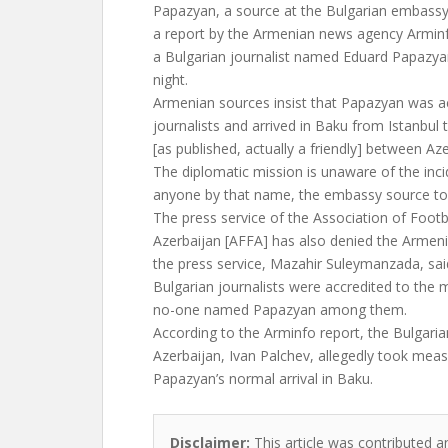
Papazyan, a source at the Bulgarian embass
a report by the Armenian news agency Arminf
a Bulgarian journalist named Eduard Papazyan
night.
Armenian sources insist that Papazyan was 
journalists and arrived in Baku from Istanbul t
[as published, actually a friendly] between Az
The diplomatic mission is unaware of the in
anyone by that name, the embassy source to
The press service of the Association of Footb
Azerbaijan [AFFA] has also denied the Armeni
the press service, Mazahir Suleymanzada, said
Bulgarian journalists were accredited to the
no-one named Papazyan among them.
According to the Arminfo report, the Bulgar
Azerbaijan, Ivan Palchev, allegedly took mea
Papazyan’s normal arrival in Baku.
Disclaimer:
This article was contributed a