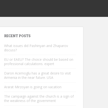
RECENT POSTS
What issues did Pashinyan and Zhaparov
discuss?
EU or EAEU? The choice should be based on
professional calculations. expert
Daron Acemoglu has a great desire to visit
Armenia in the near future. USA
Ararat Mirzoyan is going on vacation
The campaign against the church is a sign of
the weakness of the government