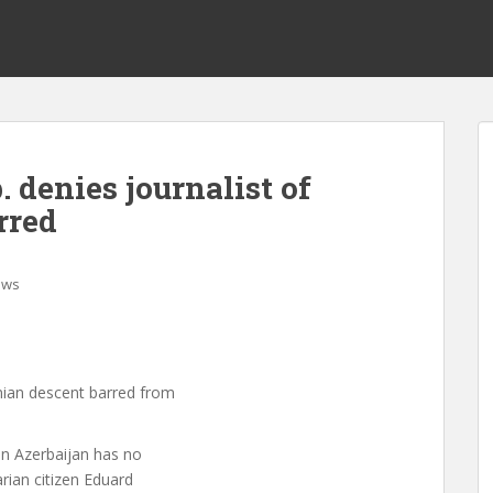
 denies journalist of
rred
ews
nian descent barred from
n Azerbaijan has no
rian citizen Eduard