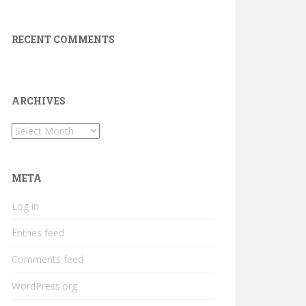
RECENT COMMENTS
ARCHIVES
Archives
META
Log in
Entries feed
Comments feed
WordPress.org