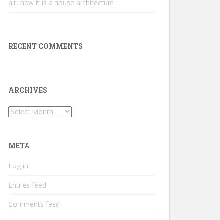
air, now it is a house architecture
RECENT COMMENTS
ARCHIVES
Archives
META
Log in
Entries feed
Comments feed