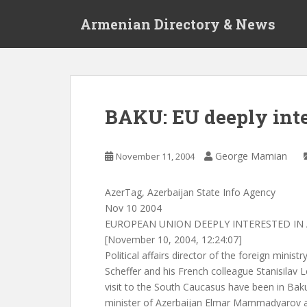
S
Armenian Directory & News
k
i
p
t
o
m
BAKU: EU deeply inte
a
i
n
George Mamian
November 11, 2004
c
o
AzerTag, Azerbaijan State Info Agency
n
Nov 10 2004
t
EUROPEAN UNION DEEPLY INTERESTED IN 
e
[November 10, 2004, 12:24:07]
n
Political affairs director of the foreign minis
t
Scheffer and his French colleague Stanisilav L
visit to the South Caucasus have been in Bak
minister of Azerbaijan Elmar Mammadyarov an