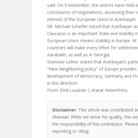
said. On 9 November, the visitors have held
conclusions of negotiations, assessing their v
interest of the European Union in Azerbaijan.
Mr. Michael Scheffer noted that Azerbaijan as
Caucasus is an important state and stability i
European Union means stability in Europe. At
countries will make every effort for settlemen
Karabakh, as well as in Georgia.
Stanislav Lefevr stated that Azerbaijan’s parti
“New Neighboring policy” of Europe provides
development of democracy, Germany and Fr
in this direction.
From: Emil Lazarian | Ararat NewsPress
Disclaimer:
This article was contributed a
Mamian. While we strive for quality, the v
the responsibility of the contributor. Please
reposting or citing.