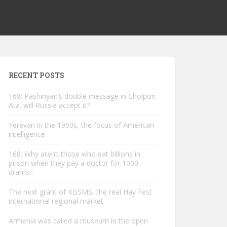
RECENT POSTS
168: Pashinyan’s double message in Cholpon-
Ata. will Russia accept it?
Yerevan in the 1950s, the focus of American
intelligence
168: Why aren’t those who eat billions in
prison when they pay a doctor for 1000
drams?
The next grant of KGSMS, the real Hay Fest
international regional market
Armenia was called a museum in the open