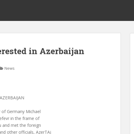
rested in Azerbaijan
News
AZERBAIJAN
try of Germany Michael
efevr in the frame of
u and met the foreign
d other officials, AzerTAj