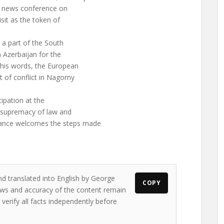
 a news conference on
isit as the token of
 a part of the South
n Azerbaijan for the
 his words, the European
t of conflict in Nagorny
cipation at the
 supremacy of law and
ance welcomes the steps made
nd translated into English by George
COPY
iews and accuracy of the content remain
 verify all facts independently before