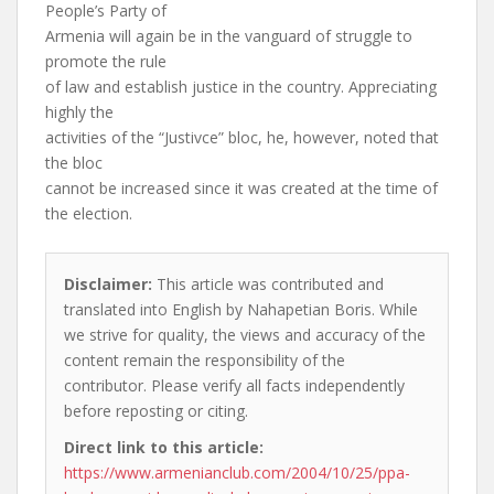
People’s Party of
Armenia will again be in the vanguard of struggle to
promote the rule
of law and establish justice in the country. Appreciating
highly the
activities of the “Justivce” bloc, he, however, noted that
the bloc
cannot be increased since it was created at the time of
the election.
Disclaimer:
This article was contributed and
translated into English by Nahapetian Boris. While
we strive for quality, the views and accuracy of the
content remain the responsibility of the
contributor. Please verify all facts independently
before reposting or citing.
Direct link to this article:
https://www.armenianclub.com/2004/10/25/ppa-