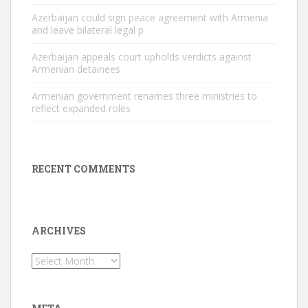
Azerbaijan could sign peace agreement with Armenia
and leave bilateral legal p
Azerbaijan appeals court upholds verdicts against
Armenian detainees
Armenian government renames three ministries to
reflect expanded roles
RECENT COMMENTS
ARCHIVES
Archives