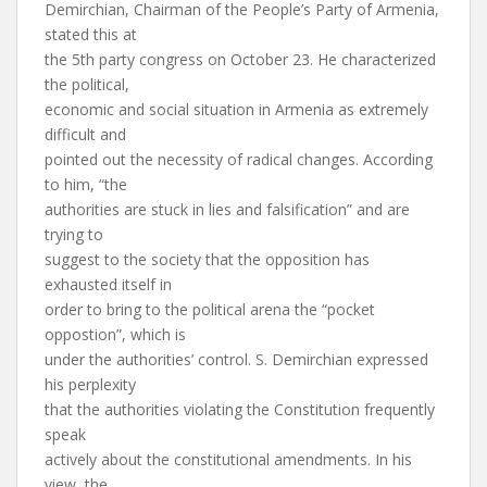
Demirchian, Chairman of the People’s Party of Armenia,
stated this at
the 5th party congress on October 23. He characterized
the political,
economic and social situation in Armenia as extremely
difficult and
pointed out the necessity of radical changes. According
to him, “the
authorities are stuck in lies and falsification” and are
trying to
suggest to the society that the opposition has
exhausted itself in
order to bring to the political arena the “pocket
oppostion”, which is
under the authorities’ control. S. Demirchian expressed
his perplexity
that the authorities violating the Constitution frequently
speak
actively about the constitutional amendments. In his
view, the