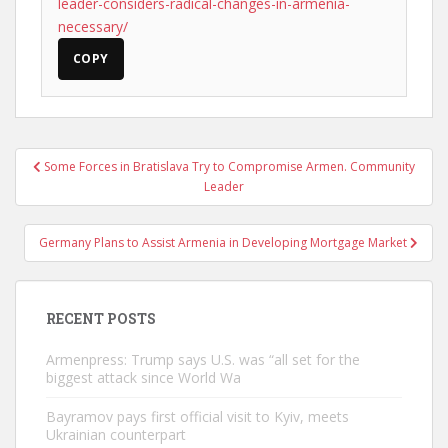
leader-considers-radical-changes-in-armenia-
necessary/
COPY
Post
Some Forces in Bratislava Try to Compromise Armen. Community
navigation
Leader
Germany Plans to Assist Armenia in Developing Mortgage Market
RECENT POSTS
Armenpress: Trump says U.S. was “all set for the
biggest attack since World Wa
Bayramov pays first official visit to Kyiv, meets
Ukrainian counterpart