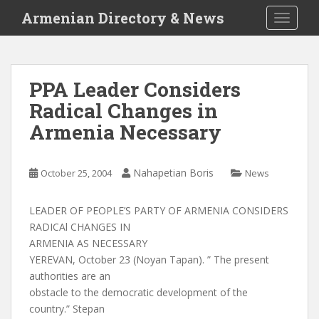
S
Armenian Directory & News
TOGGLE
k
i
p
t
PPA Leader Considers
o
Radical Changes in
m
a
Armenia Necessary
i
n
c
Nahapetian Boris
October 25, 2004
News
o
n
LEADER OF PEOPLE’S PARTY OF ARMENIA CONSIDERS
t
RADICAl CHANGES IN
e
ARMENIA AS NECESSARY
n
YEREVAN, October 23 (Noyan Tapan). ” The present
t
authorities are an
obstacle to the democratic development of the
country.” Stepan