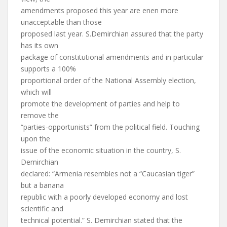
amendments proposed this year are enen more
unacceptable than those
proposed last year. S.Demirchian assured that the party
has its own
package of constitutional amendments and in particular
supports a 100%
proportional order of the National Assembly election,
which will
promote the development of parties and help to
remove the
“parties-opportunists” from the political field. Touching
upon the
issue of the economic situation in the country, S.
Demirchian
declared: “Armenia resembles not a “Caucasian tiger”
but a banana
republic with a poorly developed economy and lost
scientific and
technical potential.” S. Demirchian stated that the