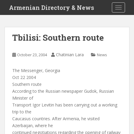
S
Armenian Directory & News
TOGGLE
k
i
p
t
Tbilisi: Southern route
o
m
a
Chatinian Lara
October 23, 2004
News
i
n
The Messenger, Georgia
c
Oct 22 2004
o
Southern route
n
According to the Russian newspaper Gudok, Russian
t
Minister of
e
Transport Igor Levitin has been carrying out a working
n
trip to the
t
Caucasus countries. After Armenia, he visited
Azerbaijan, where he
continued negotiations regarding the opening of railway