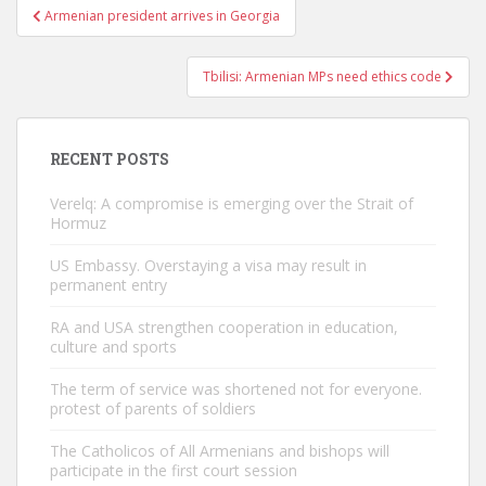
Post
Armenian president arrives in Georgia
navigation
Tbilisi: Armenian MPs need ethics code
RECENT POSTS
Verelq: A compromise is emerging over the Strait of
Hormuz
US Embassy. Overstaying a visa may result in
permanent entry
RA and USA strengthen cooperation in education,
culture and sports
The term of service was shortened not for everyone.
protest of parents of soldiers
The Catholicos of All Armenians and bishops will
participate in the first court session