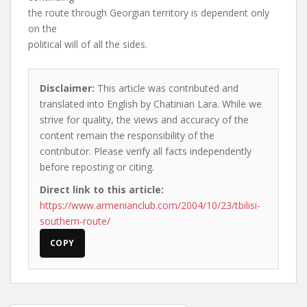
the route through Georgian territory is dependent only
on the
political will of all the sides.
Disclaimer:
This article was contributed and
translated into English by Chatinian Lara. While we
strive for quality, the views and accuracy of the
content remain the responsibility of the
contributor. Please verify all facts independently
before reposting or citing.
Direct link to this article:
https://www.armenianclub.com/2004/10/23/tbilisi-
southern-route/
COPY