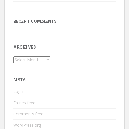
RECENT COMMENTS
ARCHIVES
Archives
META
Log in
Entries feed
Comments feed
WordPress.org