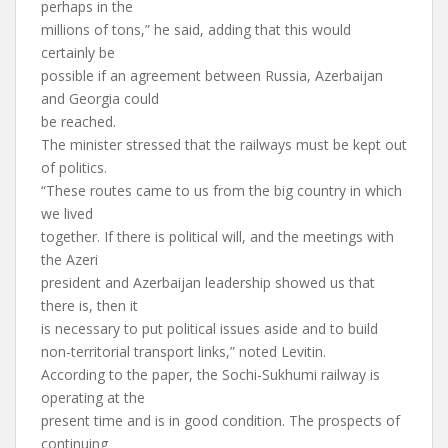
perhaps in the
millions of tons,” he said, adding that this would
certainly be
possible if an agreement between Russia, Azerbaijan
and Georgia could
be reached.
The minister stressed that the railways must be kept out
of politics.
“These routes came to us from the big country in which
we lived
together. If there is political will, and the meetings with
the Azeri
president and Azerbaijan leadership showed us that
there is, then it
is necessary to put political issues aside and to build
non-territorial transport links,” noted Levitin.
According to the paper, the Sochi-Sukhumi railway is
operating at the
present time and is in good condition. The prospects of
continuing