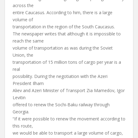
across the
entire Caucasus. According to him, there is a large
volume of
transportation in the region of the South Caucasus.
The newspaper writes that although it is impossible to
reach the same
volume of transportation as was during the Soviet
Union, the
transportation of 15 million tons of cargo per year is a
real
possibility. During the negotiation with the Azeri
President Ilham
Aliev and Azeri Minister of Transport Zia Mamedov, Igor
Levitin
offered to renew the Sochi-Baku railway through
Georgia.
“If it were possible to renew the movement according to
this route,
we would be able to transport a large volume of cargo,