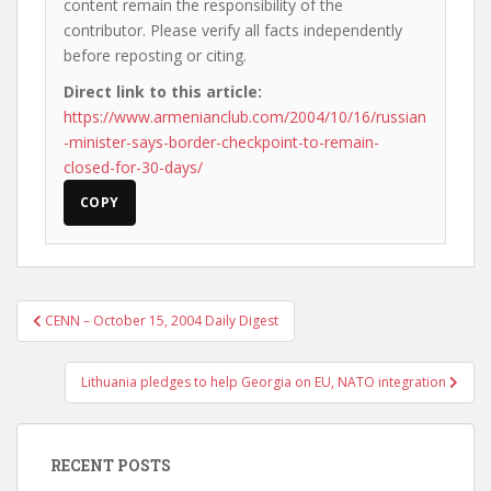
content remain the responsibility of the
contributor. Please verify all facts independently
before reposting or citing.
Direct link to this article:
https://www.armenianclub.com/2004/10/16/russian
-minister-says-border-checkpoint-to-remain-
closed-for-30-days/
COPY
Post
CENN – October 15, 2004 Daily Digest
navigation
Lithuania pledges to help Georgia on EU, NATO integration
RECENT POSTS