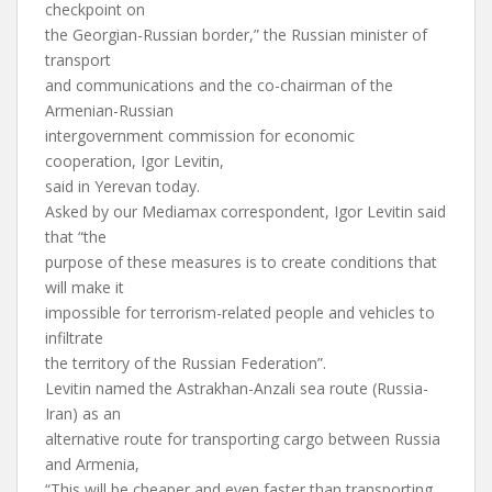
checkpoint on
the Georgian-Russian border,” the Russian minister of
transport
and communications and the co-chairman of the
Armenian-Russian
intergovernment commission for economic
cooperation, Igor Levitin,
said in Yerevan today.
Asked by our Mediamax correspondent, Igor Levitin said
that “the
purpose of these measures is to create conditions that
will make it
impossible for terrorism-related people and vehicles to
infiltrate
the territory of the Russian Federation”.
Levitin named the Astrakhan-Anzali sea route (Russia-
Iran) as an
alternative route for transporting cargo between Russia
and Armenia,
“This will be cheaper and even faster than transporting