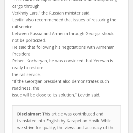
cargo through
Verkhniy Lars,” the Russian minister said.
Levitin also recommended that issues of restoring the
rail service
between Russia and Armenia through Georgia should
not be politicized.
He said that following his negotiations with Armenian
President
Robert Kocharyan, he was convinced that Yerevan is
ready to restore
the rail service.
“If the Georgian president also demonstrates such
readiness, the
issue will be close to its solution,” Levitin said.
Disclaimer:
This article was contributed and
translated into English by Karapetian Hovik. While
we strive for quality, the views and accuracy of the