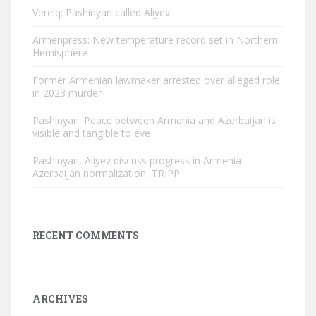
Verelq: Pashinyan called Aliyev
Armenpress: New temperature record set in Northern
Hemisphere
Former Armenian lawmaker arrested over alleged role
in 2023 murder
Pashinyan: Peace between Armenia and Azerbaijan is
visible and tangible to eve
Pashinyan, Aliyev discuss progress in Armenia-
Azerbaijan normalization, TRIPP
RECENT COMMENTS
ARCHIVES