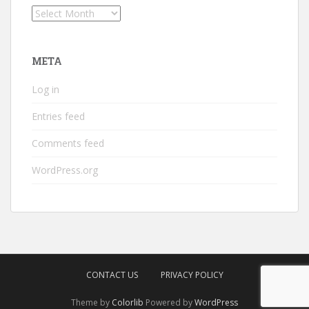
Archives
META
Log in
Entries feed
Comments feed
WordPress.org
CONTACT US
PRIVACY POLICY
Theme by
Colorlib
Powered by
WordPress