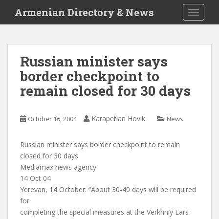
S
Armenian Directory & News
TOGGLE
k
i
p
t
Russian minister says
o
border checkpoint to
m
a
remain closed for 30 days
i
n
c
Karapetian Hovik
October 16, 2004
News
o
n
Russian minister says border checkpoint to remain
t
closed for 30 days
e
Mediamax news agency
n
14 Oct 04
t
Yerevan, 14 October: “About 30-40 days will be required
for
completing the special measures at the Verkhniy Lars