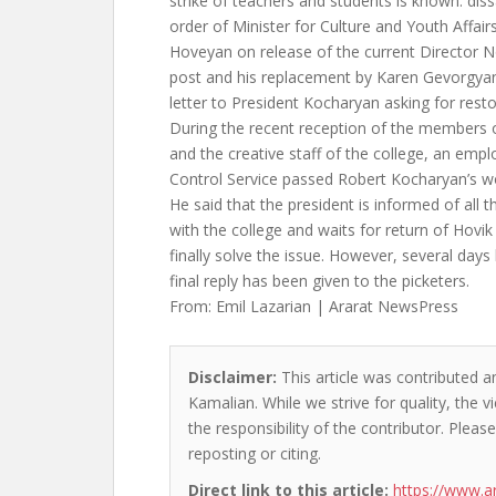
strike of teachers and students is known: diss
order of Minister for Culture and Youth Affai
Hoveyan on release of the current Director 
post and his replacement by Karen Gevorgyan
letter to President Kocharyan asking for resto
During the recent reception of the members 
and the creative staff of the college, an empl
Control Service passed Robert Kocharyan’s w
He said that the president is informed of all
with the college and waits for return of Ho
finally solve the issue. However, several day
final reply has been given to the picketers.
From: Emil Lazarian | Ararat NewsPress
Disclaimer:
This article was contributed a
Kamalian. While we strive for quality, the
the responsibility of the contributor. Please
reposting or citing.
Direct link to this article:
https://www.a