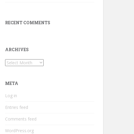
RECENT COMMENTS
ARCHIVES
Archives
META
Log in
Entries feed
Comments feed
WordPress.org