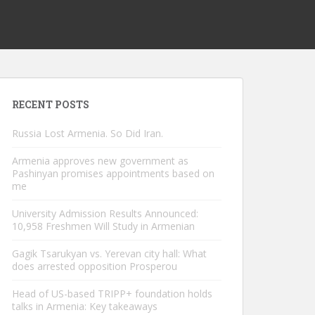
RECENT POSTS
Russia Lost Armenia. So Did Iran.
Armenia approves new government as
Pashinyan promises appointments based on
me
University Admission Results Announced:
10,958 Freshmen Will Study in Armenian
Gagik Tsarukyan vs. Yerevan city hall: What
does arrested opposition Prosperou
Head of US-based TRIPP+ foundation holds
talks in Armenia: Key takeaways