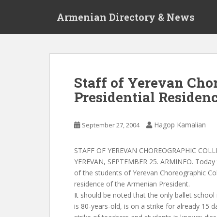
S
Armenian Directory & News
k
i
p
t
o
m
Staff of Yerevan Cho
a
Presidential Residen
i
n
c
Hagop Kamalian
September 27, 2004
o
n
t
STAFF OF YEREVAN CHOREOGRAPHIC COLLE
e
YEREVAN, SEPTEMBER 25. ARMINFO. Today the
n
of the students of Yerevan Choreographic Col
t
residence of the Armenian President.
It should be noted that the only ballet school
is 80-years-old, is on a strike for already 15 