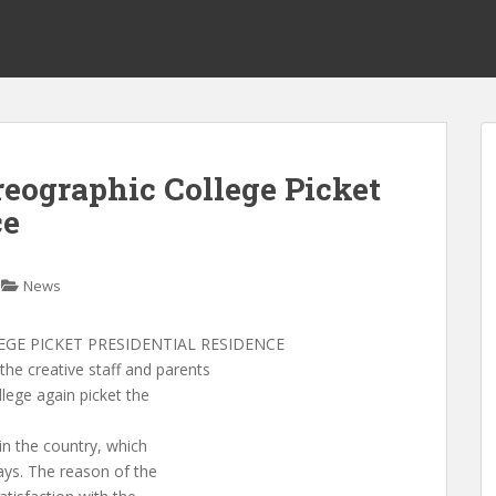
reographic College Picket
ce
News
GE PICKET PRESIDENTIAL RESIDENCE
 creative staff and parents
lege again picket the
 in the country, which
days. The reason of the