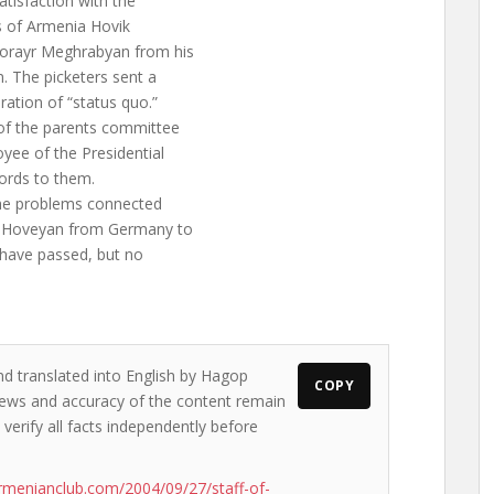
atisfaction with the
rs of Armenia Hovik
Norayr Meghrabyan from his
. The picketers sent a
ration of “status quo.”
of the parents committee
oyee of the Presidential
ords to them.
 the problems connected
vik Hoveyan from Germany to
s have passed, but no
nd translated into English by Hagop
COPY
 views and accuracy of the content remain
 verify all facts independently before
rmenianclub.com/2004/09/27/staff-of-