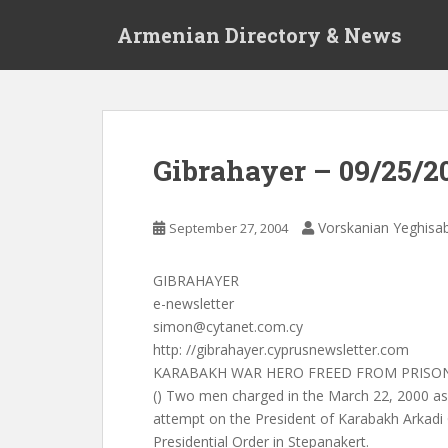
S
Armenian Directory & News
k
i
p
t
o
m
Gibrahayer – 09/25/2
a
i
n
Vorskanian Yeghisa
September 27, 2004
c
o
GIBRAHAYER
n
e-newsletter
t
simon@cytanet.com.cy
e
http: //gibrahayer.cyprusnewsletter.com
n
KARABAKH WAR HERO FREED FROM PRISO
t
() Two men charged in the March 22, 2000 as
attempt on the President of Karabakh Arkad
Presidential Order in Stepanakert.