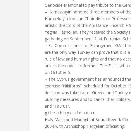
Genocide Memorial to pay tribute to the Geno
– Hamazkayin honored three members of the 
Hamazkayin Kousan Choir director Professor
artistic directors of the Ani Dance Ensemble
Yeghia Hasholian. They received the Society’s
gathering on September 12, at Ferrahian Sch
– EU Commissioner for Enlargement G.Verheu
are the only way Turkey can prove that it is a
rule of law and human rights and that no acc
unless the code is reformed. The EU is set to
on October 6.
– The Cyprus government has announced that 
exercise ”Nikiforos”, scheduled for October 19
decision was taken after Greece and Turkey 
building measures and to cancel their military
and ”Taurus”.
g i b r a h a y c a l e n d a r
Holy Mass and Madagh at Sourp Kevork Chur
2004 with Archbishop Hergelian officiating.