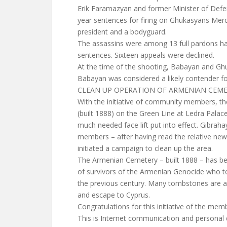
Erik Faramazyan and former Minister of Def
year sentences for firing on Ghukasyans Mer
president and a bodyguard.
The assassins were among 13 full pardons h
sentences. Sixteen appeals were declined.
At the time of the shooting, Babayan and Ghu
Babayan was considered a likely contender fo
CLEAN UP OPERATION OF ARMENIAN CEME
With the initiative of community members, t
(built 1888) on the Green Line at Ledra Pala
much needed face lift put into effect. Gibrah
members – after having read the relative new
initiated a campaign to clean up the area.
The Armenian Cemetery – built 1888 – has been
of survivors of the Armenian Genocide who to
the previous century. Many tombstones are a l
and escape to Cyprus.
Congratulations for this initiative of the me
This is Internet communication and personal de