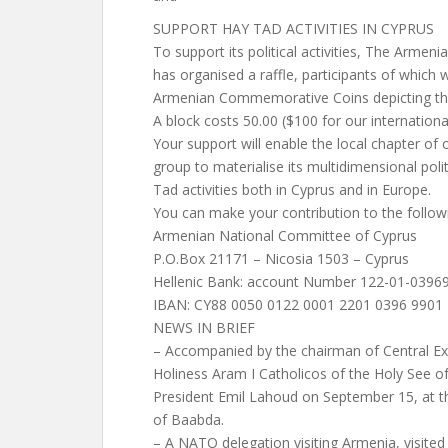
SUPPORT HAY TAD ACTIVITIES IN CYPRUS
To support its political activities, The Arme
has organised a raffle, participants of which 
Armenian Commemorative Coins depicting th
A block costs 50.00 ($100 for our internationa
Your support will enable the local chapter of o
group to materialise its multidimensional pol
Tad activities both in Cyprus and in Europe.
You can make your contribution to the follow
Armenian National Committee of Cyprus
P.O.Box 21171 – Nicosia 1503 – Cyprus
Hellenic Bank: account Number 122-01-0396
IBAN: CY88 0050 0122 0001 2201 0396 9901
NEWS IN BRIEF
– Accompanied by the chairman of Central Ex
Holiness Aram I Catholicos of the Holy See of
President Emil Lahoud on September 15, at the
of Baabda.
– A NATO delegation visiting Armenia, visit