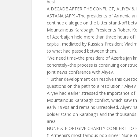
best.
A DECADE AFTER THE CONFLICT, ALIYEV 
ASTANA (AFP)–The presidents of Armenia an
continue dialogue on the bitter stand-off bet
Mountainous Karabagh. Presidents Robert Ko
of Azerbaijan held more than three hours of l
capital, mediated by Russia’s President Vladim
to what had passed between them.
“We need time–the president of Azerbaijan k
concretely–the process is continuing construct
joint news conference with Aliyev.
“Further development can resolve this questi
questions on the path to a resolution,” Aliyev 
Aliyev had earlier stressed the importance of 
Mountainous Karabagh conflict, which saw the
early 1990s and remains unresolved. Aliyev ha
bolder stand on Karabagh and the thousands 
area.
NUNE & FIORI GIVE CHARITY CONCERT TO 
() Armenia’s most famous pop singer Nune Y