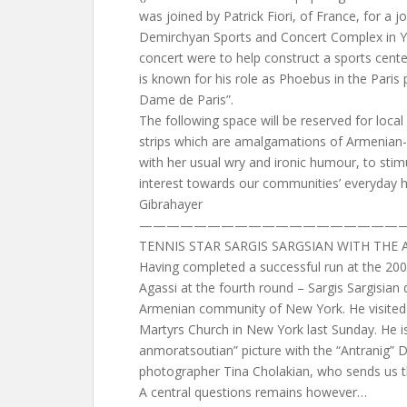
was joined by Patrick Fiori, of France, for a j
Demirchyan Sports and Concert Complex in Y
concert were to help construct a sports cente
is known for his role as Phoebus in the Paris
Dame de Paris”.
The following space will be reserved for local
strips which are amalgamations of Armenian-
with her usual wry and ironic humour, to st
interest towards our communities’ everyday 
Gibrahayer
————————————————————
TENNIS STAR SARGIS SARGSIAN WITH TH
Having completed a successful run at the 200
Agassi at the fourth round – Sargis Sargisian
Armenian community of New York. He visited 
Martyrs Church in New York last Sunday. He i
anmoratsoutian” picture with the “Antranig”
photographer Tina Cholakian, who sends us th
A central questions remains however…