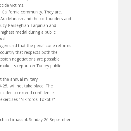
cide victims.
California community. They are,
 Ara Manash and the co-founders and
 Suzy Parseghian-Tarpinian and
 highest medal during a public
ool
gen said that the penal code reforms
 country that respects both the
ession negotiations are possible
 make its report on Turkey public
the annual military
-25, will not take place. The
decided to extend confidence
 exercises ”Nikiforos-Toxotis”
ch in Limassol. Sunday 26 September