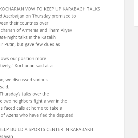
& KOCHARIAN VOW TO KEEP UP KARABAGH TALKS
d Azerbaijan on Thursday promised to
ween their countries over
charian of Armenia and Ilham Aliyev
ate-night talks in the Kazakh
ir Putin, but gave few clues as
nows our position more
ively,” Kocharian said at a
on; we discussed various
said.
Thursday’s talks over the
 two neighbors fight a war in the
s faced calls at home to take a
of Azeris who have fled the disputed
HELP BUILD A SPORTS CENTER IN KARABAKH
esayan