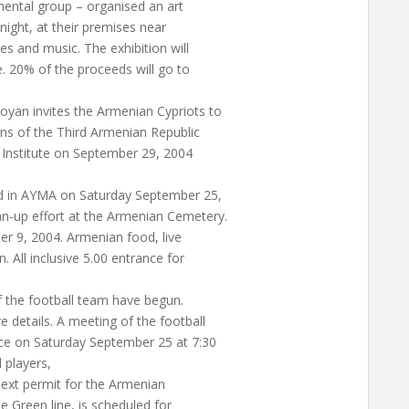
mental group – organised an art
ight, at their premises near
es and music. The exhibition will
. 20% of the proceeds will go to
an invites the Armenian Cypriots to
ns of the Third Armenian Republic
l Institute on September 29, 2004
d in AYMA on Saturday September 25,
n-up effort at the Armenian Cemetery.
r 9, 2004. Armenian food, live
 All inclusive 5.00 entrance for
 the football team have begun.
details. A meeting of the football
ace on Saturday September 25 at 7:30
l players,
ext permit for the Armenian
 Green line, is scheduled for