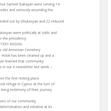
ense Samvel Babayan were serving 14-
cedes and seriously wounding the
anded out by Ghukasyan and 22 reduced
kasyan were politically at odds and
r the presidency.
TERY BEGINS
he old Armenian Cemetery
ce Hotel has been cleaned up and a
ayer learned that community
s in our e-newsletter last week –
 the first resting place
ok refuge in Cyprus at the turn of
iving testimony of their journey
mbers of our community.
termination and initiative at its