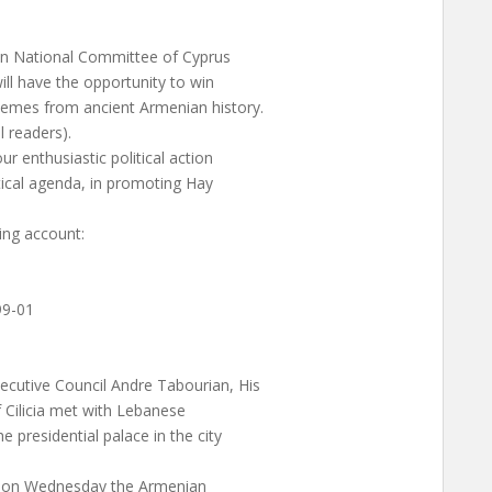
nian National Committee of Cyprus
will have the opportunity to win
emes from ancient Armenian history.
l readers).
ur enthusiastic political action
itical agenda, in promoting Hay
ing account:
99-01
ecutive Council Andre Tabourian, His
 Cilicia met with Lebanese
 presidential palace in the city
ed on Wednesday the Armenian