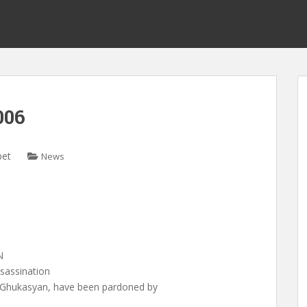
006
bet
News
N
sassination
i Ghukasyan, have been pardoned by