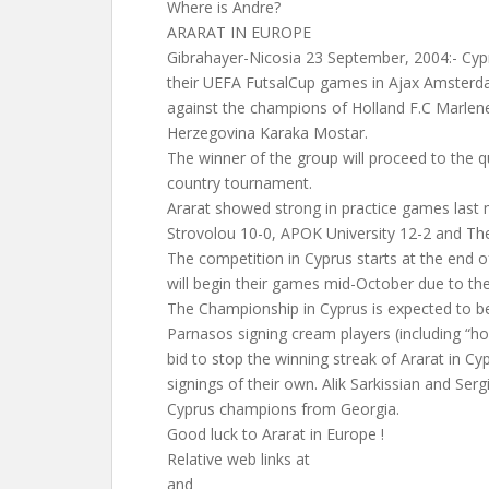
Where is Andre?
ARARAT IN EUROPE
Gibrahayer-Nicosia 23 September, 2004:- Cyp
their UEFA FutsalCup games in Ajax Amsterd
against the champions of Holland F.C Marlene
Herzegovina Karaka Mostar.
The winner of the group will proceed to the qu
country tournament.
Ararat showed strong in practice games last
Strovolou 10-0, APOK University 12-2 and The
The competition in Cyprus starts at the end 
will begin their games mid-October due to the
The Championship in Cyprus is expected to be
Parnasos signing cream players (including “hos
bid to stop the winning streak of Ararat in 
signings of their own. Alik Sarkissian and Ser
Cyprus champions from Georgia.
Good luck to Ararat in Europe !
Relative web links at
and