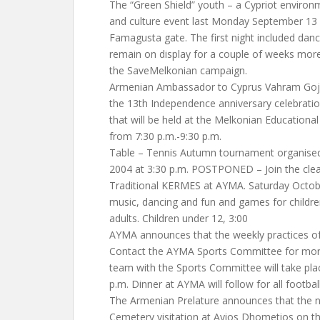
The “Green Shield” youth – a Cypriot environ
and culture event last Monday September 13 n
Famagusta gate. The first night included danc
remain on display for a couple of weeks more
the SaveMelkonian campaign.
Armenian Ambassador to Cyprus Vahram Gojoy
the 13th Independence anniversary celebratio
that will be held at the Melkonian Educationa
from 7:30 p.m.-9:30 p.m.
Table – Tennis Autumn tournament organise
2004 at 3:30 p.m. POSTPONED – Join the clea
Traditional KERMES at AYMA. Saturday Octobe
music, dancing and fun and games for children.
adults. Children under 12, 3:00
AYMA announces that the weekly practices of
Contact the AYMA Sports Committee for more 
team with the Sports Committee will take pl
p.m. Dinner at AYMA will follow for all footbal
The Armenian Prelature announces that the n
Cemetery visitation at Ayios Dhometios on the