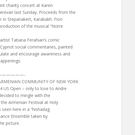
oint charity concert at Karen
erevan last Sunday. Proceeds from the
r in Stepanakert, Karabakh. Fiori
 production of the musical “Notre
 artist Tatiana Ferahian’s comic
Cypriot social commentaries, painted
imulate and encourage awareness and
happenings.
—————-
E ARMENIAN COMMUNITY OF NEW YORK
4 US Open – only to lose to Andre
 decided to mingle with the
the Armenian Festival at Holy
s seen here in a “hishadag
 Dance Ensemble taken by
e picture.