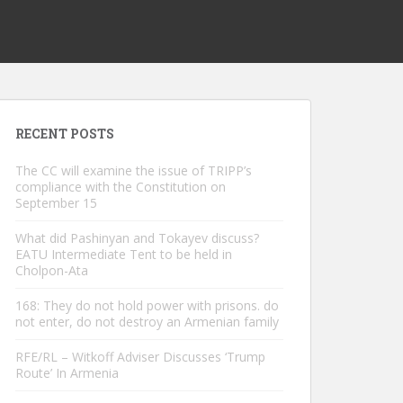
RECENT POSTS
The CC will examine the issue of TRIPP’s
compliance with the Constitution on
September 15
What did Pashinyan and Tokayev discuss?
EATU Intermediate Tent to be held in
Cholpon-Ata
168: They do not hold power with prisons. do
not enter, do not destroy an Armenian family
RFE/RL – Witkoff Adviser Discusses ‘Trump
Route’ In Armenia