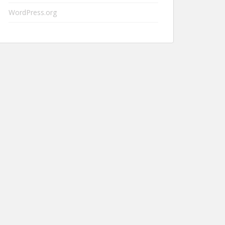
WordPress.org