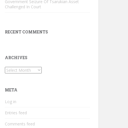
Government Seizure Of Tsarukian Asset
Challenged In Court
RECENT COMMENTS
ARCHIVES
Archives
META
Log in
Entries feed
Comments feed