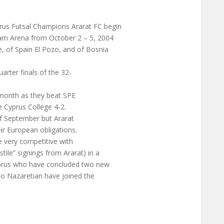
rus Futsal Champions Ararat FC begin
am Arena from October 2 – 5, 2004
, of Spain El Pozo, and of Bosnia
arter finals of the 32-
 month as they beat SPE
 Cyprus College 4-2.
of September but Ararat
ir European obligations.
 very competitive with
tile” signings from Ararat) in a
Cyprus who have concluded two new
gio Nazaretian have joined the