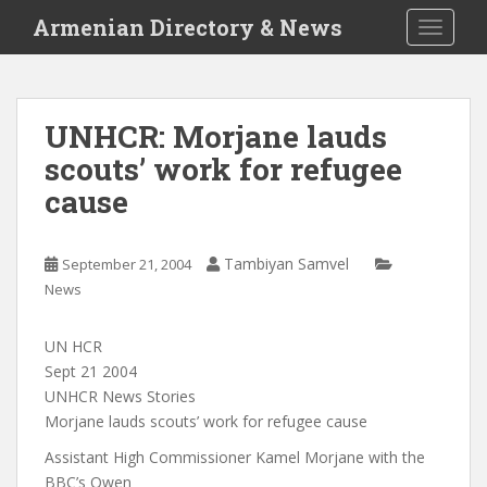
S
Armenian Directory & News
TOGGLE
k
i
p
t
UNHCR: Morjane lauds
o
scouts’ work for refugee
m
a
cause
i
n
c
Tambiyan Samvel
September 21, 2004
o
News
n
t
UN HCR
e
Sept 21 2004
n
UNHCR News Stories
t
Morjane lauds scouts’ work for refugee cause
Assistant High Commissioner Kamel Morjane with the
BBC’s Owen