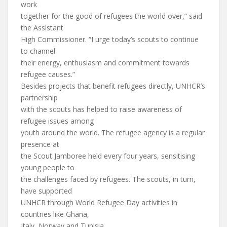
work
together for the good of refugees the world over,” said
the Assistant
High Commissioner. “I urge today’s scouts to continue
to channel
their energy, enthusiasm and commitment towards
refugee causes.”
Besides projects that benefit refugees directly, UNHCR’s
partnership
with the scouts has helped to raise awareness of
refugee issues among
youth around the world. The refugee agency is a regular
presence at
the Scout Jamboree held every four years, sensitising
young people to
the challenges faced by refugees. The scouts, in turn,
have supported
UNHCR through World Refugee Day activities in
countries like Ghana,
Italy, Norway and Tunisia.