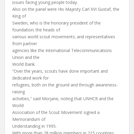
issues facing young people today.
Also on the panel were His Majesty Carl XVI Gustaf, the
King of
Sweden, who is the honorary president of the
foundation; the heads of
various world scout movements; and representatives
from partner
agencies like the International Telecommunications
Union and the
World Bank.
“Over the years, scouts have done important and
dedicated work for
refugees, both on the ground and through awareness-
raising
activities,” said Morjane, noting that UNHCR and the
World
Association of the Scout Movement signed a
Memorandum of
Understanding in 1995.
With more than 28 million members in 215 countries