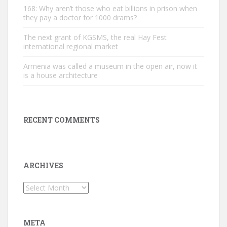
168: Why aren’t those who eat billions in prison when
they pay a doctor for 1000 drams?
The next grant of KGSMS, the real Hay Fest
international regional market
Armenia was called a museum in the open air, now it
is a house architecture
RECENT COMMENTS
ARCHIVES
Archives
META