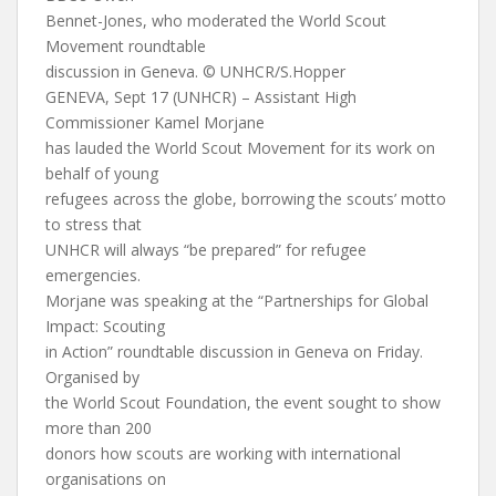
Bennet-Jones, who moderated the World Scout
Movement roundtable
discussion in Geneva. © UNHCR/S.Hopper
GENEVA, Sept 17 (UNHCR) – Assistant High
Commissioner Kamel Morjane
has lauded the World Scout Movement for its work on
behalf of young
refugees across the globe, borrowing the scouts’ motto
to stress that
UNHCR will always “be prepared” for refugee
emergencies.
Morjane was speaking at the “Partnerships for Global
Impact: Scouting
in Action” roundtable discussion in Geneva on Friday.
Organised by
the World Scout Foundation, the event sought to show
more than 200
donors how scouts are working with international
organisations on