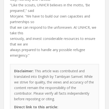
“Like the scouts, UNHCR believes in the motto, ‘Be
prepared’,” said
Morjane. “We have to build our own capacities and
partnerships so
that we can respond to the unforeseen. At UNHCR, we
take this
seriously, and invest considerable resources to ensure
that we are
always prepared to handle any possible refugee
emergency.”
Disclaimer:
This article was contributed and
translated into English by Tambiyan Samvel. While
we strive for quality, the views and accuracy of the
content remain the responsibility of the
contributor. Please verify all facts independently
before reposting or citing.
Direct link to this article: