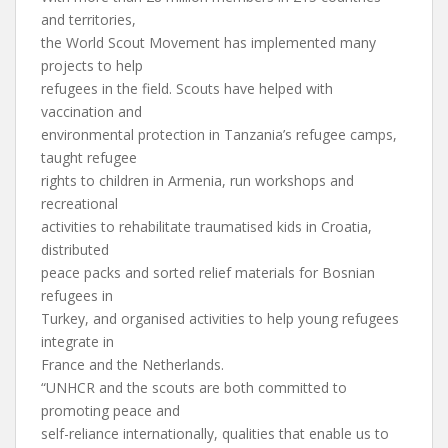
and territories,
the World Scout Movement has implemented many
projects to help
refugees in the field. Scouts have helped with
vaccination and
environmental protection in Tanzania’s refugee camps,
taught refugee
rights to children in Armenia, run workshops and
recreational
activities to rehabilitate traumatised kids in Croatia,
distributed
peace packs and sorted relief materials for Bosnian
refugees in
Turkey, and organised activities to help young refugees
integrate in
France and the Netherlands.
“UNHCR and the scouts are both committed to
promoting peace and
self-reliance internationally, qualities that enable us to