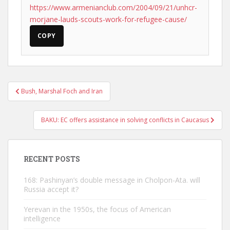
https://www.armenianclub.com/2004/09/21/unhcr-
morjane-lauds-scouts-work-for-refugee-cause/
COPY
Post
Bush, Marshal Foch and Iran
navigation
BAKU: EC offers assistance in solving conflicts in Caucasus
RECENT POSTS
168: Pashinyan’s double message in Cholpon-Ata. will
Russia accept it?
Yerevan in the 1950s, the focus of American
intelligence