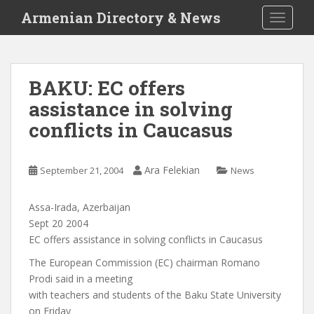
S
Armenian Directory & News
TOGGLE
k
i
p
t
BAKU: EC offers
o
assistance in solving
m
a
conflicts in Caucasus
i
n
c
Ara Felekian
September 21, 2004
News
o
n
Assa-Irada, Azerbaijan
t
Sept 20 2004
e
EC offers assistance in solving conflicts in Caucasus
n
The European Commission (EC) chairman Romano
t
Prodi said in a meeting
with teachers and students of the Baku State University
on Friday