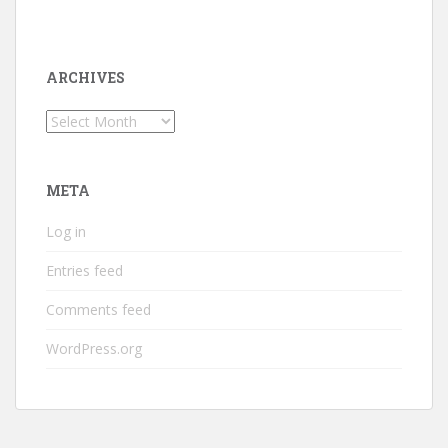
ARCHIVES
Archives
META
Log in
Entries feed
Comments feed
WordPress.org