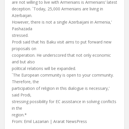
are not willing to live with Armenians is Armenians’ latest
deception. `Today, 25,000 Armenians are living in
Azerbaijan.
However, there is not a single Azerbaijani in Armenia,’
Pashazada
stressed.
Prodi said that his Baku visit aims to put forward new
proposals on
cooperation. He underscored that not only economic
and but also
political relations will be expanded.
`The European community is open to your community.
Therefore, the
participation of religion in this dialogue is necessary,’
said Prodi,
stressing possibility for EC assistance in solving conflicts
in the
region.*
From: Emil Lazarian | Ararat NewsPress