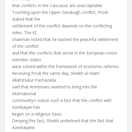
that conflicts in the Caucasus are unacceptable.
Touching upon the Upper Garabagh conflict, Prodi
stated that the
settlement of the conflict depends on the conflicting
sides. The EC
chairman noted that he backed the peaceful settlement
of the conflict
and that the conflicts that arose in the European Union
member states
were solved within the framework of economic reforms.
Receiving Prodi the same day, Sheikh-ul-Islam
Allahshukur Pashazada
said that Armenians wanted to bring into the
international
community’s notice such a fact that the conflict with
Azerbaijan has
begun on a religious basis.
Denying this fact, Sheikh underlined that the fact that
Azerbaijanis