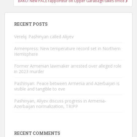
BAKU: New PACE rapporteur on Upper Garabagh takes office
RECENT POSTS
Verelq: Pashinyan called Aliyev
Armenpress: New temperature record set in Northern
Hemisphere
Former Armenian lawmaker arrested over alleged role
in 2023 murder
Pashinyan: Peace between Armenia and Azerbaijan is
visible and tangible to eve
Pashinyan, Aliyev discuss progress in Armenia-
Azerbaijan normalization, TRIPP
RECENT COMMENTS