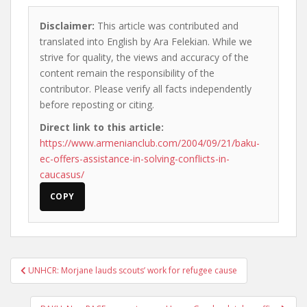
Disclaimer:
This article was contributed and
translated into English by Ara Felekian. While we
strive for quality, the views and accuracy of the
content remain the responsibility of the
contributor. Please verify all facts independently
before reposting or citing.
Direct link to this article:
https://www.armenianclub.com/2004/09/21/baku-
ec-offers-assistance-in-solving-conflicts-in-
caucasus/
COPY
Post
UNHCR: Morjane lauds scouts’ work for refugee cause
navigation