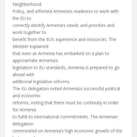
Neighborhood
Policy, and affirmed Armenia’s readiness to work with
the EU to
correctly identify Armenia’s needs and priorities and
work together to
benefit from the EU’s experience and resources. The
Minister explained
that even as Armenia has embarked on a plan to
approximate Armenia’s
legislation to EU standards, Armenia is prepared to go
ahead with
additional legislative reforms.
The EU delegation noted Armenia’s successful political
and economic
reforms, noting that there must be continuity in order
for Armenia
to fulfill its international commitments. The Armenian
delegation
commented on Armenia’s high economic growth of the