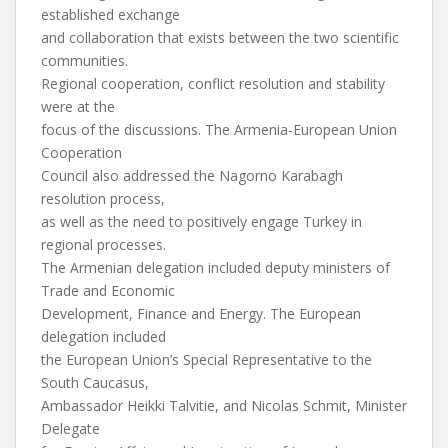
established exchange
and collaboration that exists between the two scientific
communities.
Regional cooperation, conflict resolution and stability
were at the
focus of the discussions. The Armenia-European Union
Cooperation
Council also addressed the Nagorno Karabagh
resolution process,
as well as the need to positively engage Turkey in
regional processes.
The Armenian delegation included deputy ministers of
Trade and Economic
Development, Finance and Energy. The European
delegation included
the European Union’s Special Representative to the
South Caucasus,
Ambassador Heikki Talvitie, and Nicolas Schmit, Minister
Delegate