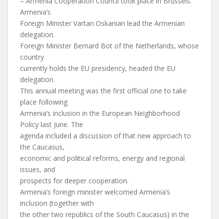
– Armenia Cooperation Council took place in Brussels.
Armenia’s
Foreign Minister Vartan Oskanian lead the Armenian
delegation.
Foreign Minister Bernard Bot of the Netherlands, whose
country
currently holds the EU presidency, headed the EU
delegation.
This annual meeting was the first official one to take
place following
Armenia’s inclusion in the European Neighborhood
Policy last June. The
agenda included a discussion of that new approach to
the Caucasus,
economic and political reforms, energy and regional
issues, and
prospects for deeper cooperation.
Armenia’s foreign minister welcomed Armenia’s
inclusion (together with
the other two republics of the South Caucasus) in the