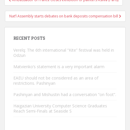
navigation
Nat’l Assembly starts debates on bank deposits compensation bill
RECENT POSTS
Verelq: The 6th international “Kite” festival was held in
Odzun
Matvienko’s statement is a very important alarm
EAEU should not be considered as an area of ​​
restrictions. Pashinyan
Pashinyan and Mishustin had a conversation “on foot”.
Haigazian University Computer Science Graduates
Reach Semi-Finals at Seaside S