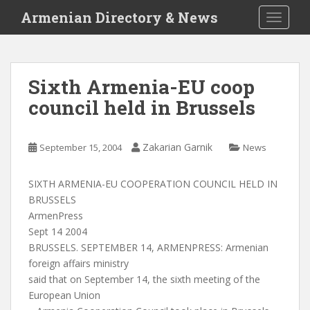
S
Armenian Directory & News
TOGGLE
k
i
p
t
Sixth Armenia-EU coop
o
council held in Brussels
m
a
i
Zakarian Garnik
September 15, 2004
News
n
c
o
SIXTH ARMENIA-EU COOPERATION COUNCIL HELD IN
n
BRUSSELS
t
ArmenPress
e
Sept 14 2004
n
BRUSSELS. SEPTEMBER 14, ARMENPRESS: Armenian
t
foreign affairs ministry
said that on September 14, the sixth meeting of the
European Union