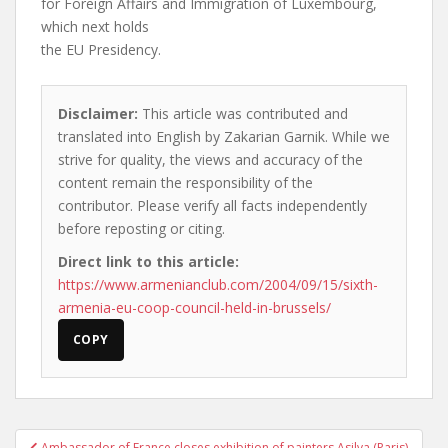
for Foreign Affairs and Immigration of Luxembourg,
which next holds
the EU Presidency.
Disclaimer:
This article was contributed and
translated into English by Zakarian Garnik. While we
strive for quality, the views and accuracy of the
content remain the responsibility of the
contributor. Please verify all facts independently
before reposting or citing.
Direct link to this article:
https://www.armenianclub.com/2004/09/15/sixth-
armenia-eu-coop-council-held-in-brussels/
COPY
Post
Ambassador of France closes exhibition of painters Asilva (Paris)