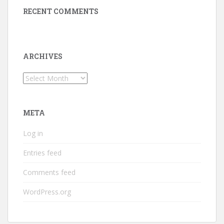
RECENT COMMENTS
ARCHIVES
Archives
META
Log in
Entries feed
Comments feed
WordPress.org