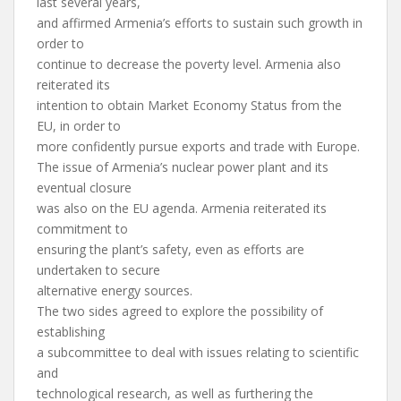
last several years,
and affirmed Armenia’s efforts to sustain such growth in
order to
continue to decrease the poverty level. Armenia also
reiterated its
intention to obtain Market Economy Status from the
EU, in order to
more confidently pursue exports and trade with Europe.
The issue of Armenia’s nuclear power plant and its
eventual closure
was also on the EU agenda. Armenia reiterated its
commitment to
ensuring the plant’s safety, even as efforts are
undertaken to secure
alternative energy sources.
The two sides agreed to explore the possibility of
establishing
a subcommittee to deal with issues relating to scientific
and
technological research, as well as furthering the