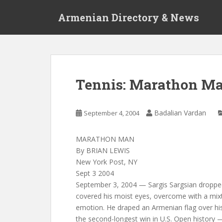
S
Armenian Directory & News
k
i
p
t
o
m
Tennis: Marathon M
a
i
n
Badalian Vardan
September 4, 2004
c
o
MARATHON MAN
n
By BRIAN LEWIS
t
New York Post, NY
e
Sept 3 2004
n
September 3, 2004 — Sargis Sargsian droppe
t
covered his moist eyes, overcome with a mix
emotion. He draped an Armenian flag over hi
the second-longest win in U.S. Open history