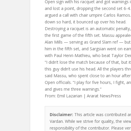
Open sign with his racquet and got warnings in
and lost a point, dropping the second set 6-4.
argued a call with chair umpire Carlos Ramo
down so hard, it bounced up over his head.
Destroying a racquet is an automatic penalt
the first game of the fifth set. Massu appea
Alan Mills — serving as Grand Slam ref — bu
him in the fifth set, and Sargsian went on ear
with Paul Henri-Mathieu, who beat Taylor Den
“I didn’t lose the match because of that, but it
this guy didn’t use his head. All the players th
said Massu, who spent close to an hour after
Open officials. “I play for five hours, I fight,
and gives me three warnings.”
From: Emil Lazarian | Ararat NewsPress
Disclaimer:
This article was contributed a
Vardan. While we strive for quality, the vi
responsibility of the contributor. Please ver