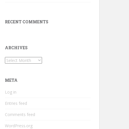
RECENT COMMENTS
ARCHIVES
Archives
META
Log in
Entries feed
Comments feed
WordPress.org