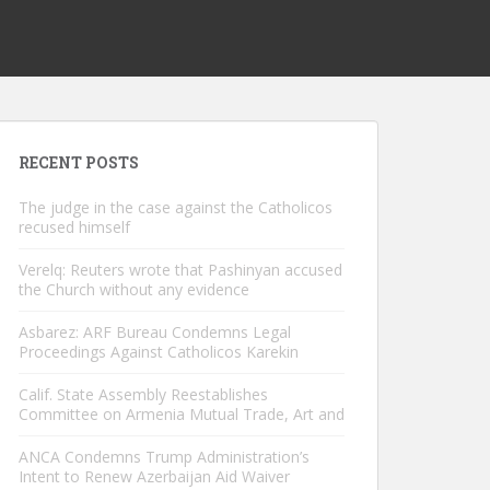
RECENT POSTS
The judge in the case against the Catholicos
recused himself
Verelq: Reuters wrote that Pashinyan accused
the Church without any evidence
Asbarez: ARF Bureau Condemns Legal
Proceedings Against Catholicos Karekin
Calif. State Assembly Reestablishes
Committee on Armenia Mutual Trade, Art and
ANCA Condemns Trump Administration’s
Intent to Renew Azerbaijan Aid Waiver