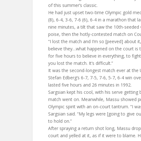
of this summer’s classic.
He had just upset two-time Olympic gold med
(8), 6-4, 3-6, 7-6 (6), 6-4 in a marathon that 
nine minutes, a tilt that saw the 10th-seeded C
poise, then the hotly-contested match on Cou
“I lost the match and I’m so [peeved] about it,
believe they…what happened on the court is 
for five hours to believe in everything, to fig
you lost the match. It’s difficult.”
It was the second-longest match ever at the 
Stefan Edberg’s 6-7, 7-5, 7-6, 5-7, 6-4 win ov
lasted five hours and 26 minutes in 1992.
Sargsian kept his cool, with his serve getting 
match went on. Meanwhile, Massu showed pre
Olympic spirit with an on-court tantrum. “I was
Sargsian said. “My legs were [going to give out
to hold on.”
After spraying a return shot long, Massu drop
court and yelled at it, as if it were to blame. 