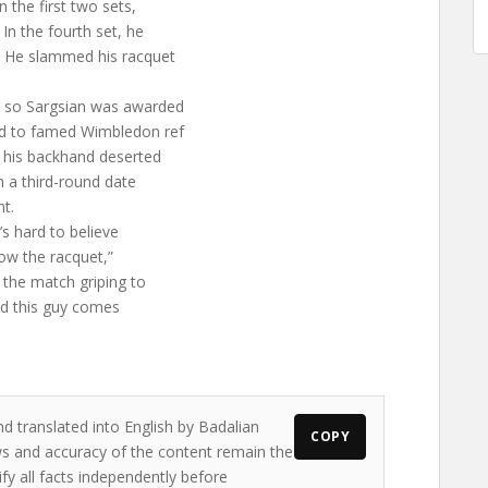
 the first two sets,
 In the fourth set, he
s. He slammed his racquet
y, so Sargsian was awarded
led to famed Wimbledon ref
t his backhand deserted
n a third-round date
t.
’s hard to believe
row the racquet,”
 the match griping to
 and this guy comes
nd translated into English by Badalian
COPY
ews and accuracy of the content remain the
ify all facts independently before