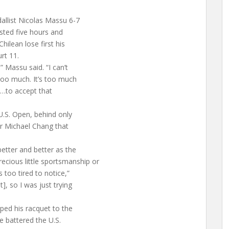
allist Nicolas Massu 6-7
lasted five hours and
hilean lose first his
rt 11.
” Massu said. “I can’t
too much. It’s too much
ht…to accept that
U.S. Open, behind only
er Michael Chang that
better and better as the
cious little sportsmanship or
 too tired to notice,”
], so I was just trying
ped his racquet to the
He battered the U.S.