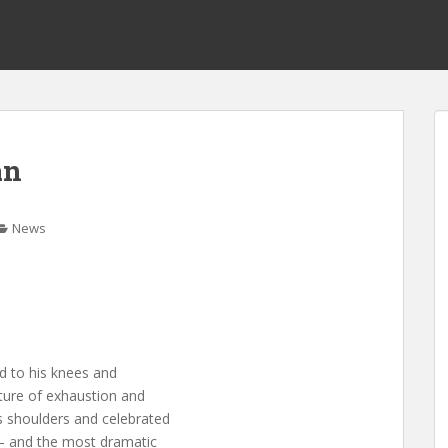
an
News
d to his knees and
ture of exhaustion and
s shoulders and celebrated
 — and the most dramatic