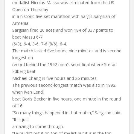
medallist Nicolas Massu was eliminated from the US
Open on Thursday
in a historic five-set marathon with Sargis Sargsian of
Armenia.
Sargsian fired 20 aces and won 184 of 337 points to
beat Massu 6-7
(6/8), 6-4, 3-6, 7-6 (8/6), 6-4.
The match lasted five hours, nine minutes and is second
longest on
record behind the 1992 men’s semi-final where Stefan
Edberg beat
Michael Chang in five hours and 26 minutes.
The previous second-longest match was also in 1992
when Ivan Lendl
beat Boris Becker in five hours, one minute in the round
of 16.
“So many things happened in that match,” Sargsian said.
“It is just
amazing to come through.
“I wouldn’t put it on top of my list but it is in the top