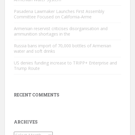
Pasadena Lawmaker Launches First Assembly
Committee Focused on California-Arme
Armenian reservist criticises disorganisation and
ammunition shortages in the
Russia bans import of 70,000 bottles of Armenian
water and soft drinks
US denies funding increase to TRIPP+ Enterprise and
Trump Route
RECENT COMMENTS
ARCHIVES
Archives