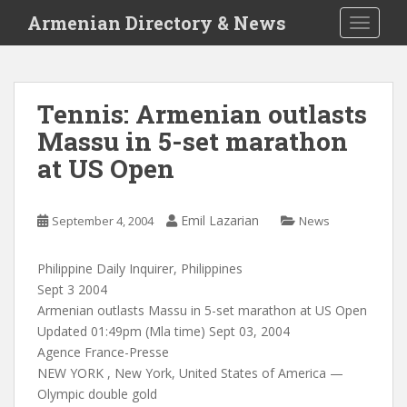
S
Armenian Directory & News
TOGGLE
k
i
p
t
Tennis: Armenian outlasts
o
Massu in 5-set marathon
m
a
at US Open
i
n
c
Emil Lazarian
September 4, 2004
News
o
n
Philippine Daily Inquirer, Philippines
t
Sept 3 2004
e
Armenian outlasts Massu in 5-set marathon at US Open
n
Updated 01:49pm (Mla time) Sept 03, 2004
t
Agence France-Presse
NEW YORK , New York, United States of America —
Olympic double gold