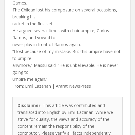
Games.
The Chilean lost his composure on several occasions,
breaking his
racket in the first set.
He argued several times with chair umpire, Carlos
Ramos, and vowed to
never play in front of Ramos again.
“I lost because of my mistake. But this umpire have not
to umpire
anymore,” Massu said. “He is unbelievable. He is never
going to
umpire me again.”
From: Emil Lazarian | Ararat NewsPress
Disclaimer:
This article was contributed and
translated into English by Emil Lazarian. While we
strive for quality, the views and accuracy of the
content remain the responsibility of the
contributor. Please verify all facts independently