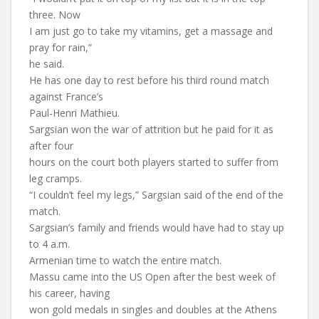
three. Now
I am just go to take my vitamins, get a massage and
pray for rain,”
he said.
He has one day to rest before his third round match
against France’s
Paul-Henri Mathieu.
Sargsian won the war of attrition but he paid for it as
after four
hours on the court both players started to suffer from
leg cramps.
“I couldn’t feel my legs,” Sargsian said of the end of the
match.
Sargsian’s family and friends would have had to stay up
to 4 a.m.
Armenian time to watch the entire match.
Massu came into the US Open after the best week of
his career, having
won gold medals in singles and doubles at the Athens