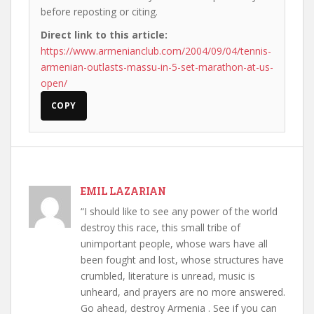
before reposting or citing.
Direct link to this article:
https://www.armenianclub.com/2004/09/04/tennis-
armenian-outlasts-massu-in-5-set-marathon-at-us-
open/
COPY
EMIL LAZARIAN
“I should like to see any power of the world
destroy this race, this small tribe of
unimportant people, whose wars have all
been fought and lost, whose structures have
crumbled, literature is unread, music is
unheard, and prayers are no more answered.
Go ahead, destroy Armenia . See if you can