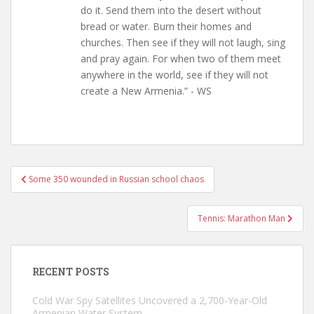
do it. Send them into the desert without
bread or water. Burn their homes and
churches. Then see if they will not laugh, sing
and pray again. For when two of them meet
anywhere in the world, see if they will not
create a New Armenia.” - WS
Post
Some 350 wounded in Russian school chaos
navigation
Tennis: Marathon Man
RECENT POSTS
Cold War Spy Satellites Uncovered a 2,700-Year-Old
Armenian Water System