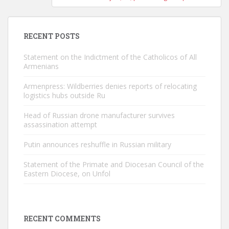
RECENT POSTS
Statement on the Indictment of the Catholicos of All
Armenians
Armenpress: Wildberries denies reports of relocating
logistics hubs outside Ru
Head of Russian drone manufacturer survives
assassination attempt
Putin announces reshuffle in Russian military
Statement of the Primate and Diocesan Council of the
Eastern Diocese, on Unfol
RECENT COMMENTS