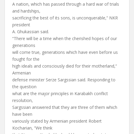
A nation, which has passed through a hard war of trials
and hardships,
sacrificing the best of its sons, is unconquerable,” NKR
president
A. Ghukassian said.
“There will be a time when the cherished hopes of our
generations
will come true, generations which have even before us
fought for the
high ideals and consciously died for their motherland,”
Armenian
defense minister Serze Sargssian said. Responding to
the question
what are the major principles in Karabakh conflict
resolution,
Sargssian answered that they are three of them which
have been
variously stated by Armenian president Robert
Kocharian, “We think