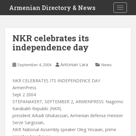
S
Armenian Directory & News
TOGGLE
k
i
p
t
NKR celebrates its
o
independence day
m
a
i
Antonian Lara
September 4, 2004
News
n
c
o
NKR CELEBRATES ITS INDEPENDENCE DAY
n
ArmenPress
t
Sept 2 2004
e
STEPANAKERT, SEPTEMBER 2, ARMENPRESS: Nagorno
n
Karabakh Republic (NKR)
t
president Arkadi Ghukassian, Armenian defense minister
Serze Sargssian,
NKR National Assembly speaker Oleg Yesaian, prime