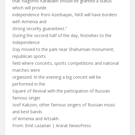
that Nagorno Karabakh should be granted a status
which will provide
independence from Azerbaijan, NKR will have borders
with Armenia and
strong security guarantees.”
During the second half of the day, festivities to the
Independence
Day moved to the park near Shahumian monument,
republican sports
field where concerts, sports competitions and national
marches were
organized. In the evening a big concert will be
performed in the
Square of Revival with the participation of Russian
famous singer
Iosif Kabzon, other famous singers of Russian music
and best bands
of Armenia and Artsakh.
From: Emil Lazarian | Ararat NewsPress