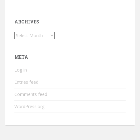
ARCHIVES
Archives
META
Log in
Entries feed
Comments feed
WordPress.org