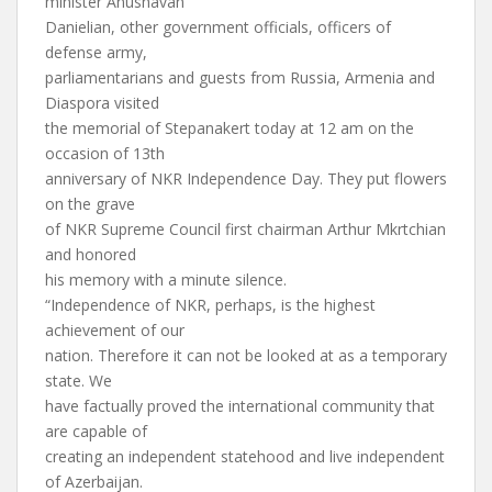
minister Anushavan
Danielian, other government officials, officers of
defense army,
parliamentarians and guests from Russia, Armenia and
Diaspora visited
the memorial of Stepanakert today at 12 am on the
occasion of 13th
anniversary of NKR Independence Day. They put flowers
on the grave
of NKR Supreme Council first chairman Arthur Mkrtchian
and honored
his memory with a minute silence.
“Independence of NKR, perhaps, is the highest
achievement of our
nation. Therefore it can not be looked at as a temporary
state. We
have factually proved the international community that
are capable of
creating an independent statehood and live independent
of Azerbaijan.