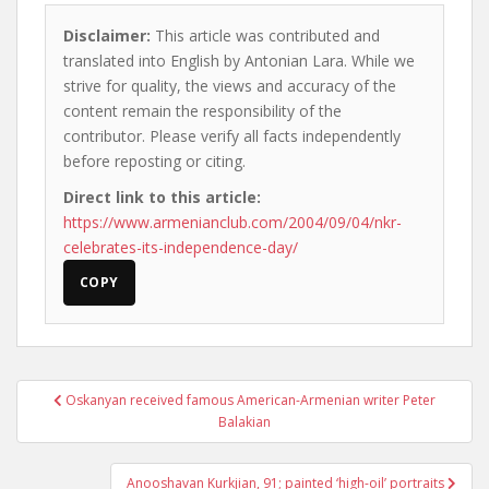
Disclaimer:
This article was contributed and
translated into English by Antonian Lara. While we
strive for quality, the views and accuracy of the
content remain the responsibility of the
contributor. Please verify all facts independently
before reposting or citing.
Direct link to this article:
https://www.armenianclub.com/2004/09/04/nkr-
celebrates-its-independence-day/
COPY
Post
Oskanyan received famous American-Armenian writer Peter
navigation
Balakian
Anooshavan Kurkjian, 91; painted ‘high-oil’ portraits