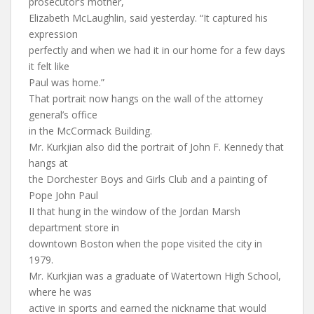
prosecutor’s mother,
Elizabeth McLaughlin, said yesterday. “It captured his
expression
perfectly and when we had it in our home for a few days
it felt like
Paul was home.”
That portrait now hangs on the wall of the attorney
general’s office
in the McCormack Building.
Mr. Kurkjian also did the portrait of John F. Kennedy that
hangs at
the Dorchester Boys and Girls Club and a painting of
Pope John Paul
II that hung in the window of the Jordan Marsh
department store in
downtown Boston when the pope visited the city in
1979.
Mr. Kurkjian was a graduate of Watertown High School,
where he was
active in sports and earned the nickname that would