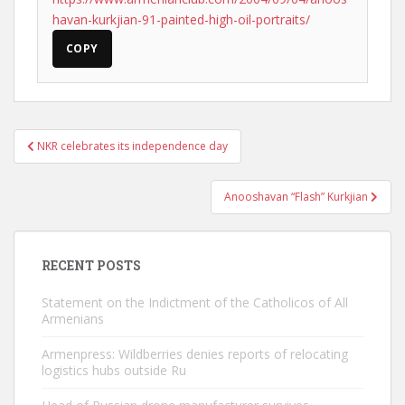
havan-kurkjian-91-painted-high-oil-portraits/
COPY
Post
NKR celebrates its independence day
navigation
Anooshavan “Flash” Kurkjian
RECENT POSTS
Statement on the Indictment of the Catholicos of All
Armenians
Armenpress: Wildberries denies reports of relocating
logistics hubs outside Ru