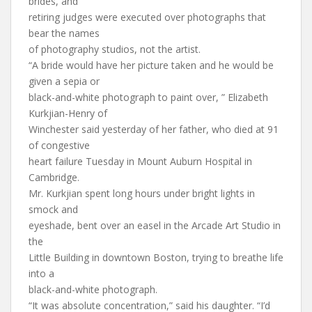
brides, and
retiring judges were executed over photographs that
bear the names
of photography studios, not the artist.
“A bride would have her picture taken and he would be
given a sepia or
black-and-white photograph to paint over, ” Elizabeth
Kurkjian-Henry of
Winchester said yesterday of her father, who died at 91
of congestive
heart failure Tuesday in Mount Auburn Hospital in
Cambridge.
Mr. Kurkjian spent long hours under bright lights in
smock and
eyeshade, bent over an easel in the Arcade Art Studio in
the
Little Building in downtown Boston, trying to breathe life
into a
black-and-white photograph.
“It was absolute concentration,” said his daughter. “I’d