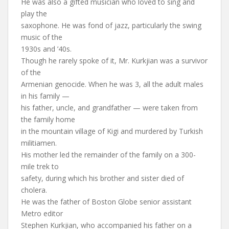
He was also a gifted musician who loved to sing and
play the
saxophone. He was fond of jazz, particularly the swing
music of the
1930s and ’40s.
Though he rarely spoke of it, Mr. Kurkjian was a survivor
of the
Armenian genocide. When he was 3, all the adult males
in his family —
his father, uncle, and grandfather — were taken from
the family home
in the mountain village of Kigi and murdered by Turkish
militiamen.
His mother led the remainder of the family on a 300-
mile trek to
safety, during which his brother and sister died of
cholera.
He was the father of Boston Globe senior assistant
Metro editor
Stephen Kurkjian, who accompanied his father on a