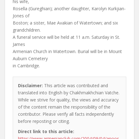
his wife,
Rosella (Gureghian); another daughter, Karolyn Kurkjian-
Jones of
Boston; a sister, Mae Avakian of Watertown; and six
grandchildren.
A funeral service will be held at 11 a.m. Saturday in St.
James
Armenian Church in Watertown. Burial will be in Mount
Auburn Cemetery
in Cambridge.
Disclaimer:
This article was contributed and
translated into English by Chakhmakhchian Vatche.
While we strive for quality, the views and accuracy
of the content remain the responsibility of the
contributor. Please verify all facts independently
before reposting or citing.
Direct link to this article:
https://www.armenianclub.com/2004/09/04/anoos