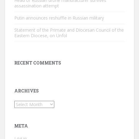
Head of Russian drone manufacturer survives
assassination attempt
Putin announces reshuffle in Russian military
Statement of the Primate and Diocesan Council of the
Eastern Diocese, on Unfol
RECENT COMMENTS
ARCHIVES
Archives
META
Log in