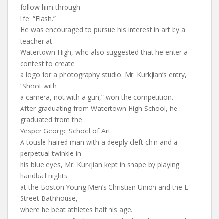
follow him through
life: “Flash.”
He was encouraged to pursue his interest in art by a
teacher at
Watertown High, who also suggested that he enter a
contest to create
a logo for a photography studio. Mr. Kurkjian’s entry,
“Shoot with
a camera, not with a gun,” won the competition.
After graduating from Watertown High School, he
graduated from the
Vesper George School of Art.
A tousle-haired man with a deeply cleft chin and a
perpetual twinkle in
his blue eyes, Mr. Kurkjian kept in shape by playing
handball nights
at the Boston Young Men’s Christian Union and the L
Street Bathhouse,
where he beat athletes half his age.