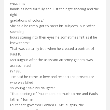
watch his
hands as he’d skillfully add just the right shading and the
right
gradations of colors.”
She said he rarely got to meet his subjects, but “after
spending
hours staring into their eyes he sometimes felt as if he
knew them.”
That was certainly true when he created a portrait of
Paul R.
McLaughlin after the assistant attorney general was
assassinated
in 1995.
“He said he came to love and respect the prosecutor
who was killed
so young,” said his daughter.
“That painting of Paul meant so much to me and Paul’s
father,” former
lieutenant governor Edward F. McLaughlin, the