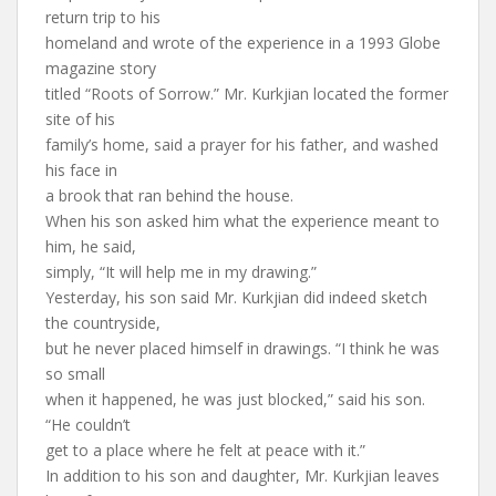
return trip to his
homeland and wrote of the experience in a 1993 Globe
magazine story
titled “Roots of Sorrow.” Mr. Kurkjian located the former
site of his
family’s home, said a prayer for his father, and washed
his face in
a brook that ran behind the house.
When his son asked him what the experience meant to
him, he said,
simply, “It will help me in my drawing.”
Yesterday, his son said Mr. Kurkjian did indeed sketch
the countryside,
but he never placed himself in drawings. “I think he was
so small
when it happened, he was just blocked,” said his son.
“He couldn’t
get to a place where he felt at peace with it.”
In addition to his son and daughter, Mr. Kurkjian leaves