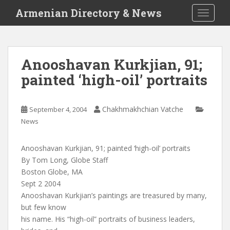
S
Armenian Directory & News
TOGGLE
k
i
p
t
Anooshavan Kurkjian, 91;
o
painted ‘high-oil’ portraits
m
a
i
Chakhmakhchian Vatche
September 4, 2004
n
News
c
o
n
Anooshavan Kurkjian, 91; painted ‘high-oil’ portraits
t
By Tom Long, Globe Staff
e
Boston Globe, MA
n
Sept 2 2004
t
Anooshavan Kurkjian’s paintings are treasured by many,
but few know
his name. His “high-oil” portraits of business leaders,