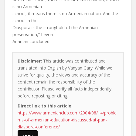
is no Armenian
school, it means there is no Armenian nation. And the
school in the
Diaspora is the stronghold of the Armenian
preservation,” Levon
Ananian concluded.
Disclaimer:
This article was contributed and
translated into English by Vanyan Gary. While we
strive for quality, the views and accuracy of the
content remain the responsibility of the
contributor. Please verify all facts independently
before reposting or citing.
Direct link to this article:
https://www.armenianclub.com/2004/08/14/proble
ms-of-armenian-education-discussed-at-pan-
diaspora-conference/