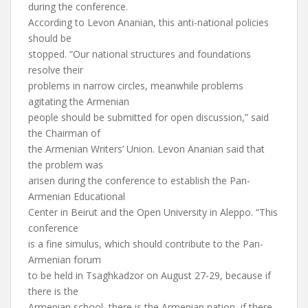
during the conference.
According to Levon Ananian, this anti-national policies
should be
stopped. “Our national structures and foundations
resolve their
problems in narrow circles, meanwhile problems
agitating the Armenian
people should be submitted for open discussion,” said
the Chairman of
the Armenian Writers’ Union. Levon Ananian said that
the problem was
arisen during the conference to establish the Pan-
Armenian Educational
Center in Beirut and the Open University in Aleppo. “This
conference
is a fine simulus, which should contribute to the Pan-
Armenian forum
to be held in Tsaghkadzor on August 27-29, because if
there is the
Armenian school, there is the Armenian nation, if there