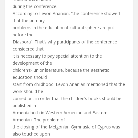
during the conference.
According to Levon Ananian, “the conference showed
that the primary
problems in the educational-cultural sphere are put
before the
Diaspora”. That’s why participants of the conference
considered that
it is necessary to pay special attention to the
development of the
children’s-junior literature, because the aesthetic
education should
start from childhood. Levon Ananian mentioned that the
work should be
carried out in order that the children’s books should be
published in
Armenia both in Western Armenian and Eastern
Armenian. The problem of
the closing of the Melgonian Gymnasia of Cyprus was
also touched upon