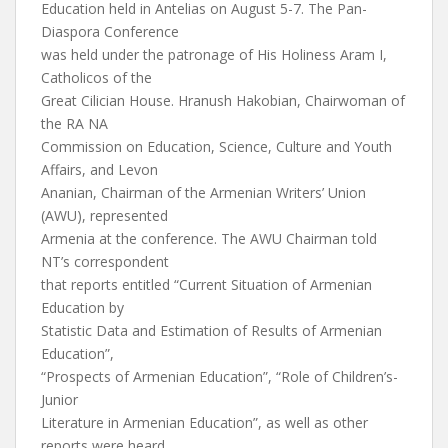
Education held in Antelias on August 5-7. The Pan-
Diaspora Conference
was held under the patronage of His Holiness Aram I,
Catholicos of the
Great Cilician House. Hranush Hakobian, Chairwoman of
the RA NA
Commission on Education, Science, Culture and Youth
Affairs, and Levon
Ananian, Chairman of the Armenian Writers’ Union
(AWU), represented
Armenia at the conference. The AWU Chairman told
NT’s correspondent
that reports entitled “Current Situation of Armenian
Education by
Statistic Data and Estimation of Results of Armenian
Education”,
“Prospects of Armenian Education”, “Role of Children’s-
Junior
Literature in Armenian Education”, as well as other
reports were heard