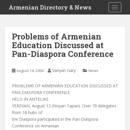
S
Armenian Directory & News
TOGGLE
k
i
p
t
Problems of Armenian
o
Education Discussed at
m
a
Pan-Diaspora Conference
i
n
c
Vanyan Gary
August 14, 2004
News
o
n
PROBLEMS OF ARMENIAN EDUCATION DISCUSSED AT
t
PAN-DIASPORA CONFERENCE
e
HELD IN ANTELIAS
n
YEREVAN, August 13 (Noyan Tapan). Over 70 delegates
t
from 18 hubs of
the Diaspora participated in the Pan-Diaspora
Conference on Armenian