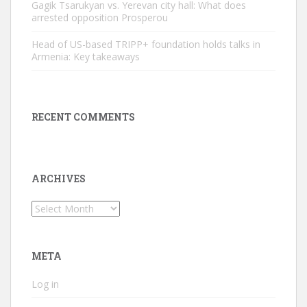
Gagik Tsarukyan vs. Yerevan city hall: What does
arrested opposition Prosperou
Head of US-based TRIPP+ foundation holds talks in
Armenia: Key takeaways
RECENT COMMENTS
ARCHIVES
Archives
META
Log in