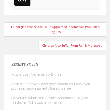
COPY
Post
Georgian Prosecutor To Be Appointed in Armenian Populated
navigation
Regions
Children Also Suffer From Family Violence
RECENT POSTS
Russia Lost Armenia. So Did Iran.
Armenia approves new government as Pashinyan
promises appointments based on me
University Admission Results Announced: 10,958
Freshmen Will Study in Armenian