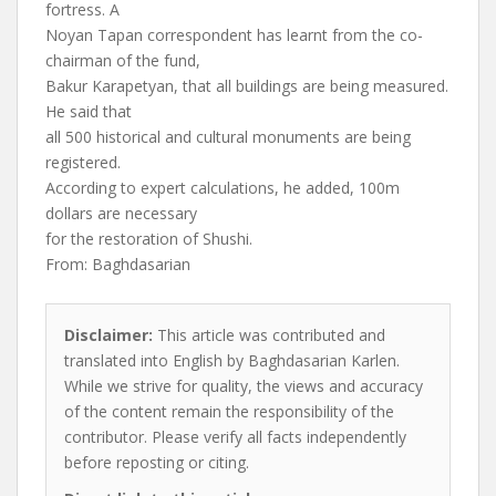
fortress. A
Noyan Tapan correspondent has learnt from the co-
chairman of the fund,
Bakur Karapetyan, that all buildings are being measured.
He said that
all 500 historical and cultural monuments are being
registered.
According to expert calculations, he added, 100m
dollars are necessary
for the restoration of Shushi.
From: Baghdasarian
Disclaimer:
This article was contributed and
translated into English by Baghdasarian Karlen.
While we strive for quality, the views and accuracy
of the content remain the responsibility of the
contributor. Please verify all facts independently
before reposting or citing.