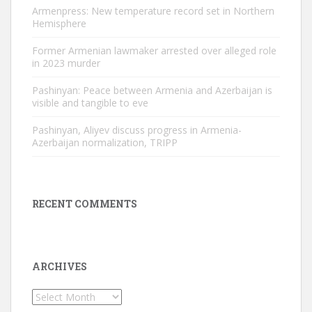
Armenpress: New temperature record set in Northern
Hemisphere
Former Armenian lawmaker arrested over alleged role
in 2023 murder
Pashinyan: Peace between Armenia and Azerbaijan is
visible and tangible to eve
Pashinyan, Aliyev discuss progress in Armenia-
Azerbaijan normalization, TRIPP
RECENT COMMENTS
ARCHIVES
Archives