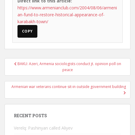
Direct link to this article:
https://www.armenianclub.com/2004/08/06/armeni
an-fund-to-restore-historical-appearance-of-
karabakh-town/
COPY
Post
BAKU: Azeri, Armenia sociologists conduct jt. opinion poll on
navigation
peace
Armenian war veterans continue sit-in outside government building
RECENT POSTS
Verelq: Pashinyan called Aliyev