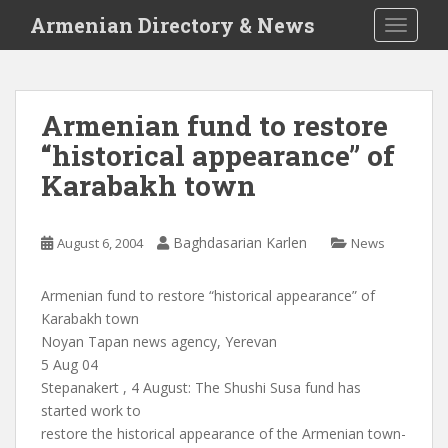
S
Armenian Directory & News
TOGGLE
k
i
p
t
Armenian fund to restore
o
“historical appearance” of
m
a
Karabakh town
i
n
c
Baghdasarian Karlen
August 6, 2004
News
o
n
Armenian fund to restore “historical appearance” of
t
Karabakh town
e
Noyan Tapan news agency, Yerevan
n
5 Aug 04
t
Stepanakert , 4 August: The Shushi Susa fund has
started work to
restore the historical appearance of the Armenian town-